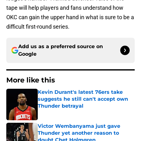
tape will help players and fans understand how
OKC can gain the upper hand in what is sure to be a
difficult first-round series.
Add us as a preferred source on
Google
More like this
Kevin Durant's latest 76ers take
suggests he still can't accept own
Thunder betrayal
Published by on Invalid Date
Victor Wembanyama just gave
Thunder yet another reason to
doubt Chet Holmgren