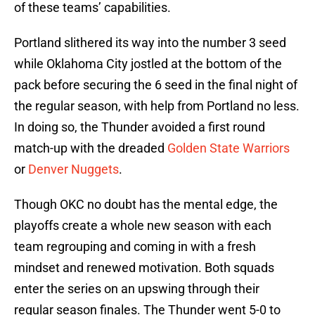
of these teams’ capabilities.
Portland slithered its way into the number 3 seed
while Oklahoma City jostled at the bottom of the
pack before securing the 6 seed in the final night of
the regular season, with help from Portland no less.
In doing so, the Thunder avoided a first round
match-up with the dreaded
Golden State Warriors
or
Denver Nuggets
.
Though OKC no doubt has the mental edge, the
playoffs create a whole new season with each
team regrouping and coming in with a fresh
mindset and renewed motivation. Both squads
enter the series on an upswing through their
regular season finales. The Thunder went 5-0 to