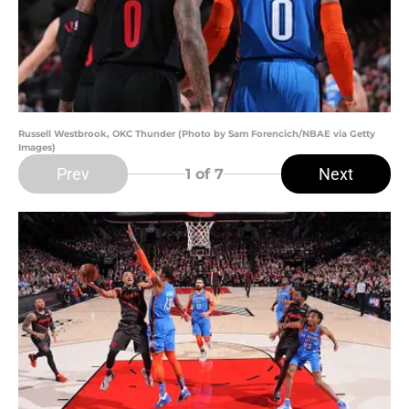
Russell Westbrook, OKC Thunder (Photo by Sam Forencich/NBAE via Getty
Images)
Prev
Next
1
of 7