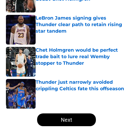
Published by on Invalid Date
LeBron James signing gives
Thunder clear path to retain rising
star tandem
Published by on Invalid Date
Chet Holmgren would be perfect
trade bait to lure real Wemby
stopper to Thunder
Published by on Invalid Date
Thunder just narrowly avoided
crippling Celtics fate this offseason
Published by on Invalid Date
5 related articles loaded
Next