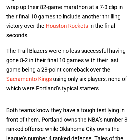
wrap up their 82-game marathon at a 7-3 clip in
their final 10 games to include another thrilling
victory over the
Houston Rockets
in the final
seconds.
The Trail Blazers were no less successful having
gone 8-2 in their final 10 games with their last
game being a 28-point comeback over the
Sacramento Kings
using only six players, none of
which were Portland’s typical starters.
Both teams know they have a tough test lying in
front of them. Portland owns the NBA’s number 3
ranked offense while Oklahoma City owns the
league’s number 4 ranked defense. Tales of the