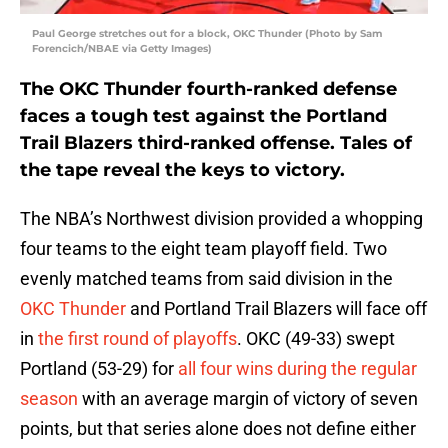
Paul George stretches out for a block, OKC Thunder (Photo by Sam
Forencich/NBAE via Getty Images)
The OKC Thunder fourth-ranked defense
faces a tough test against the Portland
Trail Blazers third-ranked offense. Tales of
the tape reveal the keys to victory.
The NBA’s Northwest division provided a whopping
four teams to the eight team playoff field. Two
evenly matched teams from said division in the
OKC Thunder
and Portland Trail Blazers will face off
in
the first round of playoffs
. OKC (49-33) swept
Portland (53-29) for
all four wins during the regular
season
with an average margin of victory of seven
points, but that series alone does not define either