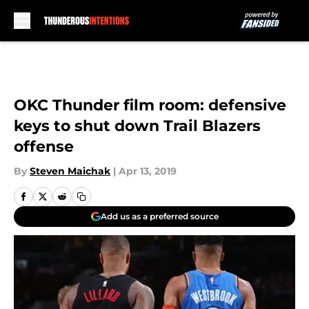
Skip to main content
OKC Thunder film room: defensive
keys to shut down Trail Blazers
offense
By
Steven Maichak
|
Apr 13, 2019
Add us as a preferred source