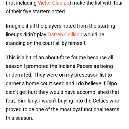
(not including
Victor Oladipo
) make the list with four
of their five starters noted.
Imagine if all the players noted from the starting
lineups didn’t play
Darren Collison
would be
standing on the court all by himself.
This is a bit of an about-face for me because all
season I promoted the Indiana Pacers as being
underrated. They were on my preseason list to
garner a home court seed and I do believe if Dipo
didn’t get hurt they would have accomplished that
feat. Similarly, I wasn’t buying into the Celtics who
proved to be one of the most dysfunctional teams
this season.