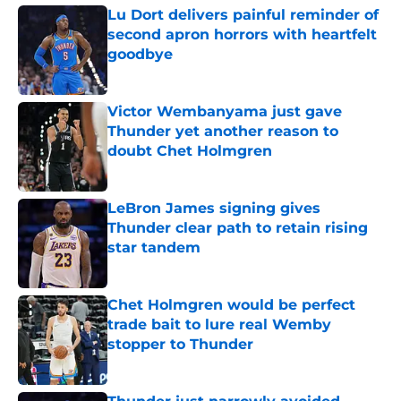
Lu Dort delivers painful reminder of
second apron horrors with heartfelt
goodbye
Published by on Invalid Date
Victor Wembanyama just gave
Thunder yet another reason to
doubt Chet Holmgren
Published by on Invalid Date
LeBron James signing gives
Thunder clear path to retain rising
star tandem
Published by on Invalid Date
Chet Holmgren would be perfect
trade bait to lure real Wemby
stopper to Thunder
Published by on Invalid Date