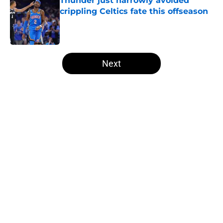
Thunder just narrowly avoided
crippling Celtics fate this offseason
Published by on Invalid Date
5 related articles loaded
Next
Home
/
Thunder News
About
Openings
Contact
Our 300+ Sites
FanSided Daily
Pitch a Story
Privacy Policy
Terms of Use