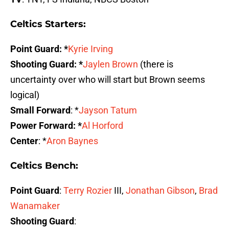
Celtics Starters:
Point Guard: *
Kyrie Irving
Shooting Guard: *
Jaylen Brown
(there is
uncertainty over who will start but Brown seems
logical)
Small Forward
: *
Jayson Tatum
Power Forward: *
Al Horford
Center
: *
Aron Baynes
Celtics Bench:
Point Guard
:
Terry Rozier
III,
Jonathan Gibson
,
Brad
Wanamaker
Shooting Guard
: