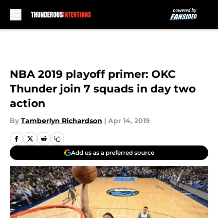
Skip to main content
NBA 2019 playoff primer: OKC
Thunder join 7 squads in day two
action
By
Tamberlyn Richardson
|
Apr 14, 2019
Add us as a preferred source