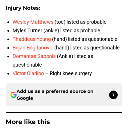
Injury Notes:
Wesley Matthews
(toe) listed as probable
Myles Turner (ankle) listed as probable
Thaddeus Young
(hand) listed as questionable
Bojan Bogdanovic
(hand) listed as questionable
Domantas Sabonis
(Ankle) listed as
questionable
Victor Oladipo
– Right knee surgery
Add us as a preferred source on
Google
More like this