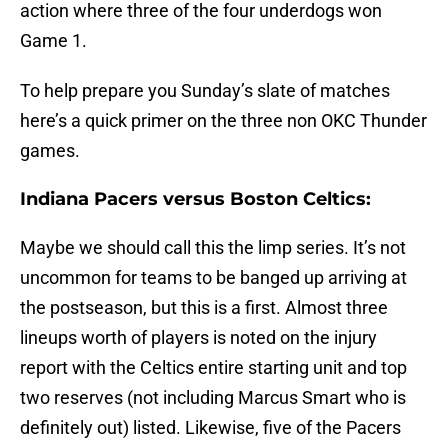
action where three of the four underdogs won
Game 1.
To help prepare you Sunday’s slate of matches
here’s a quick primer on the three non OKC Thunder
games.
Indiana Pacers versus Boston Celtics:
Maybe we should call this the limp series. It’s not
uncommon for teams to be banged up arriving at
the postseason, but this is a first. Almost three
lineups worth of players is noted on the injury
report with the Celtics entire starting unit and top
two reserves (not including Marcus Smart who is
definitely out) listed. Likewise, five of the Pacers