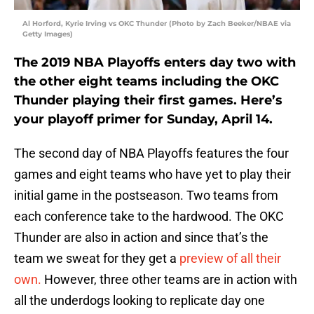
Al Horford, Kyrie Irving vs OKC Thunder (Photo by Zach Beeker/NBAE via
Getty Images)
The 2019 NBA Playoffs enters day two with
the other eight teams including the OKC
Thunder playing their first games. Here’s
your playoff primer for Sunday, April 14.
The second day of NBA Playoffs features the four
games and eight teams who have yet to play their
initial game in the postseason. Two teams from
each conference take to the hardwood. The OKC
Thunder are also in action and since that’s the
team we sweat for they get a
preview of all their
own.
However, three other teams are in action with
all the underdogs looking to replicate day one