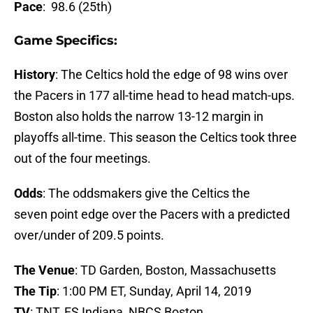
Pace
: 98.6 (25th)
Game Specifics:
History
: The Celtics hold the edge of 98 wins over
the Pacers in 177 all-time head to head match-ups.
Boston also holds the narrow 13-12 margin in
playoffs all-time. This season the Celtics took three
out of the four meetings.
Odds
: The oddsmakers give the Celtics the
seven point edge over the Pacers with a predicted
over/under of 209.5 points.
The Venue
: TD Garden, Boston, Massachusetts
The Tip
: 1:00 PM ET, Sunday, April 14, 2019
TV
: TNT, FS Indiana, NBCS Boston