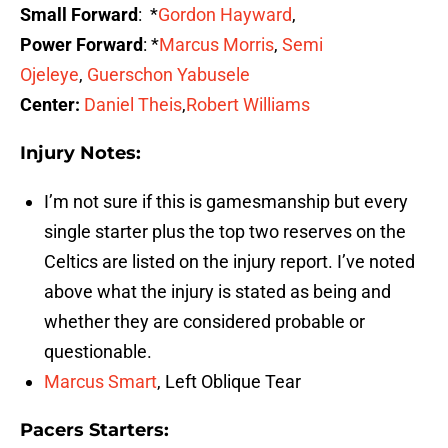
Small Forward
: *
Gordon Hayward
,
Power Forward
: *
Marcus Morris
,
Semi
Ojeleye
,
Guerschon Yabusele
Center:
Daniel Theis
,
Robert Williams
Injury Notes:
I’m not sure if this is gamesmanship but every
single starter plus the top two reserves on the
Celtics are listed on the injury report. I’ve noted
above what the injury is stated as being and
whether they are considered probable or
questionable.
Marcus Smart
, Left Oblique Tear
Pacers Starters: