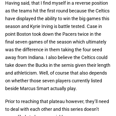
Having said, that I find myself in a reverse position
as the teams hit the first round because the Celtics
have displayed the ability to win the big games this
season and Kyrie Irving is battle tested. Case in
point Boston took down the Pacers twice in the
final seven games of the season which ultimately
was the difference in them taking the four seed
away from Indiana. I also believe the Celtics could
take down the Bucks in the semis given their length
and athleticism. Well, of course that also depends
on whether those seven players currently listed
beside Marcus Smart actually play.
Prior to reaching that plateau however, they’ll need
to deal with each other and this series doesn’t