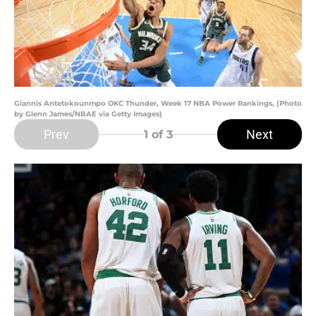
Giannis Antetokounmpo OKC Thunder, Week 17 NBA Power Rankings, (Photo
by Glenn James/NBAE via Getty Images)
Prev
Next
1
of 3