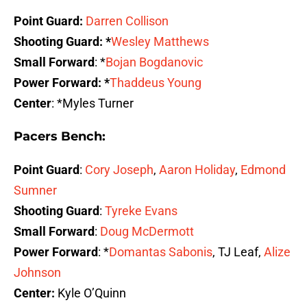
Point Guard:
Darren Collison
Shooting Guard: *
Wesley Matthews
Small Forward
: *
Bojan Bogdanovic
Power Forward: *
Thaddeus Young
Center
: *Myles Turner
Pacers Bench:
Point Guard
:
Cory Joseph
,
Aaron Holiday
,
Edmond
Sumner
Shooting Guard
:
Tyreke Evans
Small Forward
:
Doug McDermott
Power Forward
: *
Domantas Sabonis
, TJ Leaf,
Alize
Johnson
Center:
Kyle O’Quinn