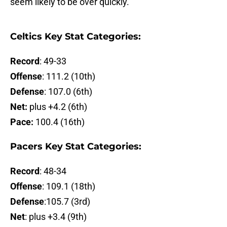
seem likely to be over quickly.
Celtics Key Stat Categories:
Record
: 49-33
Offense
: 111.2 (10th)
Defense
: 107.0 (6th)
Net:
plus +4.2 (6th)
Pace:
100.4 (16th)
Pacers Key Stat Categories:
Record
: 48-34
Offense
: 109.1 (18th)
Defense
:105.7 (3rd)
Net
: plus +3.4 (9th)