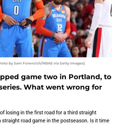
hoto by Sam Forencich/NBAE via Getty Images)
pped game two in Portland, to
e series. What went wrong for
losing in the first road for a third straight
 straight road game in the postseason. Is it time