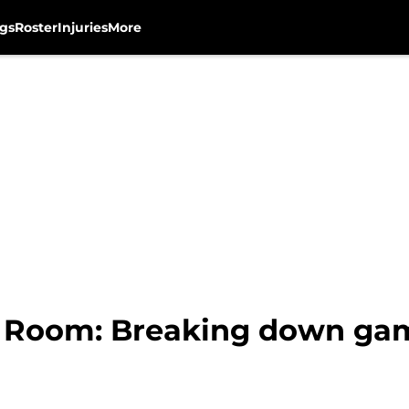
gs
Roster
Injuries
More
 Room: Breaking down gam