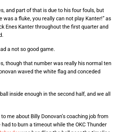
s, and part of that is due to his four fouls, but
 was a fluke, you really can not play Kanter!” as
 Enes Kanter throughout the first quarter and
d.
 had a not so good game.
, though that number was really his normal ten
 Donovan waved the white flag and conceded
all inside enough in the second half, and we all
 to me about Billy Donovan’s coaching job from
e had to burn a timeout while the OKC Thunder