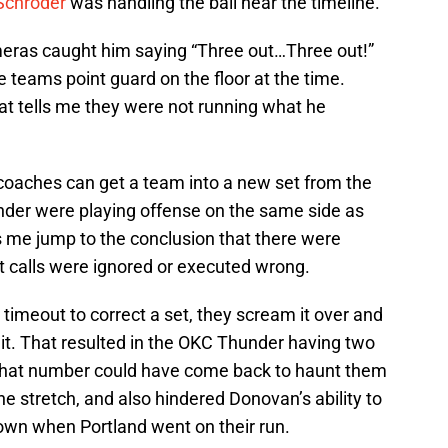
Schroder
was handling the ball near the timeline.
eras caught him saying “Three out…Three out!”
 teams point guard on the floor at the time.
at tells me they were not running what he
 coaches can get a team into a new set from the
under were playing offense on the same side as
 me jump to the conclusion that there were
t calls were ignored or executed wrong.
 timeout to correct a set, they scream it over and
 it. That resulted in the OKC Thunder having two
r. That number could have come back to haunt them
he stretch, and also hindered Donovan’s ability to
down when Portland went on their run.