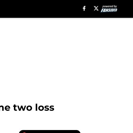
e two loss