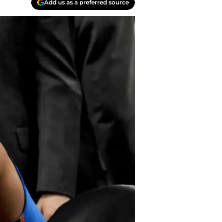
Add us as a preferred source