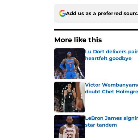
Add us as a preferred sour
More like this
Lu Dort delivers pai
heartfelt goodbye
Published by on Invalid Dat
Victor Wembanyama 
doubt Chet Holmgr
Published by on Invalid Dat
LeBron James signin
star tandem
Published by on Invalid Dat