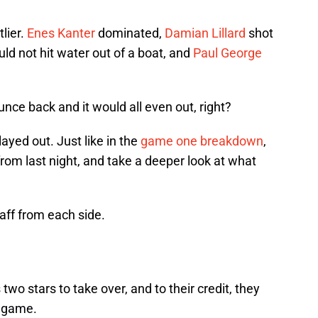
lier.
Enes Kanter
dominated,
Damian Lillard
shot
ld not hit water out of a boat, and
Paul George
ce back and it would all even out, right?
played out. Just like in the
game one breakdown
,
rom last night, and take a deeper look at what
taff from each side.
 two stars to take over, and to their credit, they
s game.