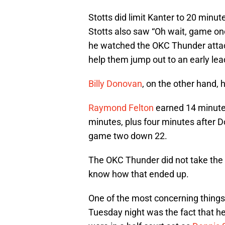
Stotts did limit Kanter to 20 minute
Stotts also saw “Oh wait, game one
he watched the OKC Thunder attack
help them jump out to an early lea
Billy Donovan
, on the other hand,
Raymond Felton
earned 14 minutes
minutes, plus four minutes after
game two down 22.
The OKC Thunder did not take the b
know how that ended up.
One of the most concerning things
Tuesday night was the fact that h