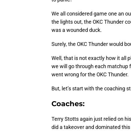
We all considered game one an out
the lights out, the OKC Thunder cou
was a wounded duck.
Surely, the OKC Thunder would boun
Well, that is not exactly how it all 
we will go through each matchup f
went wrong for the OKC Thunder.
But, let’s start with the coaching s
Coaches:
Terry Stotts again just relied on his
did a takeover and dominated thi