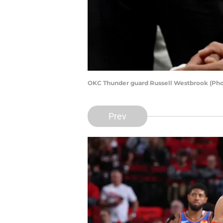
OKC Thunder guard Russell Westbrook (Pho
Prev