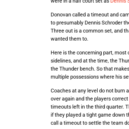
were in a half court set as
Dennis 
Donovan called a timeout and cam
to presumably Dennis Schroder the
Three out is a common set, and th
wanted them to.
Here is the concerning part, most
sidelines, and at the time, the Th
the Thunder bench. So that makes
multiple possessions where his se
Coaches at any level do not burn a
over again and the players correct
timeouts left in the third quarte
if they played a tight game down t
call a timeout to settle the team 