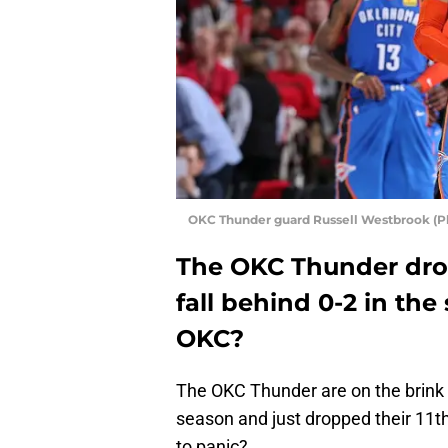
OKC Thunder guard Russell Westbrook (P
The OKC Thunder dro
fall behind 0-2 in th
OKC?
The OKC Thunder are on the brink of 
season and just dropped their 11th
to panic?