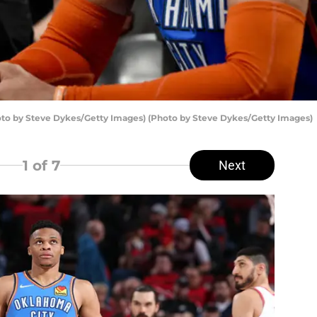
to by Steve Dykes/Getty Images) (Photo by Steve Dykes/Getty Images)
1
of 7
Next