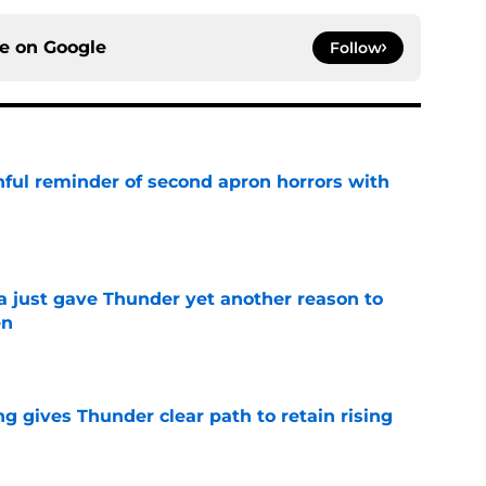
ce on
Google
Follow
nful reminder of second apron horrors with
e
just gave Thunder yet another reason to
en
e
g gives Thunder clear path to retain rising
e