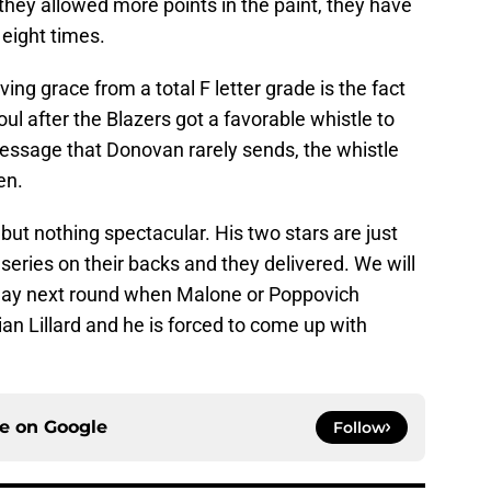
ey allowed more points in the paint, they have
eight times.
ving grace from a total F letter grade is the fact
oul after the Blazers got a favorable whistle to
message that Donovan rarely sends, the whistle
en.
but nothing spectacular. His two stars are just
e series on their backs and they delivered. We will
splay next round when Malone or Poppovich
n Lillard and he is forced to come up with
ce on
Google
Follow