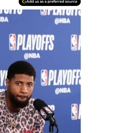
Add us as a preferred source