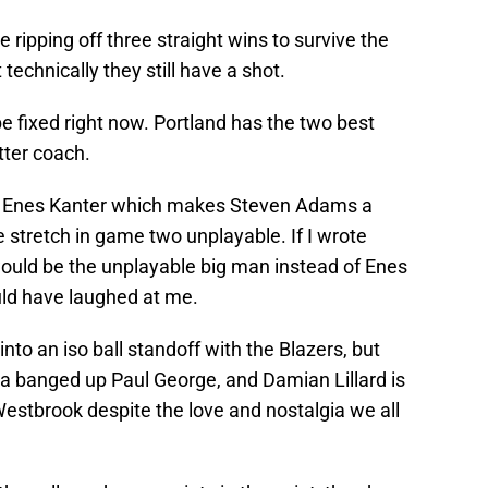
e ripping off three straight wins to survive the
 technically they still have a shot.
be fixed right now. Portland has the two best
tter coach.
k Enes Kanter which makes Steven Adams a
stretch in game two unplayable. If I wrote
ould be the unplayable big man instead of Enes
ld have laughed at me.
into an iso ball standoff with the Blazers, but
 a banged up Paul George, and Damian Lillard is
 Westbrook despite the love and nostalgia we all