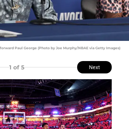
forward Paul George (Photo by Joe Murphy/NBAE via Getty Images)
1
of 5
Next