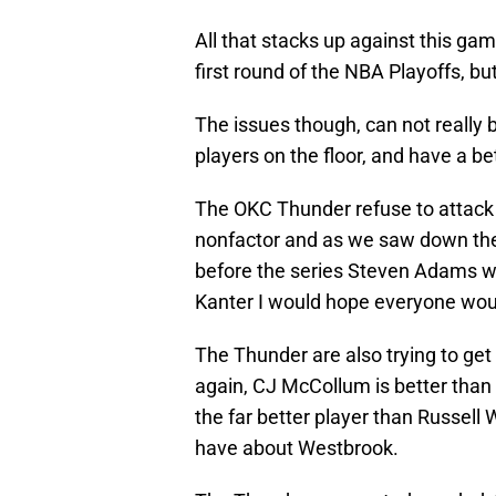
All that stacks up against this gam
first round of the NBA Playoffs, but
The issues though, can not really 
players on the floor, and have a be
The OKC Thunder refuse to attac
nonfactor and as we saw down the 
before the series Steven Adams w
Kanter I would hope everyone wou
The Thunder are also trying to get 
again, CJ McCollum is better than
the far better player than Russell
have about Westbrook.