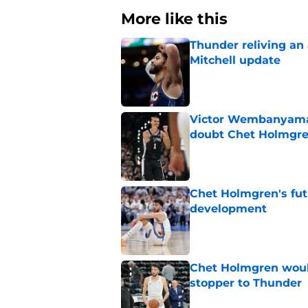
More like this
Thunder reliving an 
Mitchell update
Published by on Invalid Dat
Victor Wembanyama 
doubt Chet Holmgr
Published by on Invalid Dat
Chet Holmgren's fut
development
Published by on Invalid Dat
Chet Holmgren would
stopper to Thunder
Published by on Invalid Dat