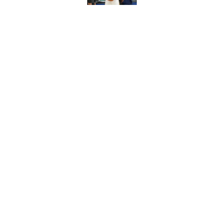
Chet Holmgren quiet
of the offseason
Published by on Invalid Dat
5 related articles loaded
Home
/
Thunder News
About
Pitch a Story