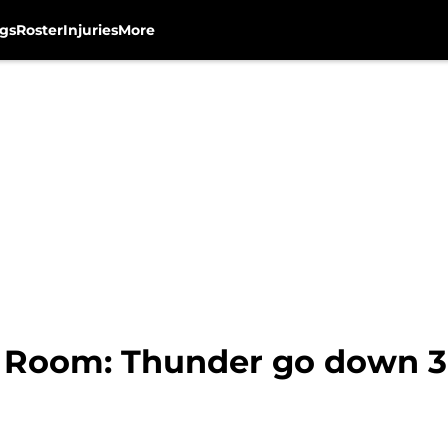
gs
Roster
Injuries
More
Room: Thunder go down 3-1