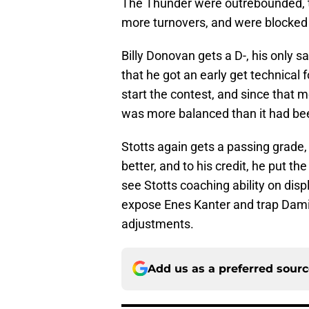
The Thunder were outrebounded, th
more turnovers, and were blocked 
Billy Donovan gets a D-, his only sa
that he got an early get technical f
start the contest, and since that 
was more balanced than it had be
Stotts again gets a passing grade, 
better, and to his credit, he put th
see Stotts coaching ability on di
expose Enes Kanter and trap Damia
adjustments.
Add us as a preferred sour