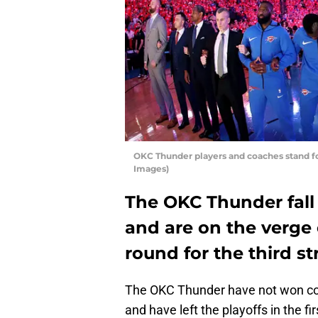
OKC Thunder players and coaches stand f
Images)
The OKC Thunder fall
and are on the verge 
round for the third st
The OKC Thunder have not won con
and have left the playoffs in the f