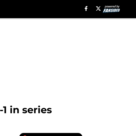
 in series