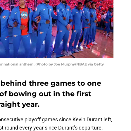
or national anthem. (Photo by Joe Murphy/NBAE via Getty
 behind three games to one
of bowing out in the first
raight year.
secutive playoff games since Kevin Durant left,
irst round every year since Durant’s departure.