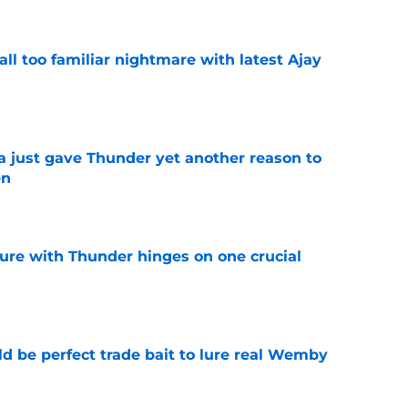
all too familiar nightmare with latest Ajay
e
just gave Thunder yet another reason to
en
e
ure with Thunder hinges on one crucial
e
 be perfect trade bait to lure real Wemby
e