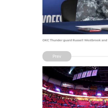
OKC Thunder guard Russell Westbrook and 
Prev