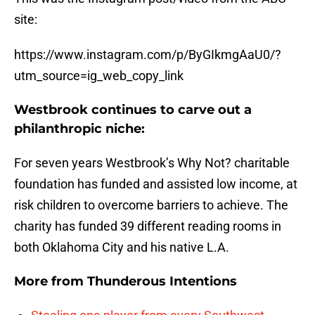
site:
https://www.instagram.com/p/ByGIkmgAaU0/?
utm_source=ig_web_copy_link
Westbrook continues to carve out a
philanthropic niche:
For seven years Westbrook’s Why Not? charitable
foundation has funded and assisted low income, at
risk children to overcome barriers to achieve. The
charity has funded 39 different reading rooms in
both Oklahoma City and his native L.A.
More from
Thunderous Intentions