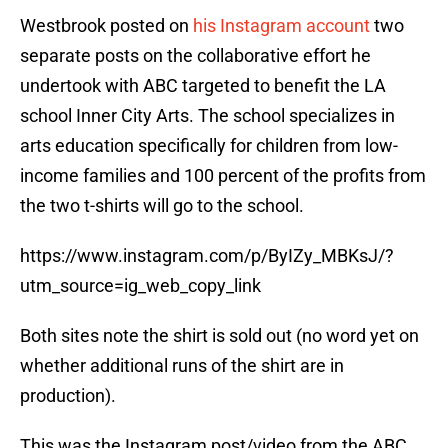
Westbrook posted on
his Instagram account
two
separate posts on the collaborative effort he
undertook with ABC targeted to benefit the LA
school Inner City Arts. The school specializes in
arts education specifically for children from low-
income families and 100 percent of the profits from
the two t-shirts will go to the school.
https://www.instagram.com/p/ByIZy_MBKsJ/?
utm_source=ig_web_copy_link
Both sites note the shirt is sold out (no word yet on
whether additional runs of the shirt are in
production).
This was the Instagram post/video from the ABC