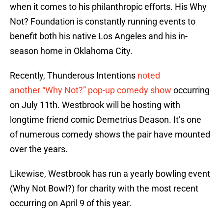
when it comes to his philanthropic efforts. His Why
Not? Foundation is constantly running events to
benefit both his native Los Angeles and his in-
season home in Oklahoma City.
Recently, Thunderous Intentions
noted
another “Why Not?” pop-up comedy show
occurring
on July 11th. Westbrook will be hosting with
longtime friend comic Demetrius Deason. It’s one
of numerous comedy shows the pair have mounted
over the years.
Likewise, Westbrook has run a yearly bowling event
(Why Not Bowl?) for charity with the most recent
occurring on April 9 of this year.