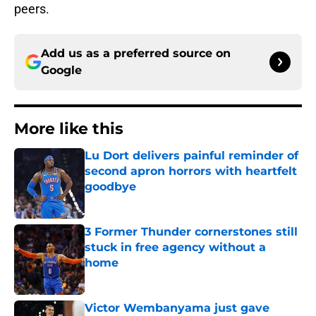
peers.
Add us as a preferred source on
Google
More like this
Lu Dort delivers painful reminder of
second apron horrors with heartfelt
goodbye
Published by on Invalid Date
3 Former Thunder cornerstones still
stuck in free agency without a
home
Published by on Invalid Date
Victor Wembanyama just gave