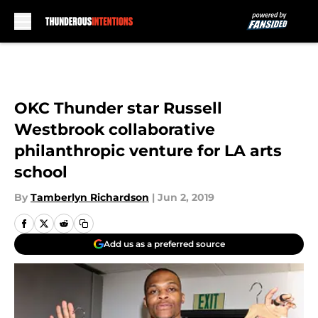
Skip to main content
OKC Thunder star Russell
Westbrook collaborative
philanthropic venture for LA arts
school
By
Tamberlyn Richardson
|
Jun 2, 2019
Add us as a preferred source