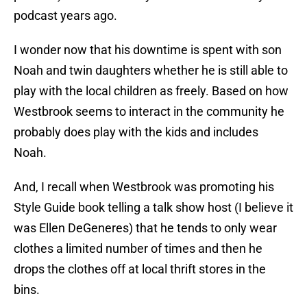
podcast years ago.
I wonder now that his downtime is spent with son
Noah and twin daughters whether he is still able to
play with the local children as freely. Based on how
Westbrook seems to interact in the community he
probably does play with the kids and includes
Noah.
And, I recall when Westbrook was promoting his
Style Guide book telling a talk show host (I believe it
was Ellen DeGeneres) that he tends to only wear
clothes a limited number of times and then he
drops the clothes off at local thrift stores in the
bins.