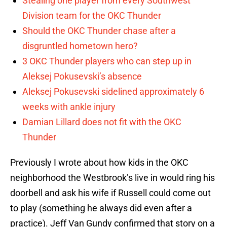
Stealing one player from every Southwest
Division team for the OKC Thunder
Should the OKC Thunder chase after a
disgruntled hometown hero?
3 OKC Thunder players who can step up in
Aleksej Pokusevski’s absence
Aleksej Pokusevski sidelined approximately 6
weeks with ankle injury
Damian Lillard does not fit with the OKC
Thunder
Previously I wrote about how kids in the OKC
neighborhood the Westbrook’s live in would ring his
doorbell and ask his wife if Russell could come out
to play (something he always did even after a
practice). Jeff Van Gundy confirmed that story on a