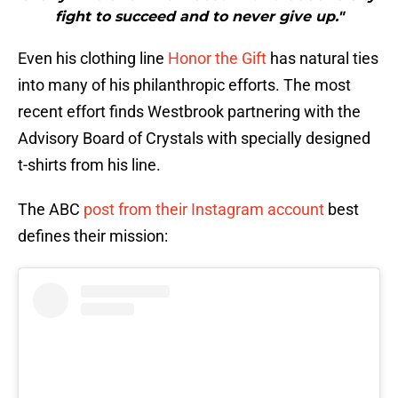
fight to succeed and to never give up."
Even his clothing line
Honor the Gift
has natural ties
into many of his philanthropic efforts. The most
recent effort finds Westbrook partnering with the
Advisory Board of Crystals with specially designed
t-shirts from his line.
The ABC
post from their Instagram account
best
defines their mission: