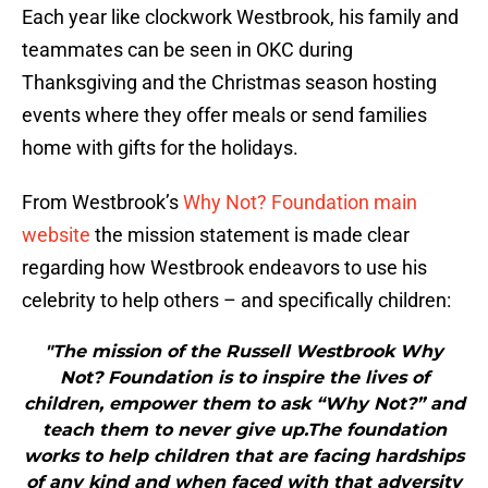
Each year like clockwork Westbrook, his family and
teammates can be seen in OKC during
Thanksgiving and the Christmas season hosting
events where they offer meals or send families
home with gifts for the holidays.
From Westbrook’s
Why Not? Foundation main
website
the mission statement is made clear
regarding how Westbrook endeavors to use his
celebrity to help others – and specifically children:
"The mission of the Russell Westbrook Why
Not? Foundation is to inspire the lives of
children, empower them to ask “Why Not?” and
teach them to never give up.The foundation
works to help children that are facing hardships
of any kind and when faced with that adversity