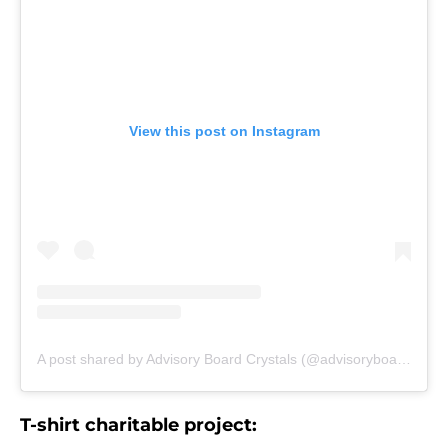
View this post on Instagram
A post shared by Advisory Board Crystals (@advisoryboardcrystals)
T-shirt charitable project: