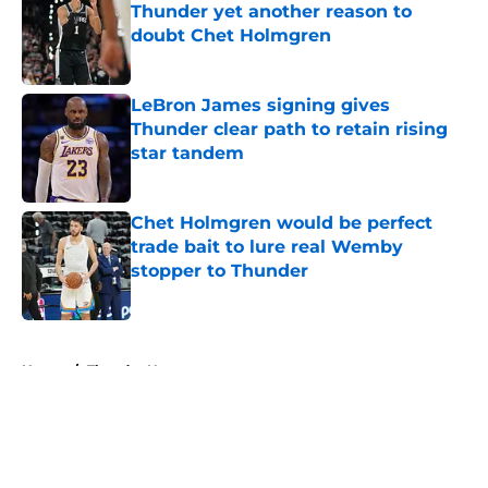
Thunder yet another reason to
doubt Chet Holmgren
Published by on Invalid Date
LeBron James signing gives
Thunder clear path to retain rising
star tandem
Published by on Invalid Date
Chet Holmgren would be perfect
trade bait to lure real Wemby
stopper to Thunder
Published by on Invalid Date
5 related articles loaded
Home
/
Thunder News