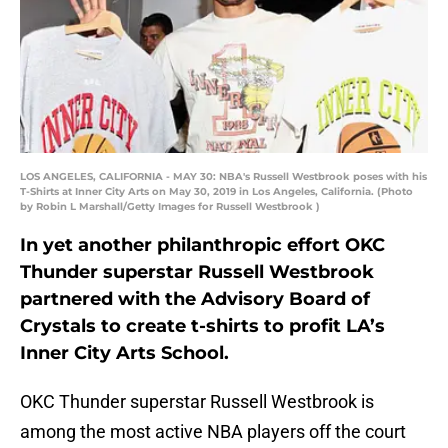
LOS ANGELES, CALIFORNIA - MAY 30: NBA's Russell Westbrook poses with his
T-Shirts at Inner City Arts on May 30, 2019 in Los Angeles, California. (Photo
by Robin L Marshall/Getty Images for Russell Westbrook )
In yet another philanthropic effort OKC
Thunder superstar Russell Westbrook
partnered with the Advisory Board of
Crystals to create t-shirts to profit LA’s
Inner City Arts School.
OKC Thunder superstar Russell Westbrook is
among the most active NBA players off the court