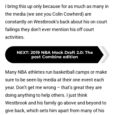
I bring this up only because for as much as many in
the media (we see you Colin Cowherd) are
constantly on Westbrook’s back about his on court
failings they don’t ever mention his off court
activities.
NEXT
:
2019 NBA Mock Draft 2.0: The
post Combine edition
Many NBA athletes run basketball camps or make
sure to be seen by media at their one event each
year. Don’t get me wrong – that’s great they are
doing anything to help others. I just think
Westbrook and his family go above and beyond to
give back, which sets him apart from many of his