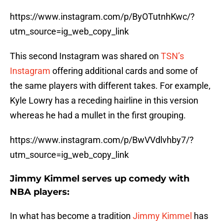
https://www.instagram.com/p/ByOTutnhKwc/?
utm_source=ig_web_copy_link
This second Instagram was shared on
TSN’s
Instagram
offering additional cards and some of
the same players with different takes. For example,
Kyle Lowry has a receding hairline in this version
whereas he had a mullet in the first grouping.
https://www.instagram.com/p/BwVVdlvhby7/?
utm_source=ig_web_copy_link
Jimmy Kimmel serves up comedy with
NBA players:
In what has become a tradition
Jimmy Kimmel
has