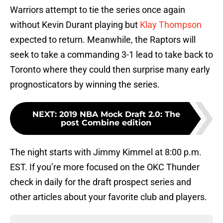
Warriors attempt to tie the series once again
without Kevin Durant playing but
Klay Thompson
expected to return. Meanwhile, the Raptors will
seek to take a commanding 3-1 lead to take back to
Toronto where they could then surprise many early
prognosticators by winning the series.
NEXT
:
2019 NBA Mock Draft 2.0: The
post Combine edition
The night starts with Jimmy Kimmel at 8:00 p.m.
EST. If you’re more focused on the OKC Thunder
check in daily for the draft prospect series and
other articles about your favorite club and players.