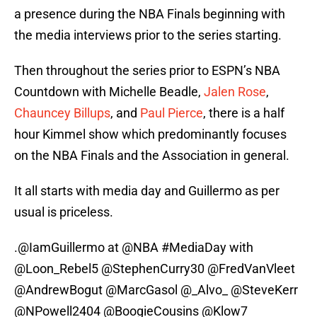
a presence during the NBA Finals beginning with
the media interviews prior to the series starting.
Then throughout the series prior to ESPN’s NBA
Countdown with Michelle Beadle,
Jalen Rose
,
Chauncey Billups
, and
Paul Pierce
, there is a half
hour Kimmel show which predominantly focuses
on the NBA Finals and the Association in general.
It all starts with media day and Guillermo as per
usual is priceless.
.
@IamGuillermo
at
@NBA
#MediaDay
with
@Loon_Rebel5
@StephenCurry30
@FredVanVleet
@AndrewBogut
@MarcGasol
@_Alvo_
@SteveKerr
@NPowell2404
@BoogieCousins
@Klow7