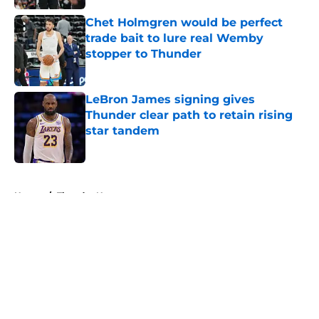
Chet Holmgren would be perfect
trade bait to lure real Wemby
stopper to Thunder
Published by on Invalid Date
LeBron James signing gives
Thunder clear path to retain rising
star tandem
Published by on Invalid Date
5 related articles loaded
Home
/
Thunder News
About
Openings