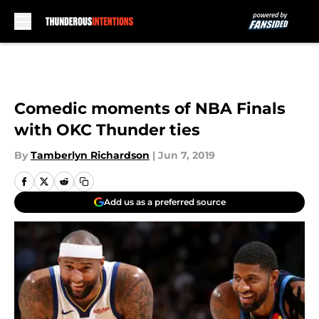
Skip to main content
Comedic moments of NBA Finals
with OKC Thunder ties
By
Tamberlyn Richardson
|
Jun 7, 2019
Add us as a preferred source