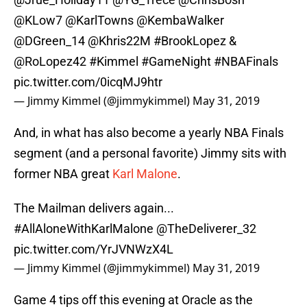
@KLow7
@KarlTowns
@KembaWalker
@DGreen_14
@Khris22M
#BrookLopez
&
@RoLopez42
#Kimmel
#GameNight
#NBAFinals
pic.twitter.com/0icqMJ9htr
— Jimmy Kimmel (@jimmykimmel)
May 31, 2019
And, in what has also become a yearly NBA Finals
segment (and a personal favorite) Jimmy sits with
former NBA great
Karl Malone
.
The Mailman delivers again...
#AllAloneWithKarlMalone
@TheDeliverer_32
pic.twitter.com/YrJVNWzX4L
— Jimmy Kimmel (@jimmykimmel)
May 31, 2019
Game 4 tips off this evening at Oracle as the