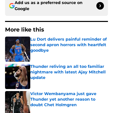
Add us as a preferred source on
Google
More like this
Lu Dort delivers painful reminder of
second apron horrors with heartfelt
goodbye
Published by on Invalid Date
Thunder reliving an all too familiar
nightmare with latest Ajay Mitchell
update
Published by on Invalid Date
Victor Wembanyama just gave
Thunder yet another reason to
doubt Chet Holmgren
Published by on Invalid Date