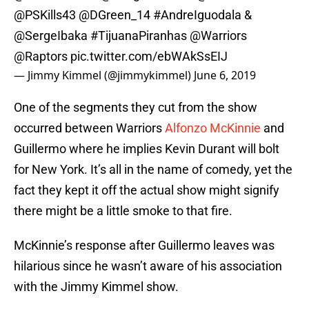
@PSKills43
@DGreen_14
#AndreIguodala
&
@SergeIbaka
#TijuanaPiranhas
@Warriors
@Raptors
pic.twitter.com/ebWAkSsEIJ
— Jimmy Kimmel (@jimmykimmel)
June 6, 2019
One of the segments they cut from the show
occurred between Warriors
Alfonzo McKinnie
and
Guillermo where he implies Kevin Durant will bolt
for New York. It’s all in the name of comedy, yet the
fact they kept it off the actual show might signify
there might be a little smoke to that fire.
McKinnie’s response after Guillermo leaves was
hilarious since he wasn’t aware of his association
with the Jimmy Kimmel show.