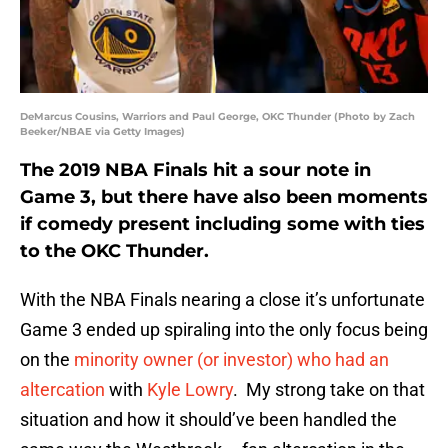
DeMarcus Cousins, Warriors and Paul George, OKC Thunder (Photo by Zach
Beeker/NBAE via Getty Images)
The 2019 NBA Finals hit a sour note in
Game 3, but there have also been moments
if comedy present including some with ties
to the OKC Thunder.
With the NBA Finals nearing a close it’s unfortunate
Game 3 ended up spiraling into the only focus being
on the
minority owner (or investor) who had an
altercation
with
Kyle Lowry
. My strong take on that
situation and how it should’ve been handled the