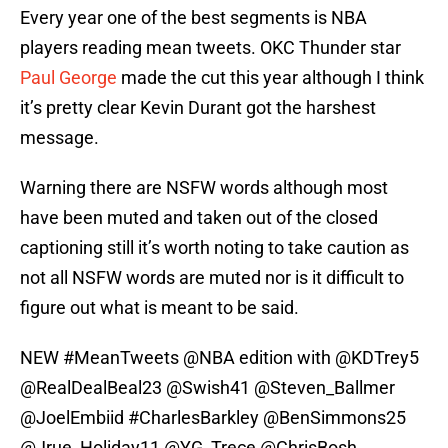
Every year one of the best segments is NBA
players reading mean tweets. OKC Thunder star
Paul George
made the cut this year although I think
it’s pretty clear Kevin Durant got the harshest
message.
Warning there are NSFW words although most
have been muted and taken out of the closed
captioning still it’s worth noting to take caution as
not all NSFW words are muted nor is it difficult to
figure out what is meant to be said.
NEW
#MeanTweets
@NBA
edition with
@KDTrey5
@RealDealBeal23
@Swish41
@Steven_Ballmer
@JoelEmbiid
#CharlesBarkley
@BenSimmons25
@Jrue_Holiday11
@YG_Trece
@ChrisBosh