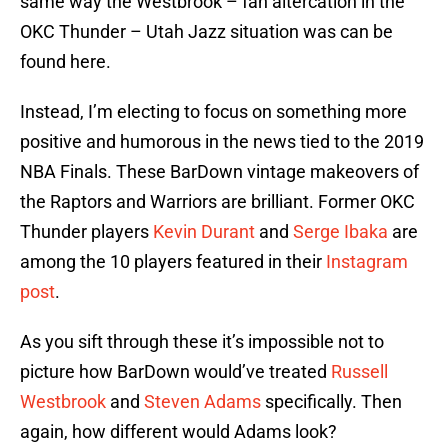
same way the Westbrook – fan altercation in the
OKC Thunder – Utah Jazz situation was can be
found here.
Instead, I’m electing to focus on something more
positive and humorous in the news tied to the 2019
NBA Finals. These BarDown vintage makeovers of
the Raptors and Warriors are brilliant. Former OKC
Thunder players
Kevin Durant
and
Serge Ibaka
are
among the 10 players featured in their
Instagram
post
.
As you sift through these it’s impossible not to
picture how BarDown would’ve treated
Russell
Westbrook
and
Steven Adams
specifically. Then
again, how different would Adams look?