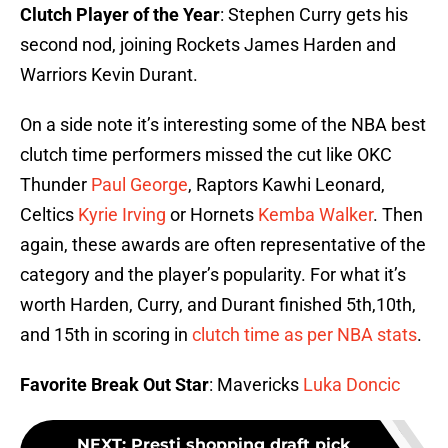
Clutch Player of the Year
: Stephen Curry gets his
second nod, joining Rockets James Harden and
Warriors Kevin Durant.
On a side note it’s interesting some of the NBA best
clutch time performers missed the cut like OKC
Thunder
Paul George
, Raptors Kawhi Leonard,
Celtics
Kyrie Irving
or Hornets
Kemba Walker
. Then
again, these awards are often representative of the
category and the player’s popularity. For what it’s
worth Harden, Curry, and Durant finished 5th,10th,
and 15th in scoring in
clutch time as per NBA stats
.
Favorite Break Out Star
: Mavericks
Luka Doncic
NEXT
:
Presti shopping draft pick