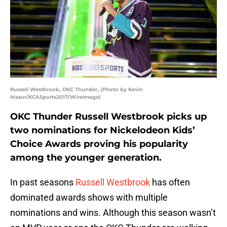
Russell Westbrook, OKC Thunder, (Photo by Kevin
Mazur/KCASports2017/WireImage)
OKC Thunder Russell Westbrook picks up
two nominations for Nickelodeon Kids’
Choice Awards proving his popularity
among the younger generation.
In past seasons
Russell Westbrook
has often
dominated awards shows with multiple
nominations and wins. Although this season wasn’t