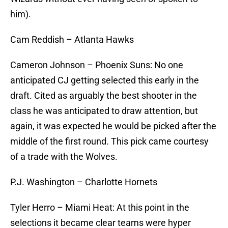
him).
Cam Reddish – Atlanta Hawks
Cameron Johnson – Phoenix Suns: No one
anticipated CJ getting selected this early in the
draft. Cited as arguably the best shooter in the
class he was anticipated to draw attention, but
again, it was expected he would be picked after the
middle of the first round. This pick came courtesy
of a trade with the Wolves.
P.J. Washington – Charlotte Hornets
Tyler Herro – Miami Heat: At this point in the
selections it became clear teams were hyper