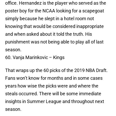
office. Hernandez is the player who served as the
poster boy for the NCAA looking for a scapegoat
simply because he slept in a hotel room not
knowing that would be considered inappropriate
and when asked about it told the truth. His
punishment was not being able to play all of last
season.
60. Vanja Marinkovic – Kings
That wraps up the 60 picks of the 2019 NBA Draft.
Fans won’t know for months and in some cases
years how wise the picks were and where the
steals occurred. There will be some immediate
insights in Summer League and throughout next
season.