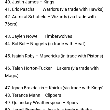
40. Justin James – Kings
41. Eric Paschall – Warriors (via trade with Hawks)
42. Admiral Schofield – Wizards (via trade with
76ers)
43. Jaylen Nowell – Timberwolves
44. Bol Bol – Nuggets (in trade with Heat)
45. Isaiah Roby – Mavericks (in trade with Pistons)
46. Talen Horton-Tucker – Lakers (via trade with
Magic)
47. Ignas Brazdeikis – Knicks (via trade with Kings)
48. Terance Mann – Clippers
49. Quinndary Weatherspoon – Spurs
50. Jarrell Brantley – Jazz (via trade with the