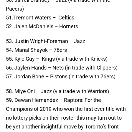
Pacers)
51.Tremont Waters – Celtics
52. Jalen McDaniels – Hornets
53. Justin Wright-Foreman – Jazz
54. Marial Shayok – 76ers
55. Kyle Guy – Kings (via trade with Knicks)
56. Jaylen Hands – Nets (in trade with Clippers)
57. Jordan Bone – Pistons (in trade with 76ers)
58. Miye Oni – Jazz (via trade with Warriors)
59. Dewan Hernandez – Raptors: For the
Champions of 2019 who won the first ever title with
no lottery picks on their roster this may turn out to
be yet another insightful move by Toronto’s front