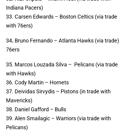
Indiana Pacers)
33. Carsen Edwards – Boston Celtics (via trade
with 76ers)
34
.
Bruno Fernando – Atlanta Hawks (via trade)
76ers
35. Marcos Louzada Silva – Pelicans (via trade
with Hawks)
36. Cody Martin – Hornets
37. Deividas Sirvydis – Pistons (in trade with
Mavericks)
38. Daniel Gafford – Bulls
39. Alen Smailagic – Warriors (via trade with
Pelicans)