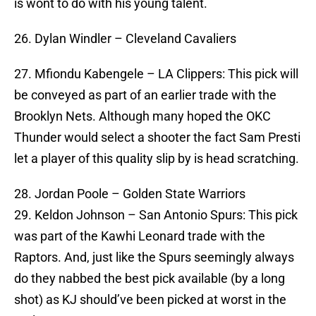
is wont to do with his young talent.
26. Dylan Windler – Cleveland Cavaliers
27. Mfiondu Kabengele – LA Clippers: This pick will
be conveyed as part of an earlier trade with the
Brooklyn Nets. Although many hoped the OKC
Thunder would select a shooter the fact Sam Presti
let a player of this quality slip by is head scratching.
28. Jordan Poole – Golden State Warriors
29. Keldon Johnson – San Antonio Spurs: This pick
was part of the Kawhi Leonard trade with the
Raptors. And, just like the Spurs seemingly always
do they nabbed the best pick available (by a long
shot) as KJ should’ve been picked at worst in the