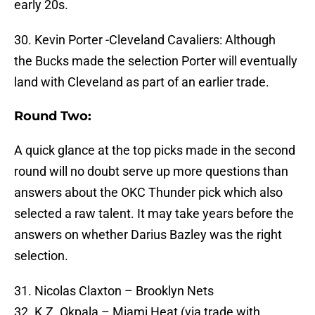
early 20s.
30. Kevin Porter -Cleveland Cavaliers: Although
the Bucks made the selection Porter will eventually
land with Cleveland as part of an earlier trade.
Round Two:
A quick glance at the top picks made in the second
round will no doubt serve up more questions than
answers about the OKC Thunder pick which also
selected a raw talent. It may take years before the
answers on whether Darius Bazley was the right
selection.
31. Nicolas Claxton – Brooklyn Nets
32. K.Z. Okpala – Miami Heat (via trade with