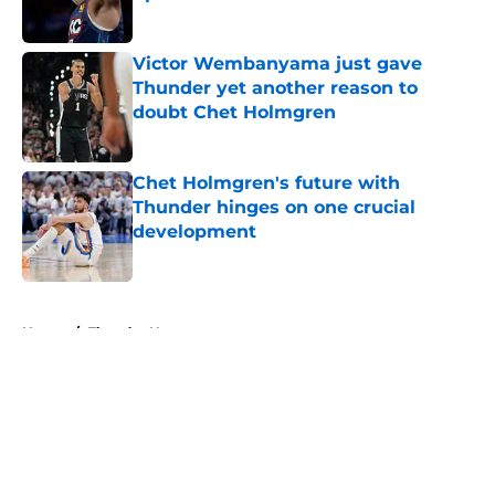
Published by on Invalid Date
Victor Wembanyama just gave
Thunder yet another reason to
doubt Chet Holmgren
Published by on Invalid Date
Chet Holmgren's future with
Thunder hinges on one crucial
development
Published by on Invalid Date
5 related articles loaded
Home
/
Thunder News
About
Openings