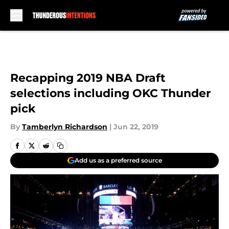
Skip to main content
Recapping 2019 NBA Draft
selections including OKC Thunder
pick
By
Tamberlyn Richardson
|
Jun 22, 2019
Add us as a preferred source