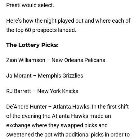
Presti would select.
Here’s how the night played out and where each of
the top 60 prospects landed.
The Lottery Picks:
Zion Williamson – New Orleans Pelicans
Ja Morant – Memphis Grizzlies
RJ Barrett – New York Knicks
De’Andre Hunter – Atlanta Hawks: In the first shift
of the evening the Atlanta Hawks made an
exchange where they swapped picks and
sweetened the pot with additional picks in order to