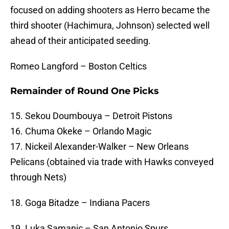
focused on adding shooters as Herro became the
third shooter (Hachimura, Johnson) selected well
ahead of their anticipated seeding.
Romeo Langford – Boston Celtics
Remainder of Round One Picks
15. Sekou Doumbouya – Detroit Pistons
16. Chuma Okeke – Orlando Magic
17. Nickeil Alexander-Walker – New Orleans
Pelicans (obtained via trade with Hawks conveyed
through Nets)
18. Goga Bitadze – Indiana Pacers
19. Luka Samanic – San Antonio Spurs