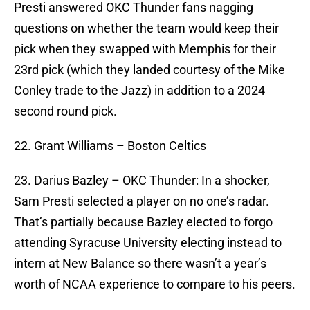
Presti answered OKC Thunder fans nagging
questions on whether the team would keep their
pick when they swapped with Memphis for their
23rd pick (which they landed courtesy of the Mike
Conley trade to the Jazz) in addition to a 2024
second round pick.
22. Grant Williams – Boston Celtics
23. Darius Bazley – OKC Thunder: In a shocker,
Sam Presti selected a player on no one’s radar.
That’s partially because Bazley elected to forgo
attending Syracuse University electing instead to
intern at New Balance so there wasn’t a year’s
worth of NCAA experience to compare to his peers.