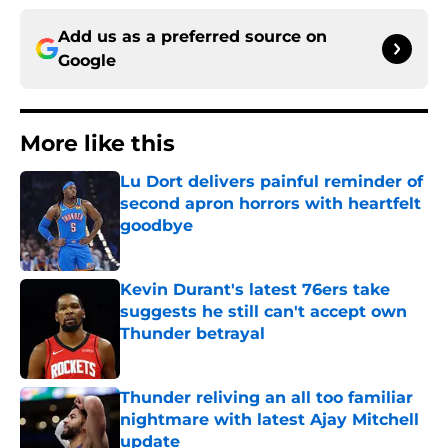
Add us as a preferred source on
Google
More like this
Lu Dort delivers painful reminder of
second apron horrors with heartfelt
goodbye
Published by on Invalid Date
Kevin Durant's latest 76ers take
suggests he still can't accept own
Thunder betrayal
Published by on Invalid Date
Thunder reliving an all too familiar
nightmare with latest Ajay Mitchell
update