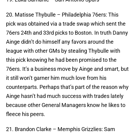
20. Matisse Thybulle – Philadelphia 76ers: This
pick was obtained via a trade swap which sent the
76ers 24th and 33rd picks to Boston. In truth Danny
Ainge didn’t do himself any favors around the
league with other GMs by stealing Thybulle with
this pick knowing he had been promised to the
76ers. It’s a business move by Ainge and smart, but
it still won’t garner him much love from his
counterparts. Perhaps that’s part of the reason why
Ainge hasn’t had much success with trades lately
because other General Managers know he likes to
fleece his peers.
21. Brandon Clarke – Memphis Grizzlies: Sam