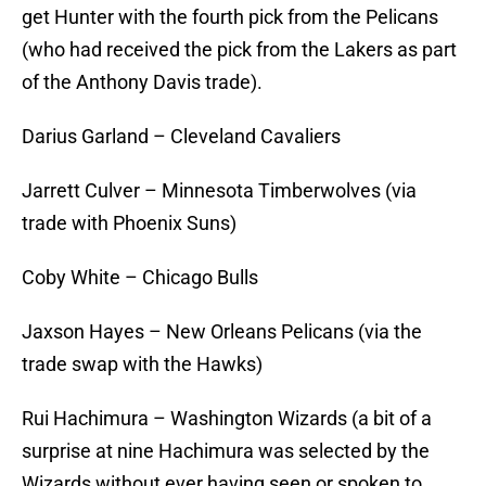
get Hunter with the fourth pick from the Pelicans
(who had received the pick from the Lakers as part
of the Anthony Davis trade).
Darius Garland – Cleveland Cavaliers
Jarrett Culver – Minnesota Timberwolves (via
trade with Phoenix Suns)
Coby White – Chicago Bulls
Jaxson Hayes – New Orleans Pelicans (via the
trade swap with the Hawks)
Rui Hachimura – Washington Wizards (a bit of a
surprise at nine Hachimura was selected by the
Wizards without ever having seen or spoken to