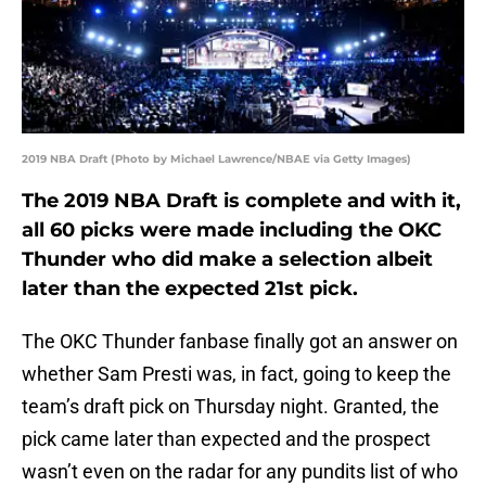
2019 NBA Draft (Photo by Michael Lawrence/NBAE via Getty Images)
The 2019 NBA Draft is complete and with it,
all 60 picks were made including the OKC
Thunder who did make a selection albeit
later than the expected 21st pick.
The OKC Thunder fanbase finally got an answer on
whether Sam Presti was, in fact, going to keep the
team’s draft pick on Thursday night. Granted, the
pick came later than expected and the prospect
wasn’t even on the radar for any pundits list of who