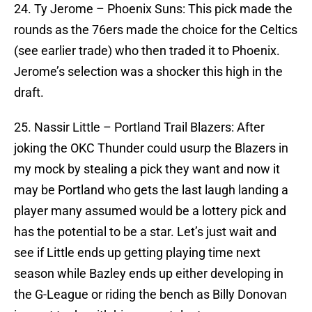
24. Ty Jerome – Phoenix Suns: This pick made the
rounds as the 76ers made the choice for the Celtics
(see earlier trade) who then traded it to Phoenix.
Jerome’s selection was a shocker this high in the
draft.
25. Nassir Little – Portland Trail Blazers: After
joking the OKC Thunder could usurp the Blazers in
my mock by stealing a pick they want and now it
may be Portland who gets the last laugh landing a
player many assumed would be a lottery pick and
has the potential to be a star. Let’s just wait and
see if Little ends up getting playing time next
season while Bazley ends up either developing in
the G-League or riding the bench as Billy Donovan