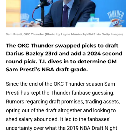
Sam Presti, OKC Thunder (Photo by Layne Murdoch/NBAE via Getty Images)
The OKC Thunder swapped picks to draft
Darius Bazley 23rd and add a 2024 second
round pick. T.I. dives in to determine GM
Sam Presti’s NBA draft grade.
Since the end of the OKC Thunder season Sam
Presti has kept the Thunder fanbase guessing.
Rumors regarding draft promises, trading assets,
opting out of the draft altogether and looking to
shed salary abounded. It led to the fanbases’
uncertainty over what the 2019 NBA Draft Night