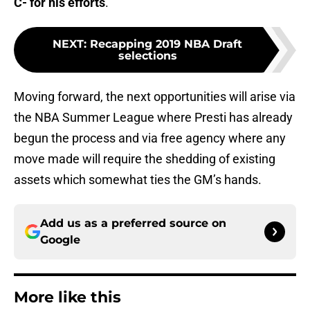
C- for his efforts
.
NEXT
:
Recapping 2019 NBA Draft
selections
Moving forward, the next opportunities will arise via
the NBA Summer League where Presti has already
begun the process and via free agency where any
move made will require the shedding of existing
assets which somewhat ties the GM’s hands.
Add us as a preferred source on
Google
More like this