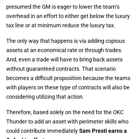
presumed the GM is eager to lower the team’s
overhead in an effort to either get below the luxury
tax line or at minimum reduce the luxury tax.
The only way that happens is via adding copious
assets at an economical rate or through trades.
And, even a trade will have to bring back assets
without guaranteed contracts. That scenario
becomes a difficult proposition because the teams
with players on these type of contracts will also be
considering utilizing that action.
Therefore, based solely on the need for the OKC
Thunder to add an asset with perimeter skills who
could contribute immediately
Sam Presti earns a