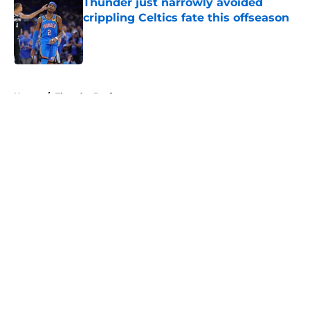
Thunder just narrowly avoided
crippling Celtics fate this offseason
Published by on Invalid Date
5 related articles loaded
Home
/
Thunder Draft
About
Openings
Contact
Our 300+ Sites
FanSided Daily
Pitch a Story
Privacy Policy
Terms of Use
Cookie Policy
Legal Disclaimer