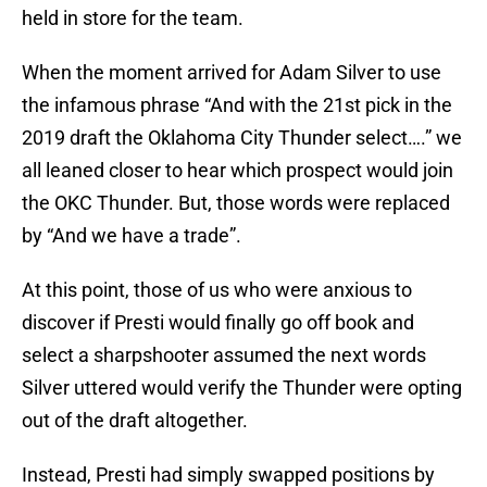
held in store for the team.
When the moment arrived for Adam Silver to use
the infamous phrase “And with the 21st pick in the
2019 draft the Oklahoma City Thunder select….” we
all leaned closer to hear which prospect would join
the OKC Thunder. But, those words were replaced
by “And we have a trade”.
At this point, those of us who were anxious to
discover if Presti would finally go off book and
select a sharpshooter assumed the next words
Silver uttered would verify the Thunder were opting
out of the draft altogether.
Instead, Presti had simply swapped positions by