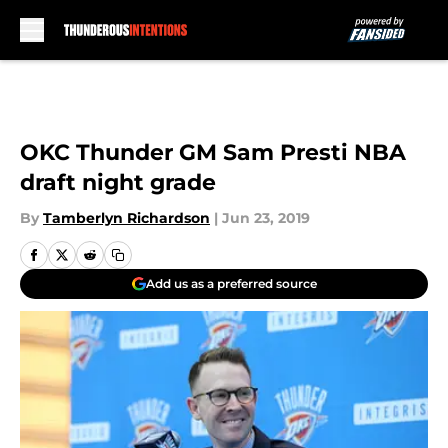
Skip to main content
OKC Thunder GM Sam Presti NBA
draft night grade
By
Tamberlyn Richardson
|
Jun 23, 2019
Add us as a preferred source