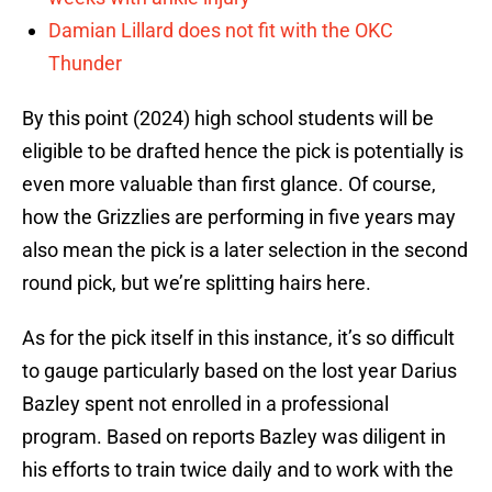
Damian Lillard does not fit with the OKC
Thunder
By this point (2024) high school students will be
eligible to be drafted hence the pick is potentially is
even more valuable than first glance. Of course,
how the Grizzlies are performing in five years may
also mean the pick is a later selection in the second
round pick, but we’re splitting hairs here.
As for the pick itself in this instance, it’s so difficult
to gauge particularly based on the lost year Darius
Bazley spent not enrolled in a professional
program. Based on reports Bazley was diligent in
his efforts to train twice daily and to work with the