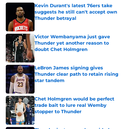
Kevin Durant's latest 76ers take
suggests he still can't accept own
Thunder betrayal
Published by on Invalid Date
Victor Wembanyama just gave
Thunder yet another reason to
doubt Chet Holmgren
Published by on Invalid Date
LeBron James signing gives
Thunder clear path to retain rising
star tandem
Published by on Invalid Date
Chet Holmgren would be perfect
trade bait to lure real Wemby
stopper to Thunder
Published by on Invalid Date