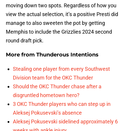
moving down two spots. Regardless of how you
view the actual selection, it’s a positive Presti did
manage to also sweeten the pot by getting
Memphis to include the Grizzlies 2024 second
round draft pick.
More from
Thunderous Intentions
Stealing one player from every Southwest
Division team for the OKC Thunder
Should the OKC Thunder chase after a
disgruntled hometown hero?
3 OKC Thunder players who can step up in
Aleksej Pokusevski’s absence
Aleksej Pokusevski sidelined approximately 6
weeks with ankle injury