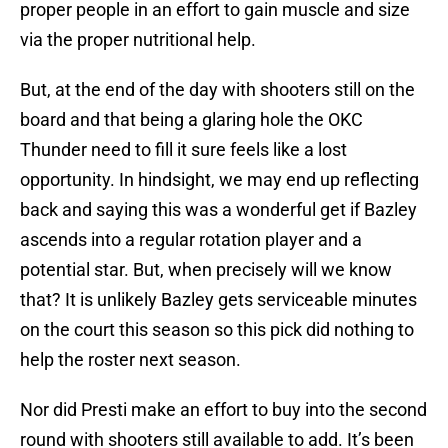
proper people in an effort to gain muscle and size
via the proper nutritional help.
But, at the end of the day with shooters still on the
board and that being a glaring hole the OKC
Thunder need to fill it sure feels like a lost
opportunity. In hindsight, we may end up reflecting
back and saying this was a wonderful get if Bazley
ascends into a regular rotation player and a
potential star. But, when precisely will we know
that? It is unlikely Bazley gets serviceable minutes
on the court this season so this pick did nothing to
help the roster next season.
Nor did Presti make an effort to buy into the second
round with shooters still available to add. It’s been