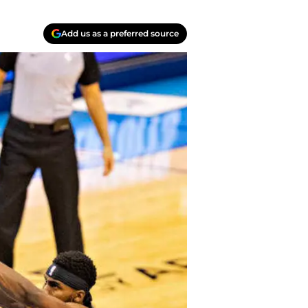
Add us as a preferred source