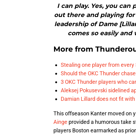
I can play. Yes, you can
out there and playing fo
leadership of Dame [Lilla
comes so easily and w
More from
Thunderou
Stealing one player from every
Should the OKC Thunder chase 
3 OKC Thunder players who can
Aleksej Pokusevski sidelined a
Damian Lillard does not fit wi
This offseason Kanter moved on ye
Ainge
provided a humorous take s
players Boston earmarked as priori