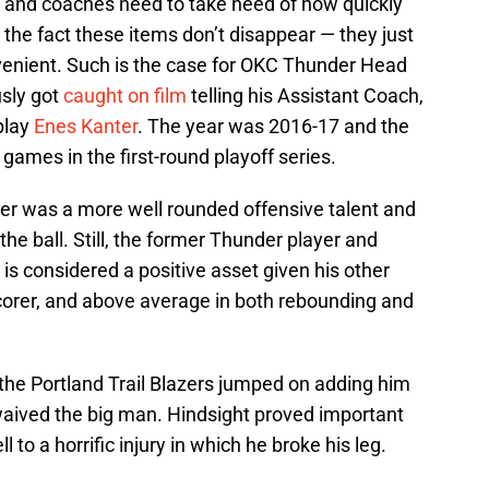
es and coaches need to take heed of how quickly
 the fact these items don’t disappear — they just
nvenient. Such is the case for OKC Thunder Head
sly got
caught on film
telling his Assistant Coach,
play
Enes Kanter
. The year was 2016-17 and the
games in the first-round playoff series.
anter was a more well rounded offensive talent and
the ball. Still, the former Thunder player and
is considered a positive asset given his other
scorer, and above average in both rebounding and
the Portland Trail Blazers jumped on adding him
waived the big man. Hindsight proved important
ll to a horrific injury in which he broke his leg.