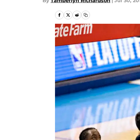
By
Tamberlyn Richardson
|
Jul 30, 20