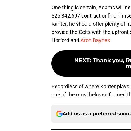
One thing is certain, Adams will n
$25,842,697 contract or find himself
Kanter, he should offer plenty of 
provide the Celts with the upfront 
Horford and
Aron Baynes
.
NEXT
:
Thank you, R
m
Regardless of where Kanter plays 
one of the most beloved former T
Add us as a preferred sour