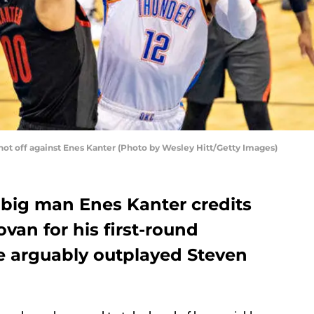
hot off against Enes Kanter (Photo by Wesley Hitt/Getty Images)
big man Enes Kanter credits
van for his first-round
 arguably outplayed Steven