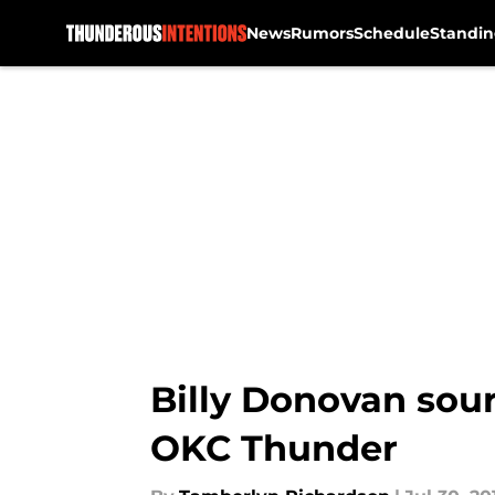
News
Rumors
Schedule
Standin
Skip to main content
Billy Donovan sour
OKC Thunder