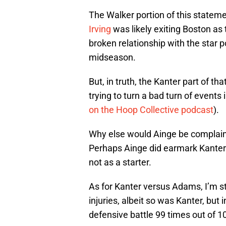
The Walker portion of this statem
Irving
was likely exiting Boston as 
broken relationship with the star 
midseason.
But, in truth, the Kanter part of th
trying to turn a bad turn of events 
on the Hoop Collective podcast
).
Why else would Ainge be complain
Perhaps Ainge did earmark Kanter b
not as a starter.
As for Kanter versus Adams, I’m sti
injuries, albeit so was Kanter, but 
defensive battle 99 times out of 1