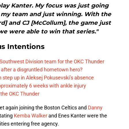
 play Kanter. My focus was just going
r my team and just winning. With the
rd] and CJ [McCollum], the game just
e were able to win that series."
s Intentions
 Southwest Division team for the OKC Thunder
after a disgruntled hometown hero?
 step up in Aleksej Pokusevski’s absence
pproximately 6 weeks with ankle injury
th the OKC Thunder
t again joining the Boston Celtics and
Danny
tating
Kemba Walker
and Enes Kanter were the
ties entering free agency.