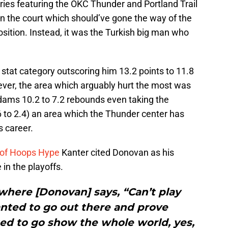
eries featuring the OKC Thunder and Portland Trail
n on the court which should’ve gone the way of the
sition. Instead, it was the Turkish big man who
stat category outscoring him 13.2 points to 11.8
ever, the area which arguably hurt the most was
dams 10.2 to 7.2 rebounds even taking the
6 to 2.4) an area which the Thunder center has
s career.
 of Hoops Hype
Kanter cited Donovan as his
in the playoffs.
where [Donovan] says, “Can’t play
anted to go out there and prove
ed to go show the whole world, yes,