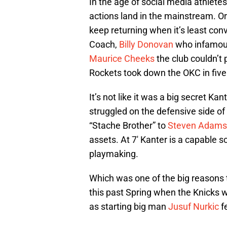
In the age of social media athlet
actions land in the mainstream. Or
keep returning when it’s least co
Coach,
Billy Donovan
who infamou
Maurice Cheeks
the club couldn’t 
Rockets took down the OKC in five 
It’s not like it was a big secret K
struggled on the defensive side of 
“Stache Brother” to
Steven Adams
assets. At 7′ Kanter is a capable 
playmaking.
Which was one of the big reasons 
this past Spring when the Knicks 
as starting big man
Jusuf Nurkic
fe