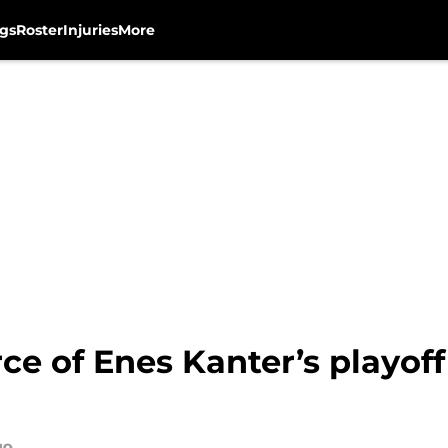
gs
Roster
Injuries
More
ce of Enes Kanter’s playof