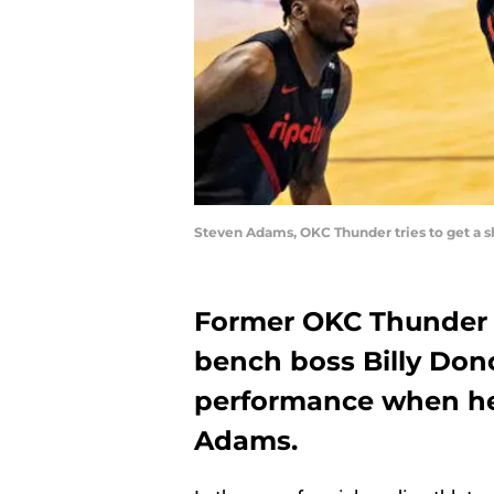
Steven Adams, OKC Thunder tries to get a s
Former OKC Thunder 
bench boss Billy Dono
performance when he
Adams.