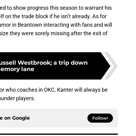
eed to show progress this season to warrant his
 on the trade block if he isn’t already. As for
humor in Beantown interacting with fans and will
size they were sorely missing after the exit of
ussell Westbrook; a trip down
emory lane
or who coaches in OKC, Kanter will always be
hunder players.
ce on
Google
Follow