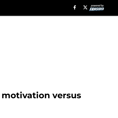
f motivation versus