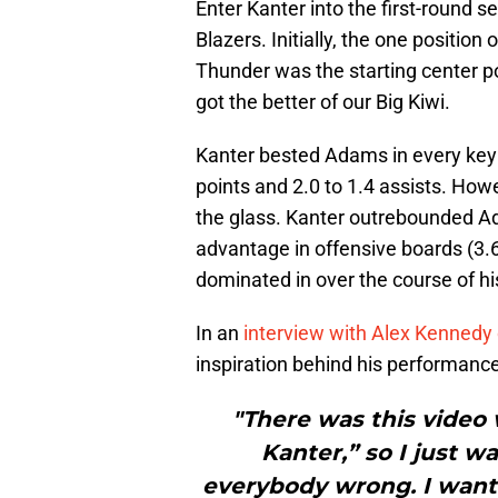
Enter Kanter into the first-round s
Blazers. Initially, the one positio
Thunder was the starting center po
got the better of our Big Kiwi.
Kanter bested Adams in every key 
points and 2.0 to 1.4 assists. How
the glass. Kanter outrebounded A
advantage in offensive boards (3.
dominated in over the course of hi
In an
interview with Alex Kennedy
inspiration behind his performance 
"There was this video 
Kanter,” so I just w
everybody wrong. I want