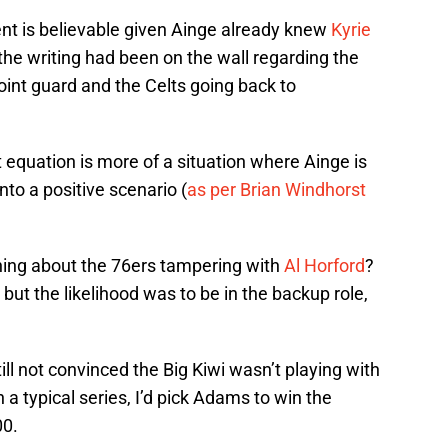
ent is believable given Ainge already knew
Kyrie
the writing had been on the wall regarding the
point guard and the Celts going back to
at equation is more of a situation where Ainge is
into a positive scenario (
as per Brian Windhorst
ing about the 76ers tampering with
Al Horford
?
ut the likelihood was to be in the backup role,
ll not convinced the Big Kiwi wasn’t playing with
in a typical series, I’d pick Adams to win the
00.