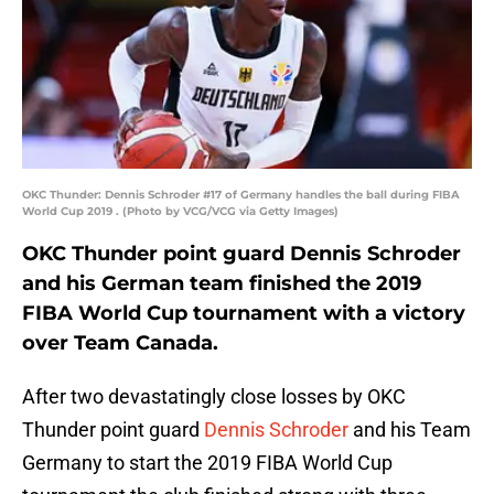
OKC Thunder: Dennis Schroder #17 of Germany handles the ball during FIBA
World Cup 2019 . (Photo by VCG/VCG via Getty Images)
OKC Thunder point guard Dennis Schroder
and his German team finished the 2019
FIBA World Cup tournament with a victory
over Team Canada.
After two devastatingly close losses by OKC
Thunder point guard
Dennis Schroder
and his Team
Germany to start the 2019 FIBA World Cup