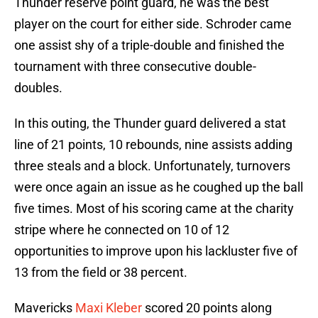
Thunder reserve point guard, he was the best
player on the court for either side. Schroder came
one assist shy of a triple-double and finished the
tournament with three consecutive double-
doubles.
In this outing, the Thunder guard delivered a stat
line of 21 points, 10 rebounds, nine assists adding
three steals and a block. Unfortunately, turnovers
were once again an issue as he coughed up the ball
five times. Most of his scoring came at the charity
stripe where he connected on 10 of 12
opportunities to improve upon his lackluster five of
13 from the field or 38 percent.
Mavericks
Maxi Kleber
scored 20 points along