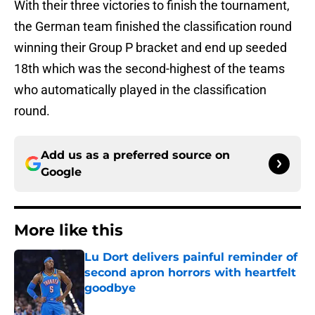
With their three victories to finish the tournament,
the German team finished the classification round
winning their Group P bracket and end up seeded
18th which was the second-highest of the teams
who automatically played in the classification
round.
Add us as a preferred source on
Google
More like this
Lu Dort delivers painful reminder of
second apron horrors with heartfelt
goodbye
Published by on Invalid Date