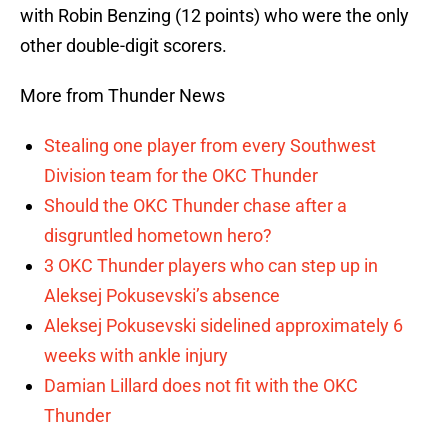
with Robin Benzing (12 points) who were the only
other double-digit scorers.
More from Thunder News
Stealing one player from every Southwest
Division team for the OKC Thunder
Should the OKC Thunder chase after a
disgruntled hometown hero?
3 OKC Thunder players who can step up in
Aleksej Pokusevski’s absence
Aleksej Pokusevski sidelined approximately 6
weeks with ankle injury
Damian Lillard does not fit with the OKC
Thunder