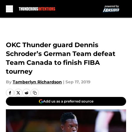
Skip to main content
OKC Thunder guard Dennis
Schroder’s German Team defeat
Team Canada to finish FIBA
tourney
By
Tamberlyn Richardson
|
Sep 17, 2019
Add us as a preferred source