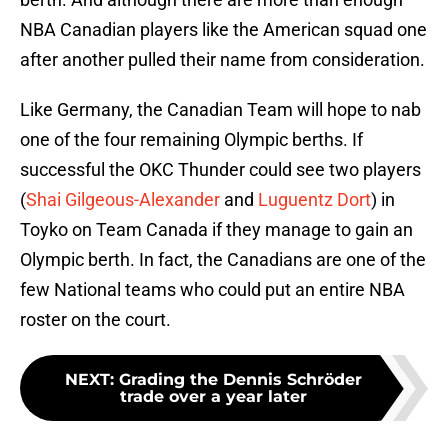
NBA Canadian players like the American squad one
after another pulled their name from consideration.
Like Germany, the Canadian Team will hope to nab
one of the four remaining Olympic berths. If
successful the OKC Thunder could see two players
(
Shai Gilgeous-Alexander
and
Luguentz Dort
) in
Toyko on Team Canada if they manage to gain an
Olympic berth. In fact, the Canadians are one of the
few National teams who could put an entire NBA
roster on the court.
NEXT
:
Grading the Dennis Schröder
trade over a year later