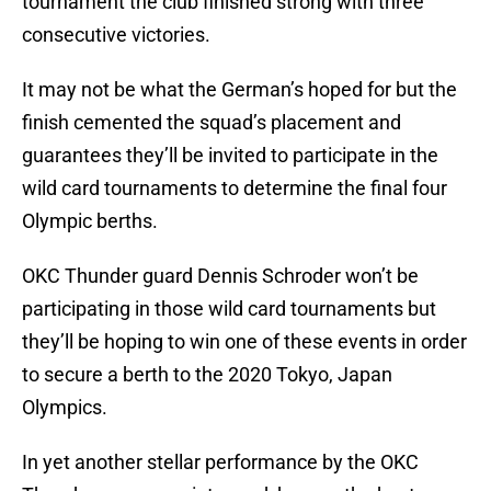
tournament the club finished strong with three
consecutive victories.
It may not be what the German’s hoped for but the
finish cemented the squad’s placement and
guarantees they’ll be invited to participate in the
wild card tournaments to determine the final four
Olympic berths.
OKC Thunder guard Dennis Schroder won’t be
participating in those wild card tournaments but
they’ll be hoping to win one of these events in order
to secure a berth to the 2020 Tokyo, Japan
Olympics.
In yet another stellar performance by the OKC