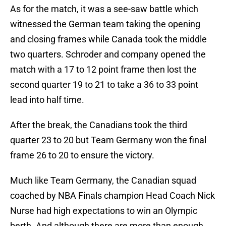
As for the match, it was a see-saw battle which
witnessed the German team taking the opening
and closing frames while Canada took the middle
two quarters. Schroder and company opened the
match with a 17 to 12 point frame then lost the
second quarter 19 to 21 to take a 36 to 33 point
lead into half time.
After the break, the Canadians took the third
quarter 23 to 20 but Team Germany won the final
frame 26 to 20 to ensure the victory.
Much like Team Germany, the Canadian squad
coached by NBA Finals champion Head Coach Nick
Nurse had high expectations to win an Olympic
berth. And although there are more than enough