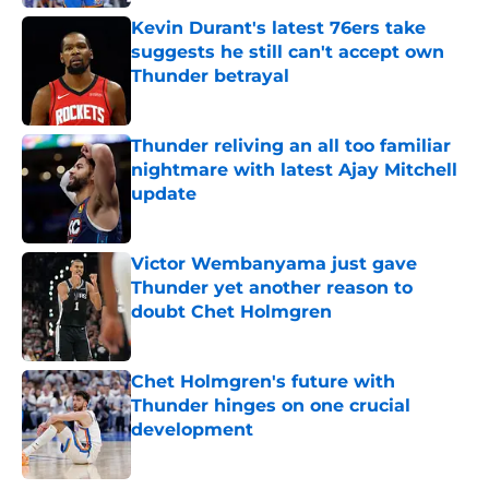
Kevin Durant's latest 76ers take
suggests he still can't accept own
Thunder betrayal
Published by on Invalid Date
Thunder reliving an all too familiar
nightmare with latest Ajay Mitchell
update
Published by on Invalid Date
Victor Wembanyama just gave
Thunder yet another reason to
doubt Chet Holmgren
Published by on Invalid Date
Chet Holmgren's future with
Thunder hinges on one crucial
development
Published by on Invalid Date