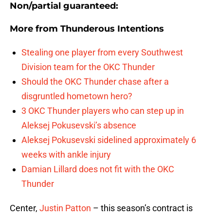
Non/partial guaranteed:
More from
Thunderous Intentions
Stealing one player from every Southwest
Division team for the OKC Thunder
Should the OKC Thunder chase after a
disgruntled hometown hero?
3 OKC Thunder players who can step up in
Aleksej Pokusevski’s absence
Aleksej Pokusevski sidelined approximately 6
weeks with ankle injury
Damian Lillard does not fit with the OKC
Thunder
Center,
Justin Patton
– this season’s contract is