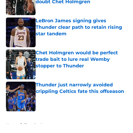
doubt Chet Holmgren
Published by on Invalid Date
LeBron James signing gives
Thunder clear path to retain rising
star tandem
Published by on Invalid Date
Chet Holmgren would be perfect
trade bait to lure real Wemby
stopper to Thunder
Published by on Invalid Date
Thunder just narrowly avoided
crippling Celtics fate this offseason
Published by on Invalid Date
5 related articles loaded
Home
/
Thunder News