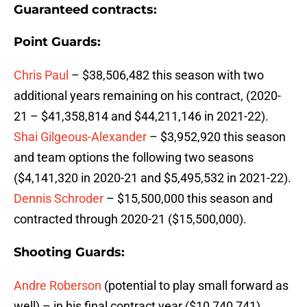
Guaranteed contracts:
Point Guards:
Chris Paul
– $38,506,482 this season with two
additional years remaining on his contract, (2020-
21 – $41,358,814 and $44,211,146 in 2021-22).
Shai Gilgeous-Alexander
– $3,952,920 this season
and team options the following two seasons
($4,141,320 in 2020-21 and $5,495,532 in 2021-22).
Dennis Schroder
– $15,500,000 this season and
contracted through 2020-21 ($15,500,000).
Shooting Guards:
Andre Roberson
(potential to play small forward as
well) – in his final contract year ($10,740,741).