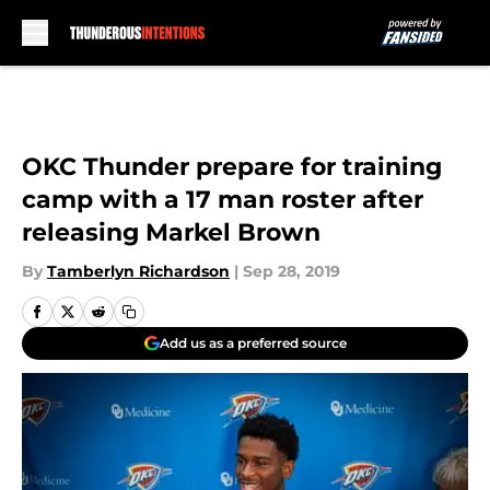
Skip to main content
OKC Thunder prepare for training
camp with a 17 man roster after
releasing Markel Brown
By
Tamberlyn Richardson
|
Sep 28, 2019
Add us as a preferred source