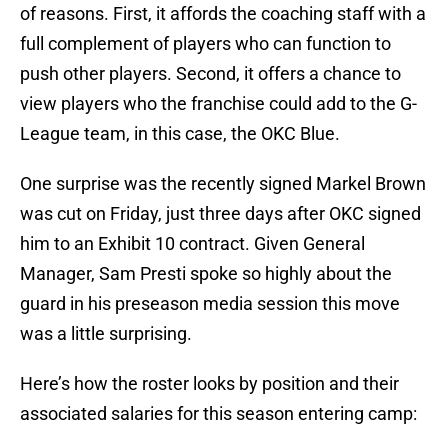
of reasons. First, it affords the coaching staff with a
full complement of players who can function to
push other players. Second, it offers a chance to
view players who the franchise could add to the G-
League team, in this case, the OKC Blue.
One surprise was the recently signed Markel Brown
was cut on Friday, just three days after OKC signed
him to an Exhibit 10 contract. Given General
Manager, Sam Presti spoke so highly about the
guard in his preseason media session this move
was a little surprising.
Here’s how the roster looks by position and their
associated salaries for this season entering camp: