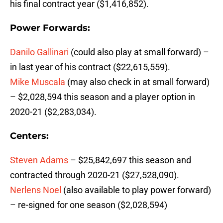
his final contract year ($1,416,852).
Power Forwards:
Danilo Gallinari
(could also play at small forward) –
in last year of his contract ($22,615,559).
Mike Muscala
(may also check in at small forward)
– $2,028,594 this season and a player option in
2020-21 ($2,283,034).
Centers:
Steven Adams
– $25,842,697 this season and
contracted through 2020-21 ($27,528,090).
Nerlens Noel
(also available to play power forward)
– re-signed for one season ($2,028,594)