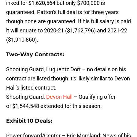
inked for $1,620,564 but only $700,000 is
guaranteed. Patton’s full deal is for three years
though none are guaranteed. If his full salary is paid
it will equate to 2020-21 ($1,762,796) and 2021-22
($1,910,860).
Two-Way Contracts:
Shooting Guard, Luguentz Dort – no details on his
contract are listed though it’s likely similar to Devon
Hall’s listed contract.
Shooting Guard,
Devon Hall
– Qualifying offer
of $1,544,548 extended for this season.
Exhibit 10 Deals:
Power forward/Center – Eric Moreland: News of his