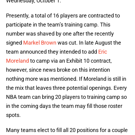
Wednesday, October 1.
Presently, a total of 16 players are contracted to
participate in the team’s training camp. This
number was shaved by one after the recently
signed
Markel Brown
was cut. In late August the
team announced they intended to add
Eric
Moreland
to camp via an Exhibit 10 contract,
however, since news broke on this intention
nothing more was mentioned. If Moreland is still in
the mix that leaves three potential openings. Every
NBA team can bring 20 players to training camp so
in the coming days the team may fill those roster
spots.
Many teams elect to fill all 20 positions for a couple