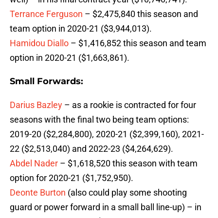
Terrance Ferguson
– $2,475,840 this season and
team option in 2020-21 ($3,944,013).
Hamidou Diallo
– $1,416,852 this season and team
option in 2020-21 ($1,663,861).
Small Forwards:
Darius Bazley
– as a rookie is contracted for four
seasons with the final two being team options:
2019-20 ($2,284,800), 2020-21 ($2,399,160), 2021-
22 ($2,513,040) and 2022-23 ($4,264,629).
Abdel Nader
– $1,618,520 this season with team
option for 2020-21 ($1,752,950).
Deonte Burton
(also could play some shooting
guard or power forward in a small ball line-up) – in