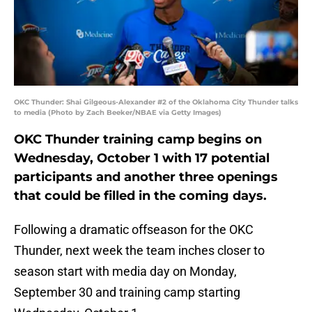
OKC Thunder: Shai Gilgeous-Alexander #2 of the Oklahoma City Thunder talks
to media (Photo by Zach Beeker/NBAE via Getty Images)
OKC Thunder training camp begins on
Wednesday, October 1 with 17 potential
participants and another three openings
that could be filled in the coming days.
Following a dramatic offseason for the OKC
Thunder, next week the team inches closer to
season start with media day on Monday,
September 30 and training camp starting