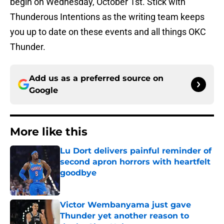
begin on Wednesday, October 1st. Stick with
Thunderous Intentions as the writing team keeps
you up to date on these events and all things OKC
Thunder.
Add us as a preferred source on
Google
More like this
Lu Dort delivers painful reminder of
second apron horrors with heartfelt
goodbye
Published by on Invalid Date
Victor Wembanyama just gave
Thunder yet another reason to