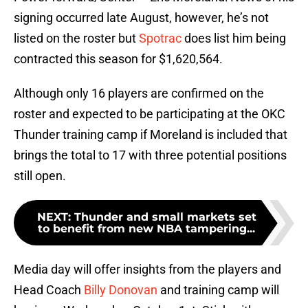
signing occurred late August, however, he’s not
listed on the roster but
Spotrac
does list him being
contracted this season for $1,620,564.
Although only 16 players are confirmed on the
roster and expected to be participating at the OKC
Thunder training camp if Moreland is included that
brings the total to 17 with three potential positions
still open.
NEXT
:
Thunder and small markets set
to benefit from new NBA tampering...
Media day will offer insights from the players and
Head Coach
Billy Donovan
and training camp will