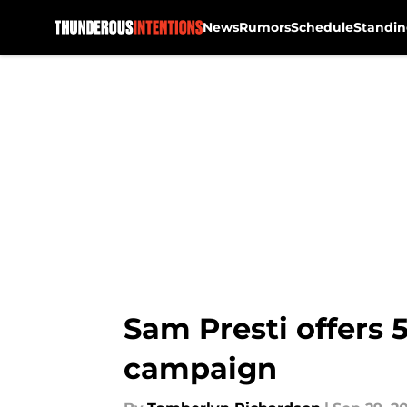
News
Rumors
Schedule
Standin
Skip to main content
Sam Presti offers 
campaign