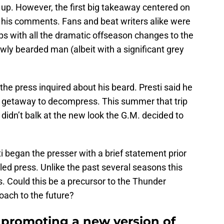
 up. However, the first big takeaway centered on
 his comments. Fans and beat writers alike were
aps with all the dramatic offseason changes to the
newly bearded man (albeit with a significant grey
 the press inquired about his beard. Presti said he
l getaway to decompress. This summer that trip
didn’t balk at the new look the G.M. decided to
ti began the presser with a brief statement prior
led press. Unlike the past several seasons this
s. Could this be a precursor to the Thunder
roach to the future?
promoting a new version of