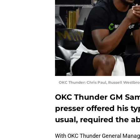
OKC Thunder: Chris Paul, Russell Westbr
OKC Thunder GM Sam 
presser offered his t
usual, required the ab
With OKC Thunder General Manager