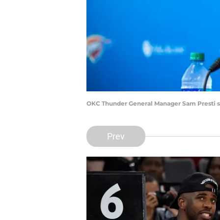
OKC Thunder General Manager Sam Presti s
Prev