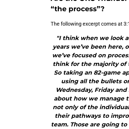
“the process”?
The following excerpt comes at 3:1
"I think when we look a
years we’ve been here, 
we’ve focused on process
think for the majority of
So taking an 82-game ap
using all the bullets 
Wednesday, Friday and S
about how we manage th
not only of the individu
their pathways to impro
team. Those are going to 