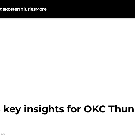
gs
Roster
Injuries
More
5 key insights for OKC Thu