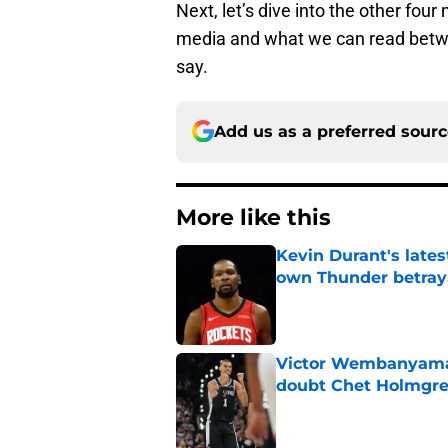
Next, let’s dive into the other fou
media and what we can read betwe
say.
Add us as a preferred sour
More like this
Kevin Durant's lates
own Thunder betray
Published by on Invalid Dat
Victor Wembanyama 
doubt Chet Holmgr
Published by on Invalid Dat