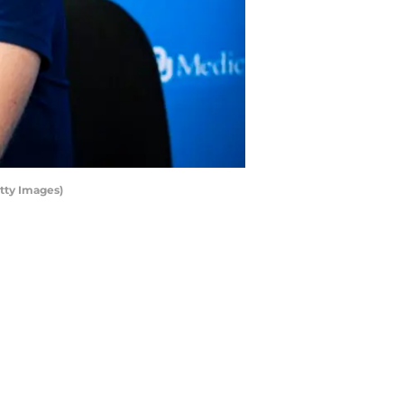
tty Images)