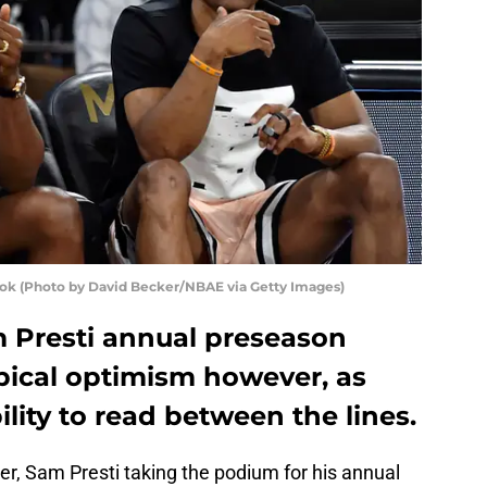
ook (Photo by David Becker/NBAE via Getty Images)
Presti annual preseason
ypical optimism however, as
ility to read between the lines.
, Sam Presti taking the podium for his annual