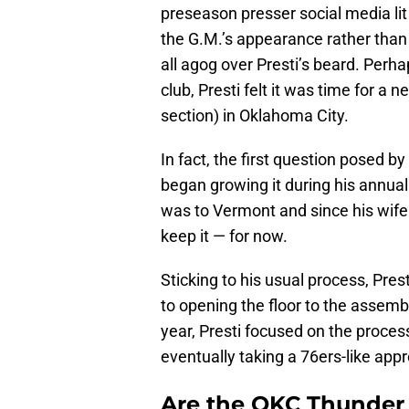
preseason presser social media lit
the G.M.’s appearance rather than
all agog over Presti’s beard. Perh
club, Presti felt it was time for a 
section) in Oklahoma City.
In fact, the first question posed by
began growing it during his annua
was to Vermont and since his wife 
keep it — for now.
Sticking to his usual process, Pres
to opening the floor to the assemb
year, Presti focused on the proces
eventually taking a 76ers-like app
Are the OKC Thunder 