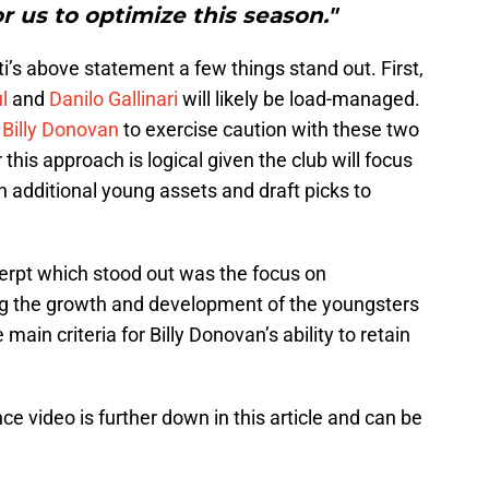
r us to optimize this season."
i’s above statement a few things stand out. First,
l
and
Danilo Gallinari
will likely be load-managed.
,
Billy Donovan
to exercise caution with these two
 this approach is logical given the club will focus
n additional young assets and draft picks to
erpt which stood out was the focus on
g the growth and development of the youngsters
 main criteria for Billy Donovan’s ability to retain
nce video is further down in this article and can be