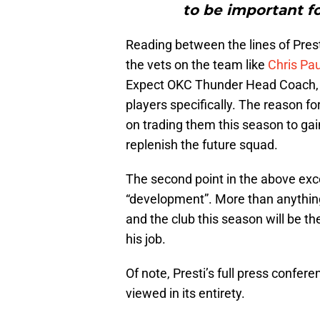
to be important fo
Reading between the lines of Prest
the vets on the team like
Chris Pau
Expect OKC Thunder Head Coach
players specifically. The reason for
on trading them this season to gai
replenish the future squad.
The second point in the above exc
“development”. More than anythin
and the club this season will be the
his job.
Of note, Presti’s full press confere
viewed in its entirety.