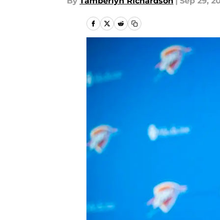
By
Tamberlyn Richardson
|
Sep 29, 2