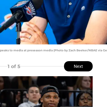
peaks to media at preseason media (Photo by Zach Beeker/NBAE via Ge
1
of 5
Next