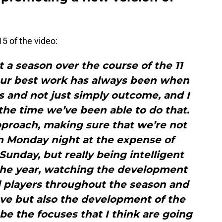
5 of the video:
t a season over the course of the 11
our best work has always been when
 and not just simply outcome, and I
 the time we’ve been able to do that.
proach, making sure that we’re not
on Monday night at the expense of
unday, but really being intelligent
e year, watching the development
al players throughout the season and
ve but also the development of the
be the focuses that I think are going