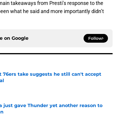
r main takeaways from Presti’s response to the
en what he said and more importantly didn’t
ce on
Google
Follow
t 76ers take suggests he still can't accept
al
e
just gave Thunder yet another reason to
en
e