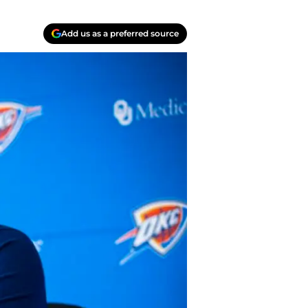
Add us as a preferred source