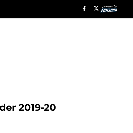
nder 2019-20