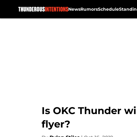
News
Rumors
Schedule
Standin
Skip to main content
Is OKC Thunder wi
flyer?