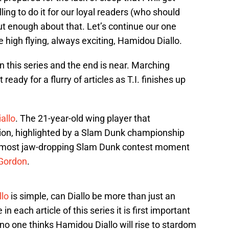
ing to do it for our loyal readers (who should
ut enough about that. Let’s continue our one
e high flying, always exciting, Hamidou Diallo.
 this series and the end is near. Marching
ready for a flurry of articles as T.I. finishes up
allo
. The 21-year-old wing player that
on, highlighted by a Slam Dunk championship
e most jaw-dropping Slam Dunk contest moment
Gordon
.
lo
is simple, can Diallo be more than just an
in each article of this series it is first important
no one thinks Hamidou Diallo will rise to stardom