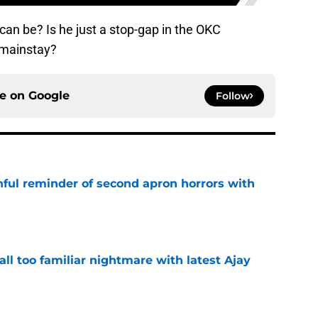
an be? Is he just a stop-gap in the OKC
a mainstay?
ce on
Google
Follow
nful reminder of second apron horrors with
e
all too familiar nightmare with latest Ajay
e