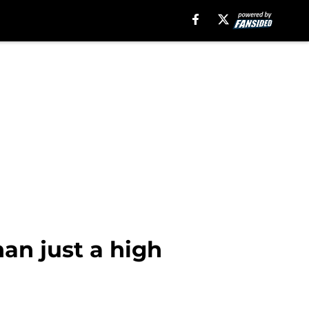
an just a high