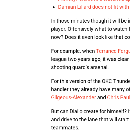
Damian Lillard does not fit wi
In those minutes though it will be
player. Offensively what to watch f
now? Does it even look like that c
For example, when
Terrance Ferg
league two years ago, it was clear 
shooting guard’s arsenal.
For this version of the OKC Thunder
handler they already have many o
Gilgeous-Alexander
and
Chris Pau
But can Diallo create for himself? 
and drive to the lane that will sta
teammates.