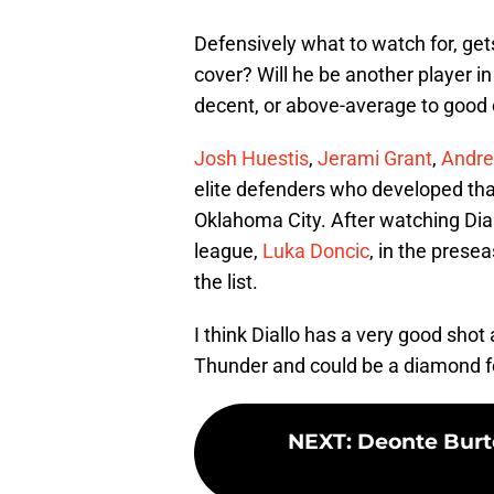
Defensively what to watch for, get
cover? Will he be another player in
decent, or above-average to good o
Josh Huestis
,
Jerami Grant
,
Andre
elite defenders who developed that
Oklahoma City. After watching Dial
league,
Luka Doncic
, in the prese
the list.
I think Diallo has a very good shot
Thunder and could be a diamond f
NEXT
:
Deonte Burt