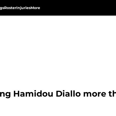
gs
Roster
Injuries
More
ng Hamidou Diallo more th