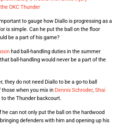
th the OKC Thunder
 important to gauge how Diallo is progressing as a
or is simple. Can he put the ball on the floor
ould be a part of his game?
uson
had ball-handling duties in the summer
that ball-handling would never be a part of the
, they do not need Diallo to be a go-to ball
f those when you mix in
Dennis Schroder
,
Shai
l
to the Thunder backcourt.
If he can not only put the ball on the hardwood
rt bringing defenders with him and opening up his