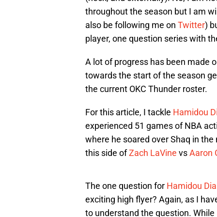
throughout the season but I am will
also be following me on
Twitter
) b
player, one question series with th
A lot of progress has been made on
towards the start of the season get 
the current OKC Thunder roster.
For this article, I tackle
Hamidou Di
experienced 51 games of NBA acti
where he soared over Shaq in th
this side of
Zach LaVine
vs
Aaron 
The one question for
Hamidou Dial
exciting high flyer? Again, as I have 
to understand the question. While 