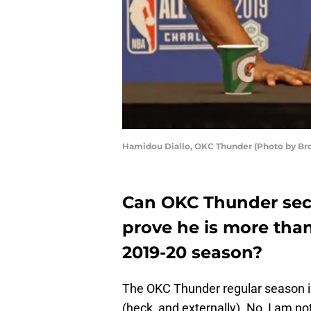
Hamidou Diallo, OKC Thunder (Photo by Br
Can OKC Thunder sec
prove he is more than
2019-20 season?
The OKC Thunder regular season is
(heck, and externally). No, I am not