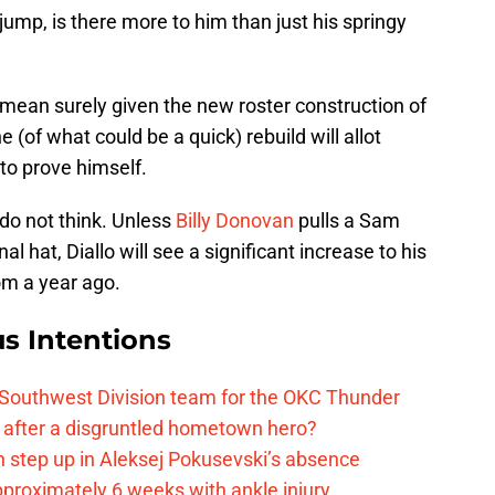
jump, is there more to him than just his springy
 mean surely given the new roster construction of
 (of what could be a quick) rebuild will allot
to prove himself.
 do not think. Unless
Billy Donovan
pulls a Sam
nal hat, Diallo will see a significant increase to his
om a year ago.
s Intentions
 Southwest Division team for the OKC Thunder
after a disgruntled hometown hero?
 step up in Aleksej Pokusevski’s absence
pproximately 6 weeks with ankle injury