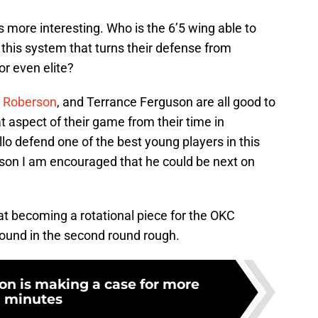
s more interesting. Who is the 6’5 wing able to
 this system that turns their defense from
r even elite?
 Roberson
, and Terrance Ferguson are all good to
 aspect of their game from their time in
lo defend one of the best young players in this
ason I am encouraged that he could be next on
 at becoming a rotational piece for the OKC
ound in the second round rough.
on is making a case for more
minutes