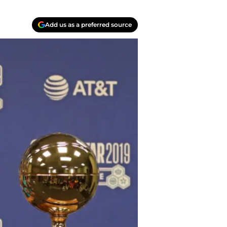
Add us as a preferred source