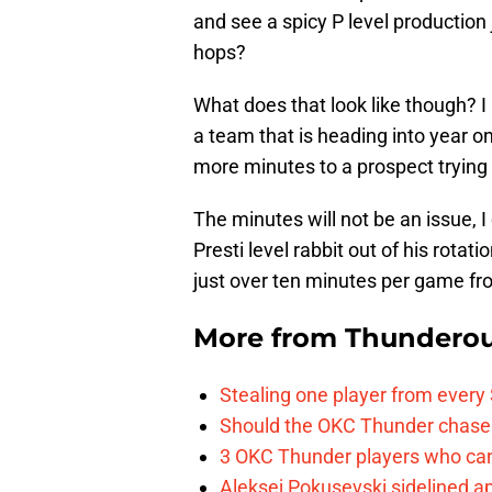
and see a spicy P level production 
hops?
What does that look like though? I
a team that is heading into year one
more minutes to a prospect trying 
The minutes will not be an issue, I
Presti level rabbit out of his rotatio
just over ten minutes per game fr
More from
Thunderou
Stealing one player from every
Should the OKC Thunder chase 
3 OKC Thunder players who can
Aleksej Pokusevski sidelined a