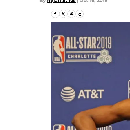
By
Rylan Stiles
|
Oct 16, 2019