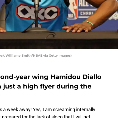
ock Williams-Smith/NBAE via Getty Images)
ond-year wing Hamidou Diallo
 just a high flyer during the
 a week away! Yes, I am screaming internally
 prepared for the lack of sleep that I will get