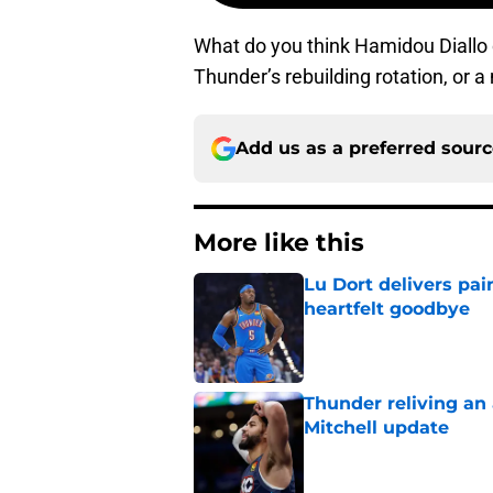
What do you think Hamidou Diallo c
Thunder’s rebuilding rotation, or 
Add us as a preferred sour
More like this
Lu Dort delivers pai
heartfelt goodbye
Published by on Invalid Dat
Thunder reliving an 
Mitchell update
Published by on Invalid Dat