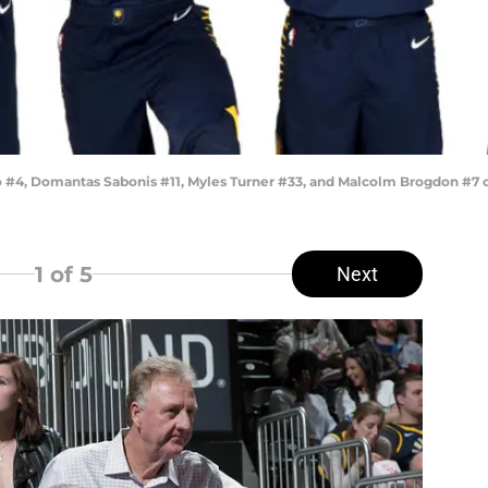
#4, Domantas Sabonis #11, Myles Turner #33, and Malcolm Brogdon #7 o
1
of 5
Next