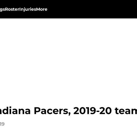
gs
Roster
Injuries
More
ndiana Pacers, 2019-20 tea
19