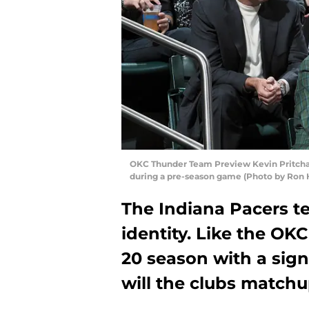
OKC Thunder Team Preview Kevin Pritchar
during a pre-season game (Photo by Ron 
The Indiana Pacers te
identity. Like the OK
20 season with a signi
will the clubs matchu