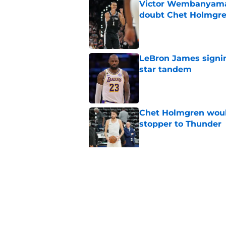
Victor Wembanyama 
doubt Chet Holmgr
Published by on Invalid Dat
LeBron James signin
star tandem
Published by on Invalid Dat
Chet Holmgren would
stopper to Thunder
Published by on Invalid Dat
Thunder just narrowl
offseason
Published by on Invalid Dat
5 related articles loaded