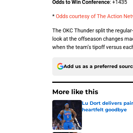
Odds to Win Conference
: +1435
*
Odds courtesy of The Action Net
The OKC Thunder split the regular-
look at the offseason changes ma
when the team’s tipoff versus each
Add us as a preferred sour
More like this
Lu Dort delivers pai
heartfelt goodbye
Published by on Invalid Dat