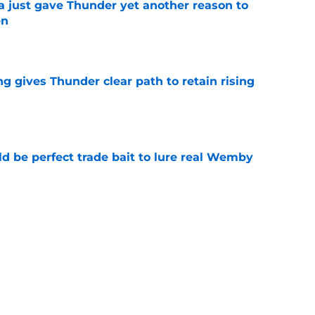
just gave Thunder yet another reason to
en
e
g gives Thunder clear path to retain rising
e
 be perfect trade bait to lure real Wemby
e
y avoided crippling Celtics fate this
e