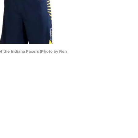
f the Indiana Pacers (Photo by Ron