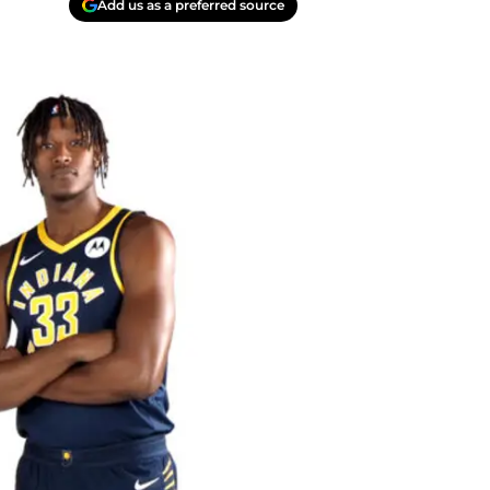
Add us as a preferred source