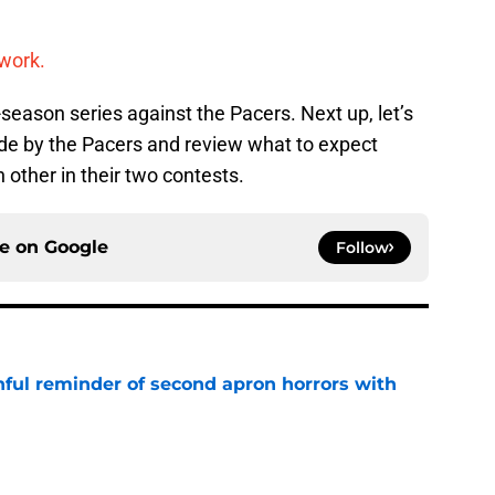
work.
season series against the Pacers. Next up, let’s
de by the Pacers and review what to expect
 other in their two contests.
ce on
Google
Follow
nful reminder of second apron horrors with
e