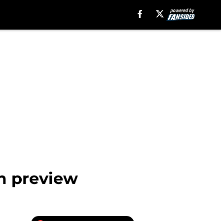
m preview