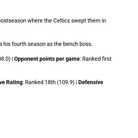
 postseason where the Celtics swept them in
s his fourth season as the bench boss.
8.0) |
Opponent points per game
: Ranked first
ve Rating
: Ranked 18th (109.9) |
Defensive