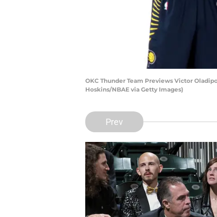
OKC Thunder Team Previews Victor Oladipo 
Hoskins/NBAE via Getty Images)
Prev