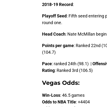
2018-19 Record
:
Playoff Seed
: Fifth seed entering
round one.
Head Coach
: Nate McMillan begin
Points per game
: Ranked 22nd (10
(104.7)
Pace
: ranked 24th (98.1) |
Offensi
Rating
: Ranked 3rd (106.5)
Vegas Odds:
Win-Loss
: 46.5 games
Odds to NBA Title
: +4404