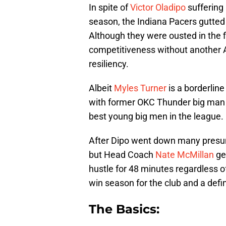
In spite of
Victor Oladipo
suffering 
season, the Indiana Pacers gutted 
Although they were ousted in the f
competitiveness without another Al
resiliency.
Albeit
Myles Turner
is a borderline
with former OKC Thunder big ma
best young big men in the league.
After Dipo went down many presum
but Head Coach
Nate McMillan
ge
hustle for 48 minutes regardless of
win season for the club and a defin
The Basics: