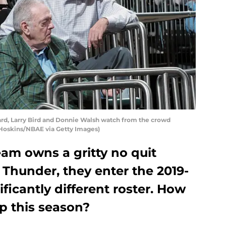
d, Larry Bird and Donnie Walsh watch from the crowd
Hoskins/NBAE via Getty Images)
am owns a gritty no quit
C Thunder, they enter the 2019-
ficantly different roster. How
p this season?