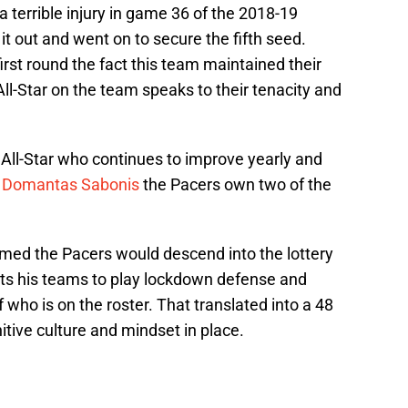
a terrible injury in game 36 of the 2018-19
it out and went on to secure the fifth seed.
irst round the fact this team maintained their
l-Star on the team speaks to their tenacity and
 All-Star who continues to improve yearly and
n
Domantas Sabonis
the Pacers own two of the
ed the Pacers would descend into the lottery
ts his teams to play lockdown defense and
 who is on the roster. That translated into a 48
itive culture and mindset in place.