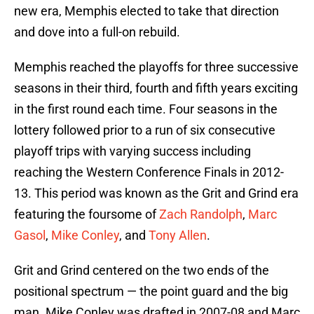
new era, Memphis elected to take that direction
and dove into a full-on rebuild.
Memphis reached the playoffs for three successive
seasons in their third, fourth and fifth years exciting
in the first round each time. Four seasons in the
lottery followed prior to a run of six consecutive
playoff trips with varying success including
reaching the Western Conference Finals in 2012-
13. This period was known as the Grit and Grind era
featuring the foursome of
Zach Randolph
,
Marc
Gasol
,
Mike Conley
, and
Tony Allen
.
Grit and Grind centered on the two ends of the
positional spectrum — the point guard and the big
man. Mike Conley was drafted in 2007-08 and Marc