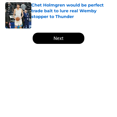
Chet Holmgren would be perfect
trade bait to lure real Wemby
stopper to Thunder
Published by on Invalid Date
5 related articles loaded
Next
Home
/
Thunder News
About
Openings
Contact
Our 300+ Sites
FanSided Daily
Pitch a Story