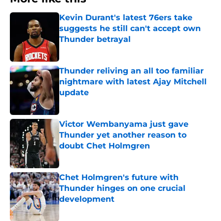
Kevin Durant's latest 76ers take
suggests he still can't accept own
Thunder betrayal
Published by on Invalid Date
Thunder reliving an all too familiar
nightmare with latest Ajay Mitchell
update
Published by on Invalid Date
Victor Wembanyama just gave
Thunder yet another reason to
doubt Chet Holmgren
Published by on Invalid Date
Chet Holmgren's future with
Thunder hinges on one crucial
development
Published by on Invalid Date