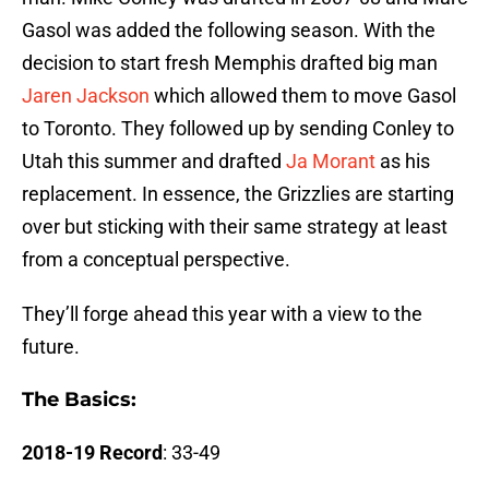
Gasol was added the following season. With the
decision to start fresh Memphis drafted big man
Jaren Jackson
which allowed them to move Gasol
to Toronto. They followed up by sending Conley to
Utah this summer and drafted
Ja Morant
as his
replacement. In essence, the Grizzlies are starting
over but sticking with their same strategy at least
from a conceptual perspective.
They’ll forge ahead this year with a view to the
future.
The Basics:
2018-19 Record
: 33-49