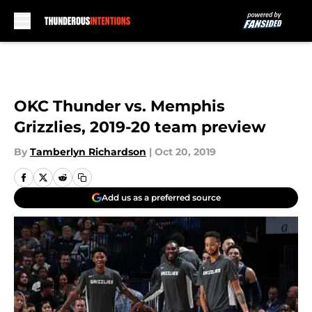
Skip to main content
OKC Thunder vs. Memphis
Grizzlies, 2019-20 team preview
By
Tamberlyn Richardson
|
Oct 20, 2019
Add us as a preferred source