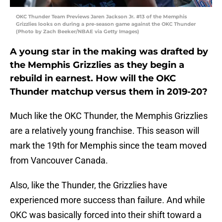
OKC Thunder Team Previews Jaren Jackson Jr. #13 of the Memphis
Grizzlies looks on during a pre-season game against the OKC Thunder
(Photo by Zach Beeker/NBAE via Getty Images)
A young star in the making was drafted by
the Memphis Grizzlies as they begin a
rebuild in earnest. How will the OKC
Thunder matchup versus them in 2019-20?
Much like the OKC Thunder, the Memphis Grizzlies
are a relatively young franchise. This season will
mark the 19th for Memphis since the team moved
from Vancouver Canada.
Also, like the Thunder, the Grizzlies have
experienced more success than failure. And while
OKC was basically forced into their shift toward a