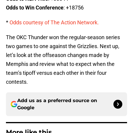
Odds to Win Conference
: +18756
*
Odds courtesy of The Action Network.
The OKC Thunder won the regular-season series
two games to one against the Grizzlies. Next up,
let’s look at the offseason changes made by
Memphis and review what to expect when the
team’s tipoff versus each other in their four
contests.
Add us as a preferred source on
Google
More like this