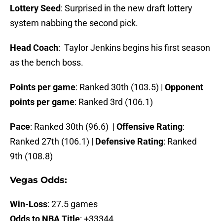
Lottery Seed
: Surprised in the new draft lottery
system nabbing the second pick.
Head Coach
: Taylor Jenkins begins his first season
as the bench boss.
Points per game
: Ranked 30th (103.5) |
Opponent
points per game
: Ranked 3rd (106.1)
Pace
: Ranked 30th (96.6) |
Offensive Rating
:
Ranked 27th (106.1) |
Defensive Rating
: Ranked
9th (108.8)
Vegas Odds:
Win-Loss
: 27.5 games
Odds to NBA Title
: +33344