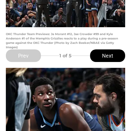
OKC Thunder Team Previews: Ja Morant #12, Jae Crowder #99 and Kyle
Anderson #1 of the Memphis Grizzlies reacts to a play during a pre-season
game against the OKC Thunder (Photo by Zach Beeker/NBAE via Getty
Images)
Prev
Next
1
of 5