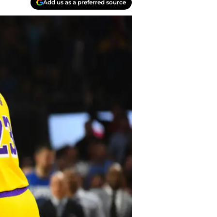
Add us as a preferred source