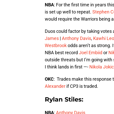
NBA
: For the first time in years t
is set up well to repeat.
Stephen C
would require the Warriors being 
Duos could factor by taking vote
James
|
Anthony Davis
,
Kawhi Le
Westbrook
odds aren’t as strong. 
NBA best record
Joel Embiid
or
Ni
outside threats but I’m going wit
I think lands in first —-
Nikola Jokic
OKC
: Trades make this response t
Alexander
if CP3 is traded.
Rylan Stiles:
NBA
:
Anthony Davis