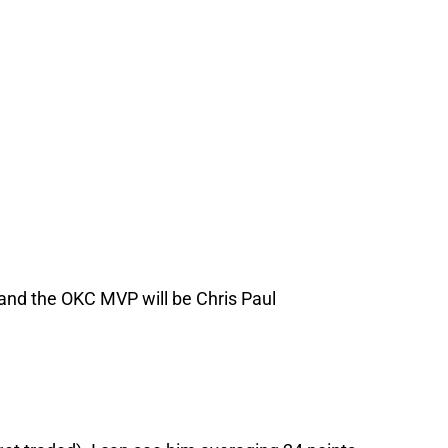
and the OKC MVP will be Chris Paul