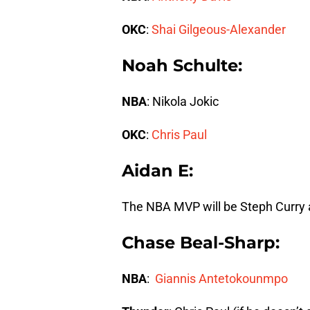
OKC
:
Shai Gilgeous-Alexander
Noah Schulte:
NBA
: Nikola Jokic
OKC
:
Chris Paul
Aidan E:
The NBA MVP will be Steph Curry 
Chase Beal-Sharp:
NBA
:
Giannis Antetokounmpo