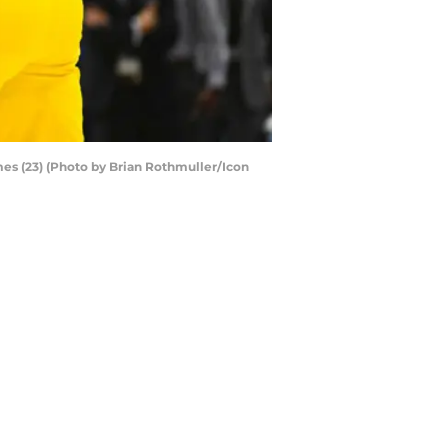
es (23) (Photo by Brian Rothmuller/Icon