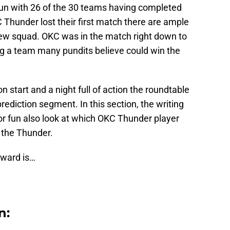
n with 26 of the 30 teams having completed
C Thunder lost their first match there are ample
new squad. OKC was in the match right down to
ng a team many pundits believe could win the
 start and a night full of action the roundtable
rediction segment. In this section, the writing
r fun also look at which OKC Thunder player
 the Thunder.
 award is…
n: