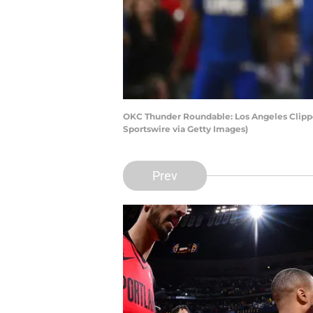
OKC Thunder Roundable: Los Angeles Clippe
Sportswire via Getty Images)
Prev