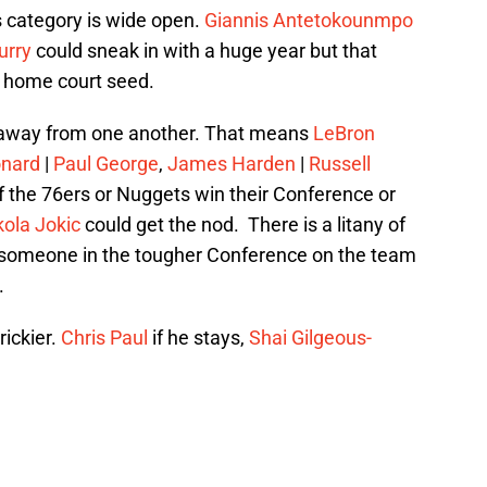
his category is wide open.
Giannis Antetokounmpo
urry
could sneak in with a huge year but that
a home court seed.
s away from one another. That means
LeBron
onard
|
Paul George
,
James Harden
|
Russell
If the 76ers or Nuggets win their Conference or
kola Jokic
could get the nod. There is a litany of
h someone in the tougher Conference on the team
.
rickier.
Chris Paul
if he stays,
Shai Gilgeous-