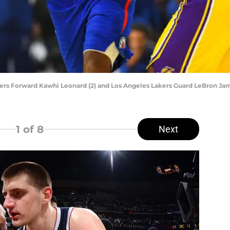
rs Forward Kawhi Leonard (2) and Los Angeles Lakers Guard LeBron Jam
1
of 8
Next