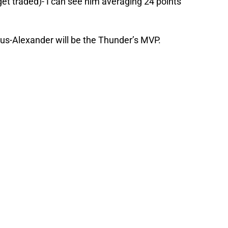
t get traded)- I can see him averaging 24 points
geous-Alexander will be the Thunder’s MVP.