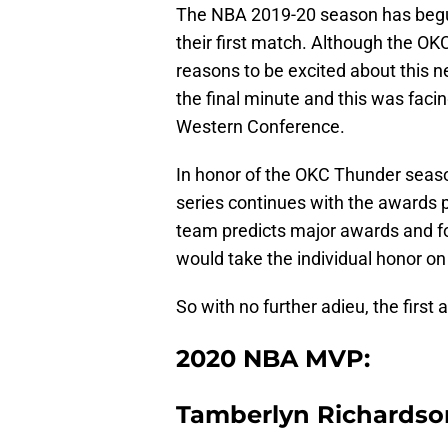
The NBA 2019-20 season has begu
their first match. Although the OK
reasons to be excited about this 
the final minute and this was faci
Western Conference.
In honor of the OKC Thunder season
series continues with the awards p
team predicts major awards and fo
would take the individual honor on
So with no further adieu, the first
2020 NBA MVP:
Tamberlyn Richardso