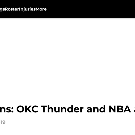
gs
Roster
Injuries
More
ons: OKC Thunder and NBA
019