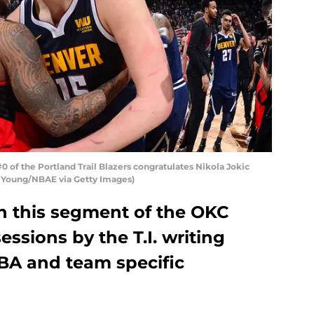
 of the Portland Trail Blazers congratulates Nikola Jokic
t Young/NBAE via Getty Images)
 in this segment of the OKC
ssions by the T.I. writing
BA and team specific