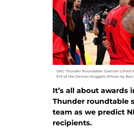
OKC Thunder Roundable: Damian Lillard #0
#15 of the Denver Nuggets (Photo by Bar
It’s all about awards
Thunder roundtable se
team as we predict N
recipients.