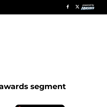
 awards segment