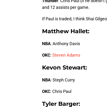
Thunder
: Chris Paul (if he doesn’
and 12 assists per game.
If Paul is traded, I think Shai Gil
Matthew Hallet:
NBA
: Anthony Davis
OKC
:
Steven Adams
Kevon Stewart:
NBA
: Steph Curry
OKC
: Chris Paul
Tyler Barger: