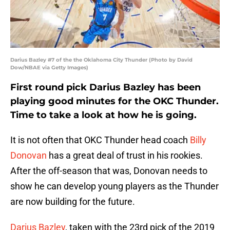
Darius Bazley #7 of the the Oklahoma City Thunder (Photo by David
Dow/NBAE via Getty Images)
First round pick Darius Bazley has been
playing good minutes for the OKC Thunder.
Time to take a look at how he is going.
It is not often that OKC Thunder head coach
Billy
Donovan
has a great deal of trust in his rookies.
After the off-season that was, Donovan needs to
show he can develop young players as the Thunder
are now building for the future.
Darius Bazley
, taken with the 23rd pick of the 2019