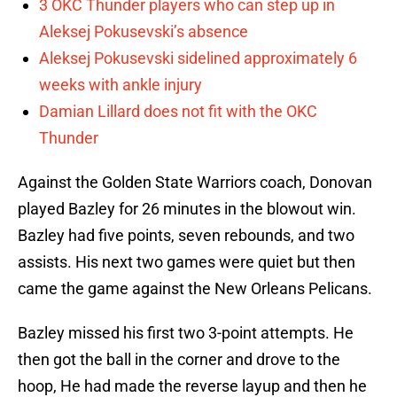
3 OKC Thunder players who can step up in
Aleksej Pokusevski’s absence
Aleksej Pokusevski sidelined approximately 6
weeks with ankle injury
Damian Lillard does not fit with the OKC
Thunder
Against the Golden State Warriors coach, Donovan
played Bazley for 26 minutes in the blowout win.
Bazley had five points, seven rebounds, and two
assists. His next two games were quiet but then
came the game against the New Orleans Pelicans.
Bazley missed his first two 3-point attempts. He
then got the ball in the corner and drove to the
hoop, He had made the reverse layup and then he