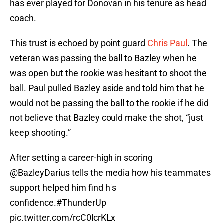
has ever played for Donovan in his tenure as head
coach.
This trust is echoed by point guard
Chris Paul
. The
veteran was passing the ball to Bazley when he
was open but the rookie was hesitant to shoot the
ball. Paul pulled Bazley aside and told him that he
would not be passing the ball to the rookie if he did
not believe that Bazley could make the shot, “just
keep shooting.”
After setting a career-high in scoring
@BazleyDarius
tells the media how his teammates
support helped him find his
confidence.
#ThunderUp
pic.twitter.com/rcC0lcrKLx