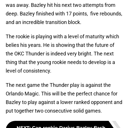
was away. Bazley hit his next two attempts from
deep. Bazley finished with 17 points, five rebounds,
and an incredible transition block.
The rookie is playing with a level of maturity which
belies his years. He is showing that the future of
the OKC Thunder is indeed very bright. The next
thing that the young rookie needs to develop is a
level of consistency.
The next game the Thunder play is against the
Orlando Magic. This will be the perfect chance for
Bazley to play against a lower ranked opponent and
put together two consecutive solid games.
NEXT
:
Can rookie Darius Bazley flash