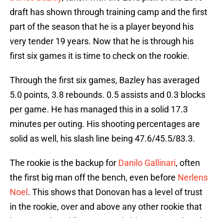
draft has shown through training camp and the first
part of the season that he is a player beyond his
very tender 19 years. Now that he is through his
first six games it is time to check on the rookie.
Through the first six games, Bazley has averaged
5.0 points, 3.8 rebounds. 0.5 assists and 0.3 blocks
per game. He has managed this in a solid 17.3
minutes per outing. His shooting percentages are
solid as well, his slash line being 47.6/45.5/83.3.
The rookie is the backup for
Danilo Gallinari
, often
the first big man off the bench, even before
Nerlens
Noel
. This shows that Donovan has a level of trust
in the rookie, over and above any other rookie that