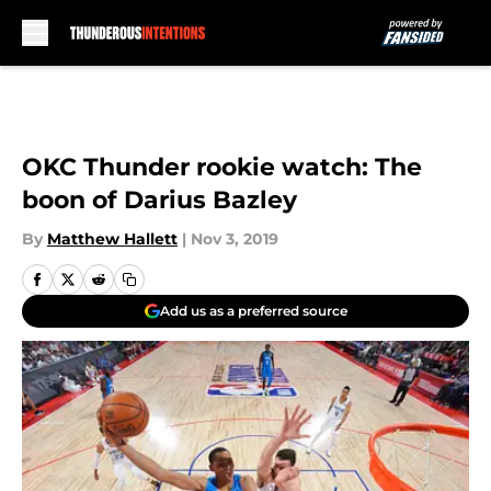
Skip to main content
OKC Thunder rookie watch: The
boon of Darius Bazley
By
Matthew Hallett
|
Nov 3, 2019
Add us as a preferred source