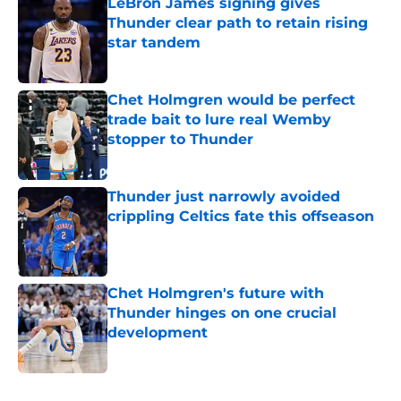
LeBron James signing gives
Thunder clear path to retain rising
star tandem
Published by on Invalid Date
Chet Holmgren would be perfect
trade bait to lure real Wemby
stopper to Thunder
Published by on Invalid Date
Thunder just narrowly avoided
crippling Celtics fate this offseason
Published by on Invalid Date
Chet Holmgren's future with
Thunder hinges on one crucial
development
Published by on Invalid Date
5 related articles loaded