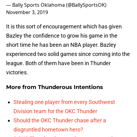
— Bally Sports Oklahoma (@BallySportsOK)
November 3, 2019
It is this sort of encouragement which has given
Bazley the confidence to grow his game in the
short time he has been an NBA player. Bazley
experienced two solid games since coming into the
league. Both of them have been in Thunder
victories.
More from
Thunderous Intentions
Stealing one player from every Southwest
Division team for the OKC Thunder
Should the OKC Thunder chase after a
disgruntled hometown hero?