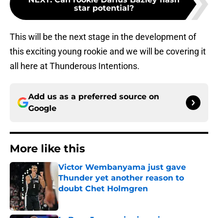
star potential?
This will be the next stage in the development of
this exciting young rookie and we will be covering it
all here at Thunderous Intentions.
Add us as a preferred source on
Google
More like this
Victor Wembanyama just gave
Thunder yet another reason to
doubt Chet Holmgren
Published by on Invalid Date