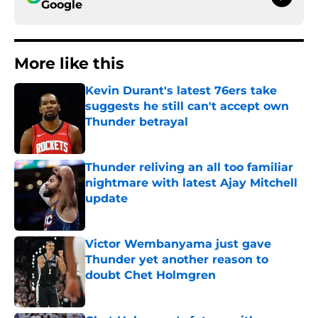
Google
More like this
Kevin Durant's latest 76ers take
suggests he still can't accept own
Thunder betrayal
Published by on Invalid Date
Thunder reliving an all too familiar
nightmare with latest Ajay Mitchell
update
Published by on Invalid Date
Victor Wembanyama just gave
Thunder yet another reason to
doubt Chet Holmgren
Published by on Invalid Date