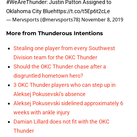
#WeAreThunder
: Justin Patton Assigned to
Oklahoma City Blue
https://t.co/t5Ep6t2cLe
— Mervsports (@mervsports78)
November 8, 2019
More from
Thunderous Intentions
Stealing one player from every Southwest
Division team for the OKC Thunder
Should the OKC Thunder chase after a
disgruntled hometown hero?
3 OKC Thunder players who can step up in
Aleksej Pokusevski’s absence
Aleksej Pokusevski sidelined approximately 6
weeks with ankle injury
Damian Lillard does not fit with the OKC
Thunder