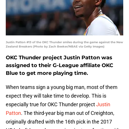
Justin Patton #13 of the OKC Thunder smiles during the game against the New
Zealand Breakers (Photo by Zach Beeker/NBAE via Getty Images)
OKC Thunder project Justin Patton was
assigned to their G-League affiliate OKC
Blue to get more playing time.
When teams sign a young big man, most of them
expect they will take time to develop. This is
especially true for OKC Thunder project
Justin
Patton
. The third-year big man out of Creighton,
originally drafted with the 16th pick in the 2017