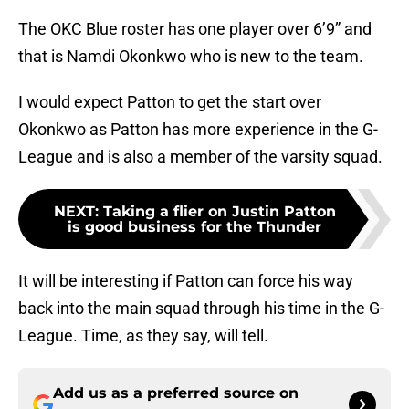
The OKC Blue roster has one player over 6’9” and
that is Namdi Okonkwo who is new to the team.
I would expect Patton to get the start over
Okonkwo as Patton has more experience in the G-
League and is also a member of the varsity squad.
NEXT
:
Taking a flier on Justin Patton
is good business for the Thunder
It will be interesting if Patton can force his way
back into the main squad through his time in the G-
League. Time, as they say, will tell.
Add us as a preferred source on