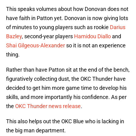
This speaks volumes about how Donovan does not
have faith in Patton yet. Donovan is now giving lots
of minutes to young players such as rookie
Darius
Bazley
, second-year players
Hamidou Diallo
and
Shai Gilgeous-Alexander
so it is not an experience
thing.
Rather than have Patton sit at the end of the bench,
figuratively collecting dust, the OKC Thunder have
decided to get him more game time to develop his
skills, and more importantly his confidence. As per
the
OKC Thunder news release
.
This also helps out the OKC Blue who is lacking in
the big man department.