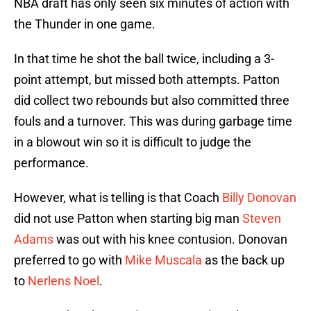
NBA draft has only seen six minutes of action with
the Thunder in one game.
In that time he shot the ball twice, including a 3-
point attempt, but missed both attempts. Patton
did collect two rebounds but also committed three
fouls and a turnover. This was during garbage time
in a blowout win so it is difficult to judge the
performance.
However, what is telling is that Coach
Billy Donovan
did not use Patton when starting big man
Steven
Adams
was out with his knee contusion. Donovan
preferred to go with
Mike Muscala
as the back up
to
Nerlens Noel
.