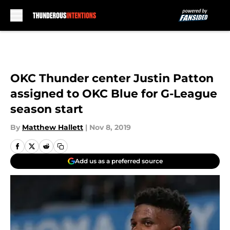
Skip to main content
OKC Thunder center Justin Patton
assigned to OKC Blue for G-League
season start
By
Matthew Hallett
|
Nov 8, 2019
Add us as a preferred source