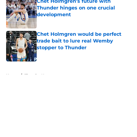
Chet Holmgren's future with
Thunder hinges on one crucial
development
Published by on Invalid Date
Chet Holmgren would be perfect
trade bait to lure real Wemby
stopper to Thunder
Published by on Invalid Date
5 related articles loaded
Home
/
Thunder News
About
Openings
Contact
Our 300+ Sites