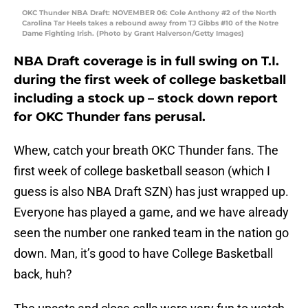
OKC Thunder NBA Draft: NOVEMBER 06: Cole Anthony #2 of the North
Carolina Tar Heels takes a rebound away from TJ Gibbs #10 of the Notre
Dame Fighting Irish. (Photo by Grant Halverson/Getty Images)
NBA Draft coverage is in full swing on T.I.
during the first week of college basketball
including a stock up – stock down report
for OKC Thunder fans perusal.
Whew, catch your breath OKC Thunder fans. The
first week of college basketball season (which I
guess is also NBA Draft SZN) has just wrapped up.
Everyone has played a game, and we have already
seen the number one ranked team in the nation go
down. Man, it’s good to have College Basketball
back, huh?