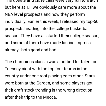
The upsets and close calls were very fun to watch
but here at T.I. we obviously care more about the
NBA level prospects and how they perform
individually. Earlier this week, I released my top-60
prospects heading into the college basketball
season. They have all started their college season,
and some of them have made lasting impress
already…both good and bad.
The champions classic was a hotbed for talent on
Tuesday night with the top four teams in the
country under one roof playing each other. Stars
were born at the Garden, and some players got
their draft stock trending in the wrong direction
after their trip to the Mecca.