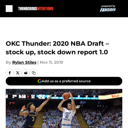
Skip to main content
OKC Thunder: 2020 NBA Draft –
stock up, stock down report 1.0
By
Rylan Stiles
|
Nov 11, 2019
Add us as a preferred source