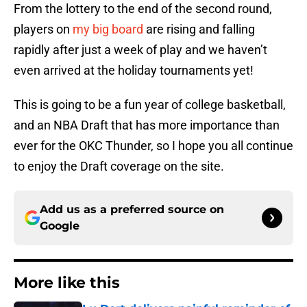
From the lottery to the end of the second round,
players on
my big board
are rising and falling
rapidly after just a week of play and we haven’t
even arrived at the holiday tournaments yet!
This is going to be a fun year of college basketball,
and an NBA Draft that has more importance than
ever for the OKC Thunder, so I hope you all continue
to enjoy the Draft coverage on the site.
Add us as a preferred source on
Google
More like this