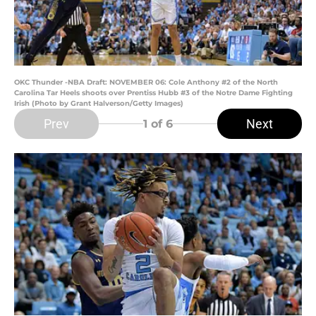
OKC Thunder -NBA Draft: NOVEMBER 06: Cole Anthony #2 of the North
Carolina Tar Heels shoots over Prentiss Hubb #3 of the Notre Dame Fighting
Irish (Photo by Grant Halverson/Getty Images)
Prev
Next
1
of 6