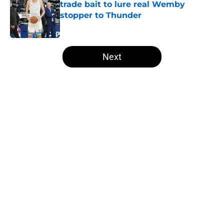
trade bait to lure real Wemby
stopper to Thunder
Published by on Invalid Date
5 related articles loaded
Next
Home
/
Thunder News
About
Openings
Contact
Our 300+ Sites
FanSided Daily
Pitch a Story
Privacy Policy
Terms of Use