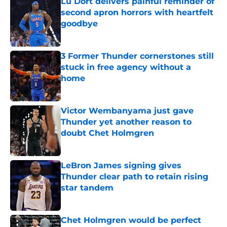
Lu Dort delivers painful reminder of
second apron horrors with heartfelt
goodbye
Published by on Invalid Date
3 Former Thunder cornerstones still
stuck in free agency without a
home
Published by on Invalid Date
Victor Wembanyama just gave
Thunder yet another reason to
doubt Chet Holmgren
Published by on Invalid Date
LeBron James signing gives
Thunder clear path to retain rising
star tandem
Published by on Invalid Date
Chet Holmgren would be perfect