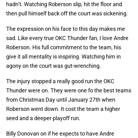
hadn’t. Watching Roberson slip, hit the floor and
then pull himself back off the court was sickening.
The expression on his face to this day makes me
sad. Like every true OKC Thunder fan, I love Andre
Roberson. His full commitment to the team, his
give it all mentality is inspiring. Watching him in
agony on the court was gut-wrenching.
The injury stopped a really good run the OKC
Thunder were on. They were one fo the best teams
from Christmas Day until January 27th when
Roberson went down. It cost the team a higher
seed and a deeper playoff run.
Billy Donovan on if he expects to have Andre