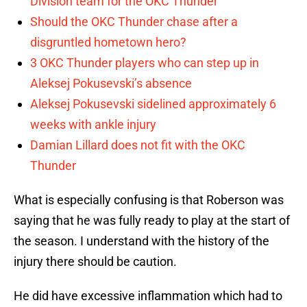
Division team for the OKC Thunder
Should the OKC Thunder chase after a
disgruntled hometown hero?
3 OKC Thunder players who can step up in
Aleksej Pokusevski’s absence
Aleksej Pokusevski sidelined approximately 6
weeks with ankle injury
Damian Lillard does not fit with the OKC
Thunder
What is especially confusing is that Roberson was
saying that he was fully ready to play at the start of
the season. I understand with the history of the
injury there should be caution.
He did have excessive inflammation which had to