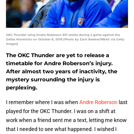
OKC Thunder wing Andre Roberson #21 smiles during a game against the
Dallas Mavericks on October 8, 2019 (Photo by Zach Beeker/NBAE via Getty
Images)
The OKC Thunder are yet to release a
timetable for Andre Roberson’s injury.
After almost two years of inactivity, the
mystery surrounding the injury is
perplexing.
I remember where I was when
Andre Roberson
last
played for the OKC Thunder. I was on a shift at
work when a friend sent me a text, letting me know
that I needed to see what happened. I wished I