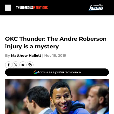
Skip to main content
OKC Thunder: The Andre Roberson
injury is a mystery
By
Matthew Hallett
|
Nov 18, 2019
Add us as a preferred source