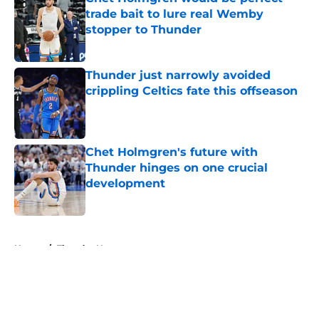
trade bait to lure real Wemby
stopper to Thunder
Published by on Invalid Date
Thunder just narrowly avoided
crippling Celtics fate this offseason
Published by on Invalid Date
Chet Holmgren's future with
Thunder hinges on one crucial
development
Published by on Invalid Date
5 related articles loaded
Home
/
Thunder News