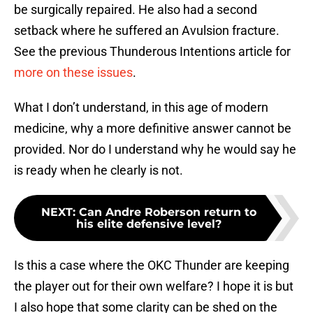
be surgically repaired. He also had a second
setback where he suffered an Avulsion fracture.
See the previous Thunderous Intentions article for
more on these issues
.
What I don’t understand, in this age of modern
medicine, why a more definitive answer cannot be
provided. Nor do I understand why he would say he
is ready when he clearly is not.
NEXT
:
Can Andre Roberson return to
his elite defensive level?
Is this a case where the OKC Thunder are keeping
the player out for their own welfare? I hope it is but
I also hope that some clarity can be shed on the