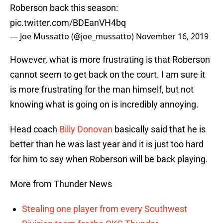
Roberson back this season:
pic.twitter.com/BDEanVH4bq
— Joe Mussatto (@joe_mussatto)
November 16, 2019
However, what is more frustrating is that Roberson
cannot seem to get back on the court. I am sure it
is more frustrating for the man himself, but not
knowing what is going on is incredibly annoying.
Head coach
Billy Donovan
basically said that he is
better than he was last year and it is just too hard
for him to say when Roberson will be back playing.
More from Thunder News
Stealing one player from every Southwest