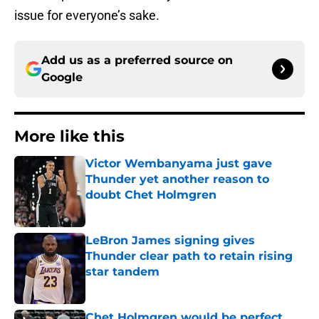
issue for everyone’s sake.
Add us as a preferred source on
Google
More like this
Victor Wembanyama just gave
Thunder yet another reason to
doubt Chet Holmgren
Published by on Invalid Date
LeBron James signing gives
Thunder clear path to retain rising
star tandem
Published by on Invalid Date
Chet Holmgren would be perfect