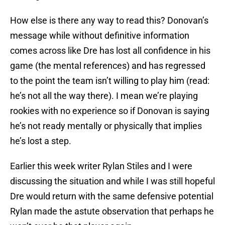
How else is there any way to read this? Donovan’s
message while without definitive information
comes across like Dre has lost all confidence in his
game (the mental references) and has regressed
to the point the team isn’t willing to play him (read:
he’s not all the way there). I mean we’re playing
rookies with no experience so if Donovan is saying
he’s not ready mentally or physically that implies
he’s lost a step.
Earlier this week writer Rylan Stiles and I were
discussing the situation and while I was still hopeful
Dre would return with the same defensive potential
Rylan made the astute observation that perhaps he