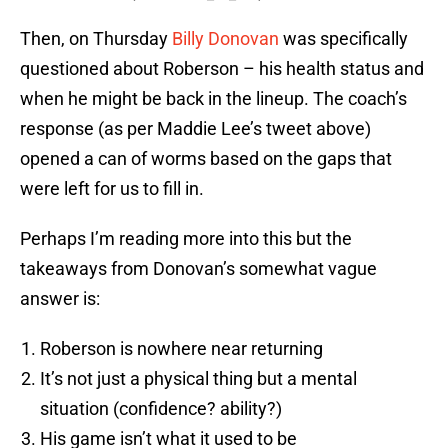
Then, on Thursday
Billy Donovan
was specifically
questioned about Roberson – his health status and
when he might be back in the lineup. The coach’s
response (as per Maddie Lee’s tweet above)
opened a can of worms based on the gaps that
were left for us to fill in.
Perhaps I’m reading more into this but the
takeaways from Donovan’s somewhat vague
answer is:
Roberson is nowhere near returning
It’s not just a physical thing but a mental
situation (confidence? ability?)
His game isn’t what it used to be