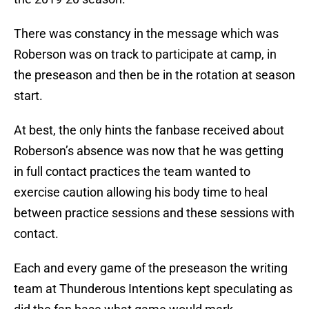
There was constancy in the message which was
Roberson was on track to participate at camp, in
the preseason and then be in the rotation at season
start.
At best, the only hints the fanbase received about
Roberson’s absence was now that he was getting
in full contact practices the team wanted to
exercise caution allowing his body time to heal
between practice sessions and these sessions with
contact.
Each and every game of the preseason the writing
team at Thunderous Intentions kept speculating as