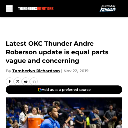
Skip to main content
Latest OKC Thunder Andre
Roberson update is equal parts
vague and concerning
By
Tamberlyn Richardson
|
Nov 22, 2019
Add us as a preferred source