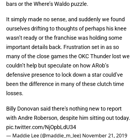
bars or the Where’s Waldo puzzle.
It simply made no sense, and suddenly we found
ourselves drifting to thoughts of perhaps his knee
wasn’t ready or the franchise was holding some
important details back. Frustration set in as so
many of the close games the OKC Thunder lost we
couldn’t help but speculate on how ARob’s
defensive presence to lock down a star could’ve
been the difference in many of these clutch time
losses.
Billy Donovan said there's nothing new to report
with Andre Roberson, despite him sitting out today.
pic.twitter.com/NjOpbLdU34
— Maddie Lee (@maddie_m_lee)
November 21, 2019