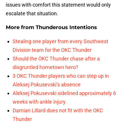
issues with comfort this statement would only
escalate that situation.
More from
Thunderous Intentions
Stealing one player from every Southwest
Division team for the OKC Thunder
Should the OKC Thunder chase after a
disgruntled hometown hero?
3 OKC Thunder players who can step up in
Aleksej Pokusevski’s absence
Aleksej Pokusevski sidelined approximately 6
weeks with ankle injury
Damian Lillard does not fit with the OKC
Thunder