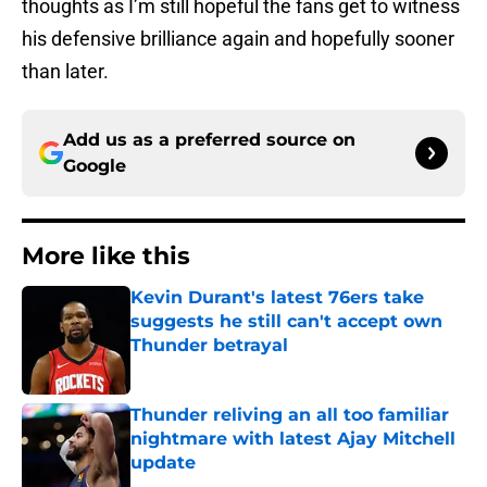
thoughts as I’m still hopeful the fans get to witness
his defensive brilliance again and hopefully sooner
than later.
Add us as a preferred source on
Google
More like this
Kevin Durant's latest 76ers take
suggests he still can't accept own
Thunder betrayal
Published by on Invalid Date
Thunder reliving an all too familiar
nightmare with latest Ajay Mitchell
update
Published by on Invalid Date