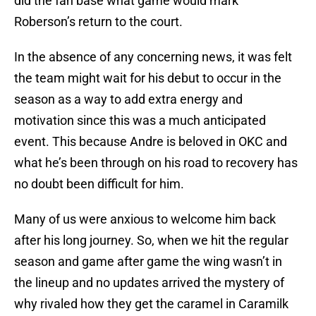
did the fan base what game would mark
Roberson’s return to the court.
In the absence of any concerning news, it was felt
the team might wait for his debut to occur in the
season as a way to add extra energy and
motivation since this was a much anticipated
event. This because Andre is beloved in OKC and
what he’s been through on his road to recovery has
no doubt been difficult for him.
Many of us were anxious to welcome him back
after his long journey. So, when we hit the regular
season and game after game the wing wasn’t in
the lineup and no updates arrived the mystery of
why rivaled how they get the caramel in Caramilk