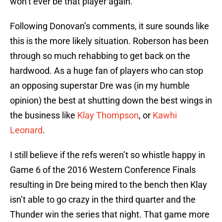
won’t ever be that player again.
Following Donovan’s comments, it sure sounds like
this is the more likely situation. Roberson has been
through so much rehabbing to get back on the
hardwood. As a huge fan of players who can stop
an opposing superstar Dre was (in my humble
opinion) the best at shutting down the best wings in
the business like
Klay Thompson
, or
Kawhi
Leonard
.
I still believe if the refs weren’t so whistle happy in
Game 6 of the 2016 Western Conference Finals
resulting in Dre being mired to the bench then Klay
isn’t able to go crazy in the third quarter and the
Thunder win the series that night. That game more