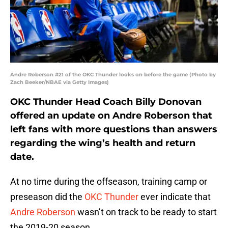
Andre Roberson #21 of the OKC Thunder looks on before the game (Photo by
Zach Beeker/NBAE via Getty Images)
OKC Thunder Head Coach Billy Donovan
offered an update on Andre Roberson that
left fans with more questions than answers
regarding the wing’s health and return
date.
At no time during the offseason, training camp or
preseason did the
OKC Thunder
ever indicate that
Andre Roberson
wasn’t on track to be ready to start
the 2019-20 season.