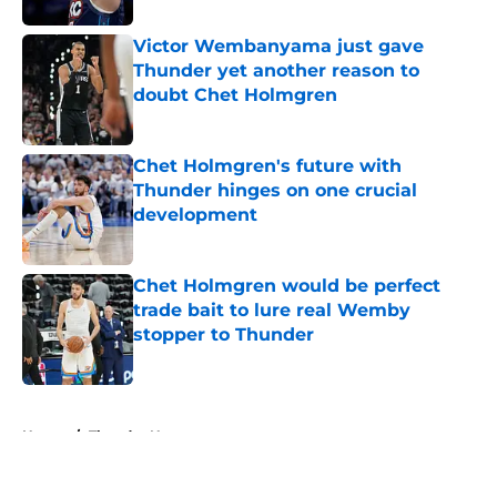
Victor Wembanyama just gave
Thunder yet another reason to
doubt Chet Holmgren
Published by on Invalid Date
Chet Holmgren's future with
Thunder hinges on one crucial
development
Published by on Invalid Date
Chet Holmgren would be perfect
trade bait to lure real Wemby
stopper to Thunder
Published by on Invalid Date
5 related articles loaded
Home
/
Thunder News