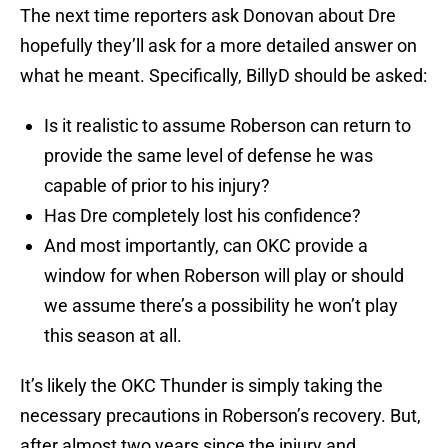
The next time reporters ask Donovan about Dre
hopefully they’ll ask for a more detailed answer on
what he meant. Specifically, BillyD should be asked:
Is it realistic to assume Roberson can return to
provide the same level of defense he was
capable of prior to his injury?
Has Dre completely lost his confidence?
And most importantly, can OKC provide a
window for when Roberson will play or should
we assume there’s a possibility he won’t play
this season at all.
It’s likely the OKC Thunder is simply taking the
necessary precautions in Roberson’s recovery. But,
after almost two years since the injury and