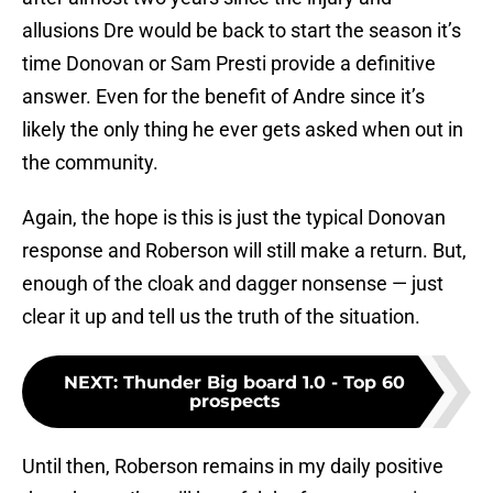
allusions Dre would be back to start the season it’s
time Donovan or Sam Presti provide a definitive
answer. Even for the benefit of Andre since it’s
likely the only thing he ever gets asked when out in
the community.
Again, the hope is this is just the typical Donovan
response and Roberson will still make a return. But,
enough of the cloak and dagger nonsense — just
clear it up and tell us the truth of the situation.
NEXT
:
Thunder Big board 1.0 - Top 60
prospects
Until then, Roberson remains in my daily positive