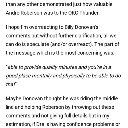
than any other demonstrated just how valuable
Andre Roberson was to the OKC Thunder.
I hope I’m overreacting to Billy Donovan’s
comments but without further clarification, all we
can do is speculate (and/or overreact). The part of
the message which is the most concerning was:
“
able to provide quality minutes and you’re in a
good place mentally and physically to be able to do
that
”
Maybe Donovan thought he was riding the middle
line and helping Roberson by throwing out these
comments and not giving full details but in my
estimation, if Dre is having confidence problems or