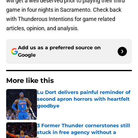
will get a well deserved prior to playing their third
game in four nights in Sacramento. Check back
with Thunderous Intentions for game related
articles, opinion, and analysis.
Add us as a preferred source on
Google
More like this
Lu Dort delivers painful reminder of
second apron horrors with heartfelt
goodbye
Published by on Invalid Date
3 Former Thunder cornerstones still
stuck in free agency without a