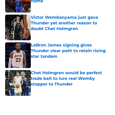
home
Published by on Invalid Date
Victor Wembanyama just gave
Thunder yet another reason to
doubt Chet Holmgren
Published by on Invalid Date
LeBron James signing gives
Thunder clear path to retain rising
star tandem
Published by on Invalid Date
Chet Holmgren would be perfect
trade bait to lure real Wemby
stopper to Thunder
Published by on Invalid Date
5 related articles loaded
Home
/
Thunder News