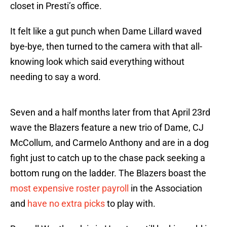
closet in Presti’s office.
It felt like a gut punch when Dame Lillard waved
bye-bye, then turned to the camera with that all-
knowing look which said everything without
needing to say a word.
Seven and a half months later from that April 23rd
wave the Blazers feature a new trio of Dame, CJ
McCollum, and Carmelo Anthony and are in a dog
fight just to catch up to the chase pack seeking a
bottom rung on the ladder. The Blazers boast the
most expensive roster payroll
in the Association
and
have no extra picks
to play with.