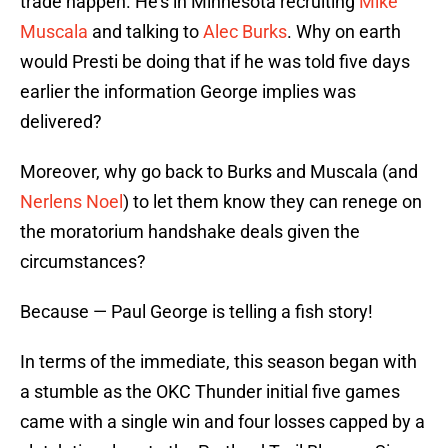
trade happen. He’s in Minnesota recruiting
Mike
Muscala
and talking to
Alec Burks
. Why on earth
would Presti be doing that if he was told five days
earlier the information George implies was
delivered?
Moreover, why go back to Burks and Muscala (and
Nerlens Noel
) to let them know they can renege on
the moratorium handshake deals given the
circumstances?
Because — Paul George is telling a fish story!
In terms of the immediate, this season began with
a stumble as the OKC Thunder initial five games
came with a single win and four losses capped by a