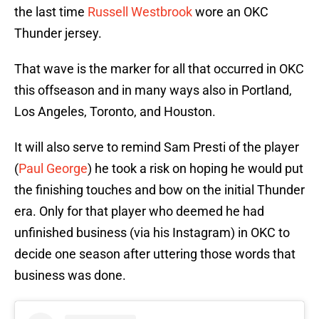
the last time
Russell Westbrook
wore an OKC
Thunder jersey.
That wave is the marker for all that occurred in OKC
this offseason and in many ways also in Portland,
Los Angeles, Toronto, and Houston.
It will also serve to remind Sam Presti of the player
(
Paul George
) he took a risk on hoping he would put
the finishing touches and bow on the initial Thunder
era. Only for that player who deemed he had
unfinished business (via his Instagram) in OKC to
decide one season after uttering those words that
business was done.