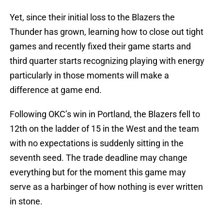
Yet, since their initial loss to the Blazers the
Thunder has grown, learning how to close out tight
games and recently fixed their game starts and
third quarter starts recognizing playing with energy
particularly in those moments will make a
difference at game end.
Following OKC’s win in Portland, the Blazers fell to
12th on the ladder of 15 in the West and the team
with no expectations is suddenly sitting in the
seventh seed. The trade deadline may change
everything but for the moment this game may
serve as a harbinger of how nothing is ever written
in stone.