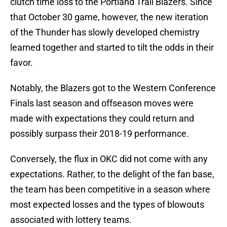
clutch time loss to the Portland Trail Blazers. Since
that October 30 game, however, the new iteration
of the Thunder has slowly developed chemistry
learned together and started to tilt the odds in their
favor.
Notably, the Blazers got to the Western Conference
Finals last season and offseason moves were
made with expectations they could return and
possibly surpass their 2018-19 performance.
Conversely, the flux in OKC did not come with any
expectations. Rather, to the delight of the fan base,
the team has been competitive in a season where
most expected losses and the types of blowouts
associated with lottery teams.