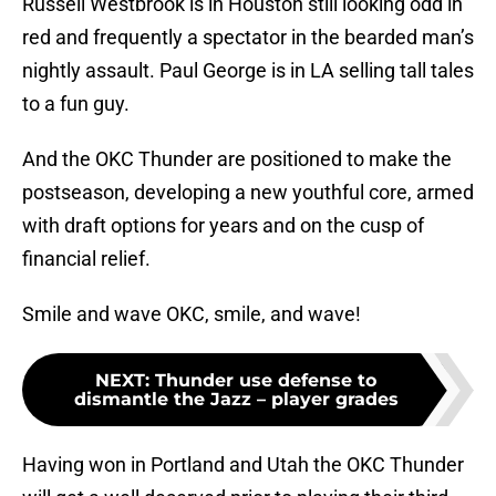
Russell Westbrook is in Houston still looking odd in
red and frequently a spectator in the bearded man’s
nightly assault. Paul George is in LA selling tall tales
to a fun guy.
And the OKC Thunder are positioned to make the
postseason, developing a new youthful core, armed
with draft options for years and on the cusp of
financial relief.
Smile and wave OKC, smile, and wave!
NEXT
:
Thunder use defense to
dismantle the Jazz – player grades
Having won in Portland and Utah the OKC Thunder