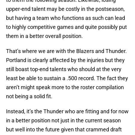
upper-end talent may be costly in the postseason,
but having a team who functions as such can lead
to highly competitive games and quite possibly put
them in a better overall position.
That’s where we are with the Blazers and Thunder.
Portland is clearly affected by the injuries but they
still boast top-end talents who should at the very
least be able to sustain a .500 record. The fact they
aren’t might speak more to the roster compilation
not being a solid fit.
Instead, it’s the Thunder who are fitting and for now
in a better position not just in the current season
but well into the future given that crammed draft