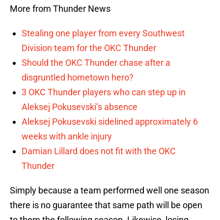
More from Thunder News
Stealing one player from every Southwest
Division team for the OKC Thunder
Should the OKC Thunder chase after a
disgruntled hometown hero?
3 OKC Thunder players who can step up in
Aleksej Pokusevski’s absence
Aleksej Pokusevski sidelined approximately 6
weeks with ankle injury
Damian Lillard does not fit with the OKC
Thunder
Simply because a team performed well one season
there is no guarantee that same path will be open
to them the following season. Likewise, losing