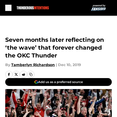
Skip to main content
Seven months later reflecting on
‘the wave’ that forever changed
the OKC Thunder
By
Tamberlyn Richardson
|
Dec 10, 2019
Add us as a preferred source