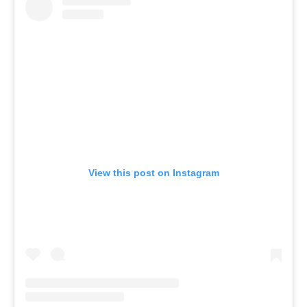
View this post on Instagram