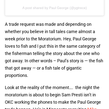
A post shared by Paul George (@ygtrece)
A trade request was made and depending on
whether you believe in tall tales came almost a
week prior to the Moratorium. Hey, Paul George
loves to fish and I put this in the same category of
the fisherman telling the story about the one who
got away. In other words – Paul’s story is — the fish
that got away — or a fish tale of gigantic
proportions.
Look at the reality of the moment…. the night the
moratorium is about to begin Sam Presti isn’t in
OKC working the phones to make the Paul George