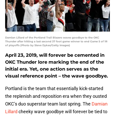
Damian Lillard of the Portland Trail Blazers waves goodbye to the OKC
Thunder after hitting a last second 37 foot game winner to end Game 5 of 1R
of playoffs (Photo by Steve Dykes/Getty Images)
April 23, 2019, will forever be cemented in
OKC Thunder lore marking the end of the
initial era. Yet, one action serves as the
visual reference point – the wave goodbye.
Portland is the team that essentially kick-started
the replenish and reposition era when they ousted
OKC’s duo superstar team last spring. The
Damian
Lillard
cheeky wave goodbye will forever be tied to