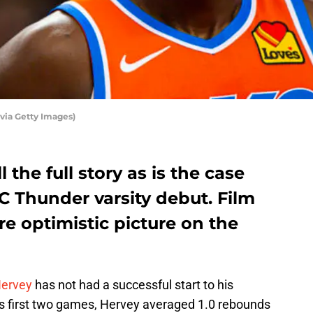
ia Getty Images)
 the full story as is the case
C Thunder varsity debut. Film
e optimistic picture on the
Hervey
has not had a successful start to his
is first two games, Hervey averaged 1.0 rebounds