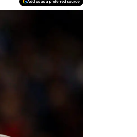
Add us as a preferred source