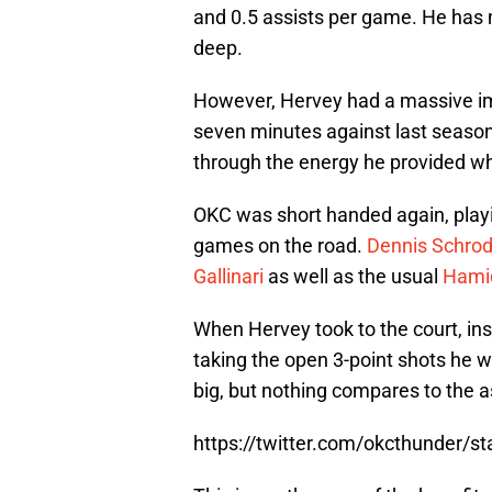
and 0.5 assists per game. He has m
deep.
However, Hervey had a massive im
seven minutes against last season
through the energy he provided wh
OKC was short handed again, playin
games on the road.
Dennis Schrod
Gallinari
as well as the usual
Hamid
When Hervey took to the court, in
taking the open 3-point shots he 
big, but nothing compares to the a
https://twitter.com/okcthunder