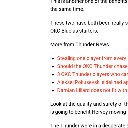
This is another one of the benefit
the same time.
These two have both been really so
OKC Blue as starters.
More from Thunder News
Stealing one player from every
Should the OKC Thunder chase 
3 OKC Thunder players who can
Aleksej Pokusevski sidelined a
Damian Lillard does not fit wi
Look at the quality and surety of t
is going to benefit Hervey moving
The Thunder were in a desperate si