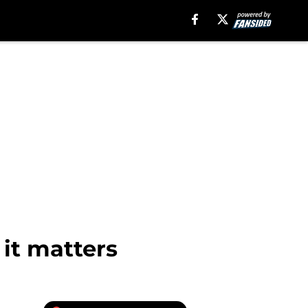
it matters