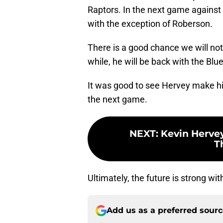
Raptors. In the next game against 
with the exception of Roberson.
There is a good chance we will no
while, he will be back with the Blue
It was good to see Hervey make hi
the next game.
NEXT
:
Kevin Hervey
T
Ultimately, the future is strong wi
Add us as a preferred sour