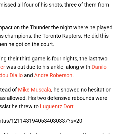
issed all four of his shots, three of them from
pact on the Thunder the night where he played
s champions, the Toronto Raptors. He did this
en he got on the court.
g their third game is four nights, the last two
er
was out due to his ankle, along with
Danilo
ou Diallo
and
Andre Roberson
.
stead of
Mike Muscala
, he showed no hesitation
was allowed. His two defensive rebounds were
ssist he threw to
Luguentz Dort
.
/status/1211431940534030337?s=20