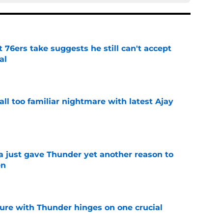
t 76ers take suggests he still can't accept
al
e
all too familiar nightmare with latest Ajay
e
just gave Thunder yet another reason to
en
e
ure with Thunder hinges on one crucial