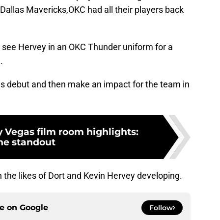
Dallas Mavericks,OKC had all their players back
t see Hervey in an OKC Thunder uniform for a
.
s debut and then make an impact for the team in
 Vegas film room highlights:
he standout
th the likes of Dort and Kevin Hervey developing.
ce on
Google
Follow