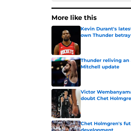
More like this
Kevin Durant's lates
own Thunder betray
Published by on Invalid Dat
Thunder reliving an 
Mitchell update
Published by on Invalid Dat
Victor Wembanyama 
doubt Chet Holmgr
Published by on Invalid Dat
Chet Holmgren's fut
development