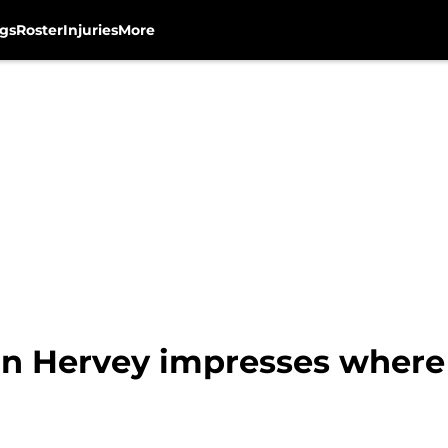
gs
Roster
Injuries
More
n Hervey impresses where 