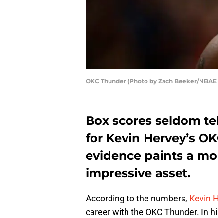
OKC Thunder (Photo by Zach Beeker/NBAE v
Box scores seldom tell
for Kevin Hervey’s OK
evidence paints a mor
impressive asset.
According to the numbers,
Kevin 
career with the OKC Thunder. In h