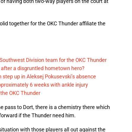
s of having both two-way players on the court at
lid together for the OKC Thunder affiliate the
 Southwest Division team for the OKC Thunder
after a disgruntled hometown hero?
 step up in Aleksej Pokusevski’s absence
pproximately 6 weeks with ankle injury
th the OKC Thunder
he pass to Dort, there is a chemistry there which
 forward if the Thunder need him.
tuation with those players all out against the