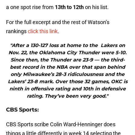
a one spot rise from
13th to 12th
on his list.
For the full excerpt and the rest of Watson’s
rankings
click this link
.
"After a 130-127 loss at home to the Lakers on
Nov. 22, the Oklahoma City Thunder were 5-10.
Since then, the Thunder are 23-9 — the third-
best record in the NBA over that span behind
only Milwaukee’s 28-3 ridiculousness and the
Lakers’ 23-8 mark. Over those 32 games, OKC is
ninth in offensive rating and 10th in defensive
rating. They’ve been very good."
CBS Sports:
CBS Sports scribe Colin Ward-Henninger does
things a little differently in week 14 selecting the