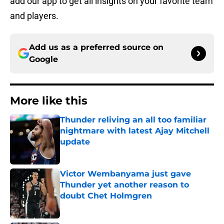
add our app to get all insights on your favorite team
and players.
Add us as a preferred source on
Google
More like this
Thunder reliving an all too familiar
nightmare with latest Ajay Mitchell
update
Published by on Invalid Date
Victor Wembanyama just gave
Thunder yet another reason to
doubt Chet Holmgren
Published by on Invalid Date