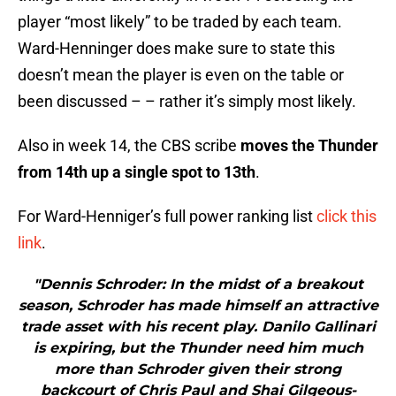
player “most likely” to be traded by each team.
Ward-Henninger does make sure to state this
doesn’t mean the player is even on the table or
been discussed – – rather it’s simply most likely.
Also in week 14, the CBS scribe
moves the Thunder
from 14th up a single spot to 13th
.
For Ward-Henniger’s full power ranking list
click this
link
.
"Dennis Schroder: In the midst of a breakout
season, Schroder has made himself an attractive
trade asset with his recent play. Danilo Gallinari
is expiring, but the Thunder need him much
more than Schroder given their strong
backcourt of Chris Paul and Shai Gilgeous-