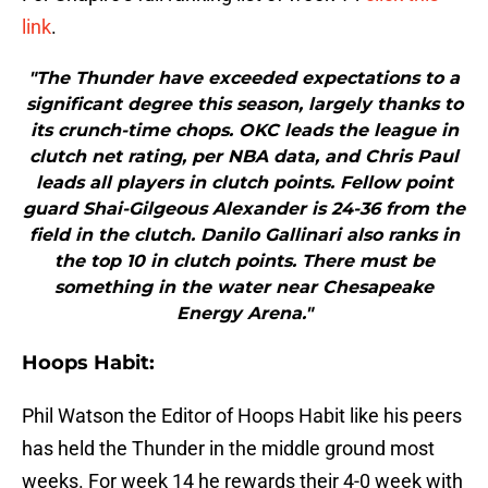
link
.
"The Thunder have exceeded expectations to a
significant degree this season, largely thanks to
its crunch-time chops. OKC leads the league in
clutch net rating, per NBA data, and Chris Paul
leads all players in clutch points. Fellow point
guard Shai-Gilgeous Alexander is 24-36 from the
field in the clutch. Danilo Gallinari also ranks in
the top 10 in clutch points. There must be
something in the water near Chesapeake
Energy Arena."
Hoops Habit:
Phil Watson the Editor of Hoops Habit like his peers
has held the Thunder in the middle ground most
weeks. For week 14 he rewards their 4-0 week with