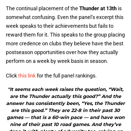
The continual placement of the
Thunder at 13th
is
somewhat confusing. Even the panel’s excerpt this
week speaks to their achievements but fails to
reward them for it. This speaks to the group placing
more credence on clubs they believe have the best
postseason opportunities over how they actually
perform on a week by week basis in season.
Click
this link
for the full panel rankings.
"It seems each week raises the question, “Wait,
are the Thunder actually this good?” And the
answer has consistently been, “Yes, the Thunder
are this good.” They are 22-8 in their past 30
games — that is a 60-win pace — and have won
nine of their past 10 road games. And they’ve