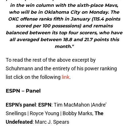
in the win column with the sixth-place Mavs,
who will be in Oklahoma City on Monday. The
OKC offense ranks fifth in January (115.4 points
scored per 100 possessions) and remains
balanced between its top four scorers, who have
all averaged between 18.8 and 21.7 points this
month."
To read the rest of the above excerpt by
Schuhmann and the entirety of his power ranking
list click on the following
link
.
ESPN – Panel
ESPN’s panel
:
ESPN
: Tim MacMahon |Andre’
Snellings | Royce Young | Bobby Marks,
The
Undefeated
: Marc J. Spears