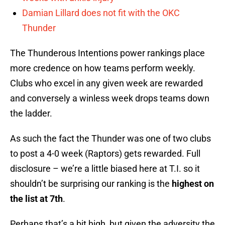
Damian Lillard does not fit with the OKC
Thunder
The Thunderous Intentions power rankings place
more credence on how teams perform weekly.
Clubs who excel in any given week are rewarded
and conversely a winless week drops teams down
the ladder.
As such the fact the Thunder was one of two clubs
to post a 4-0 week (Raptors) gets rewarded. Full
disclosure – we’re a little biased here at T.I. so it
shouldn’t be surprising our ranking is the
highest on
the list at 7th
.
Perhaps that’s a bit high, but given the adversity the