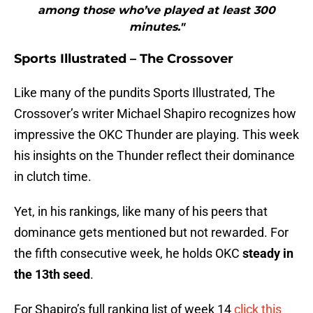
among those who’ve played at least 300
minutes."
Sports Illustrated – The Crossover
Like many of the pundits Sports Illustrated, The
Crossover’s writer Michael Shapiro recognizes how
impressive the OKC Thunder are playing. This week
his insights on the Thunder reflect their dominance
in clutch time.
Yet, in his rankings, like many of his peers that
dominance gets mentioned but not rewarded. For
the fifth consecutive week, he holds OKC
steady in
the 13th seed
.
For Shapiro’s full ranking list of week 14
click this