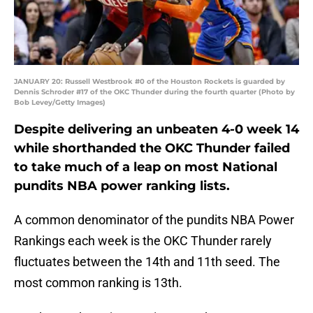
JANUARY 20: Russell Westbrook #0 of the Houston Rockets is guarded by
Dennis Schroder #17 of the OKC Thunder during the fourth quarter (Photo by
Bob Levey/Getty Images)
Despite delivering an unbeaten 4-0 week 14
while shorthanded the OKC Thunder failed
to take much of a leap on most National
pundits NBA power ranking lists.
A common denominator of the pundits NBA Power
Rankings each week is the OKC Thunder rarely
fluctuates between the 14th and 11th seed. The
most common ranking is 13th.