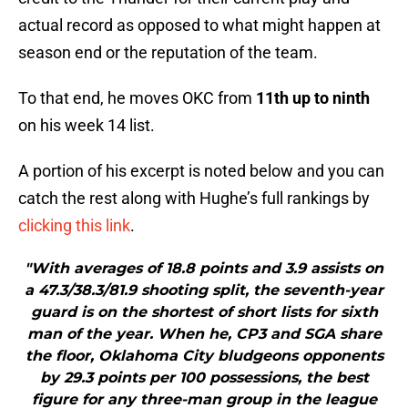
actual record as opposed to what might happen at
season end or the reputation of the team.
To that end, he moves OKC from
11th up to ninth
on his week 14 list.
A portion of his excerpt is noted below and you can
catch the rest along with Hughe’s full rankings by
clicking this link
.
"With averages of 18.8 points and 3.9 assists on
a 47.3/38.3/81.9 shooting split, the seventh-year
guard is on the shortest of short lists for sixth
man of the year. When he, CP3 and SGA share
the floor, Oklahoma City bludgeons opponents
by 29.3 points per 100 possessions, the best
figure for any three-man group in the league