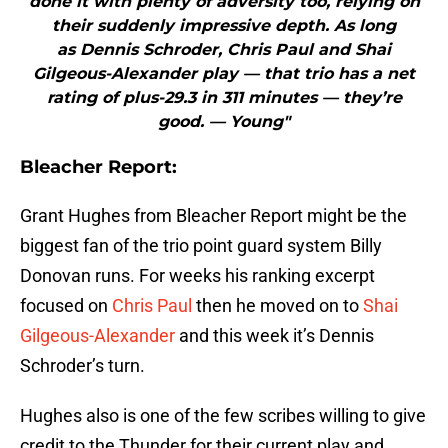
done it with plenty of adversity too, relying on
their suddenly impressive depth. As long
as Dennis Schroder, Chris Paul and Shai
Gilgeous-Alexander play — that trio has a net
rating of plus-29.3 in 311 minutes — they’re
good. — Young"
Bleacher Report:
Grant Hughes from Bleacher Report might be the
biggest fan of the trio point guard system Billy
Donovan runs. For weeks his ranking excerpt
focused on
Chris Paul
then he moved on to
Shai
Gilgeous-Alexander
and this week it’s Dennis
Schroder’s turn.
Hughes also is one of the few scribes willing to give
credit to the Thunder for their current play and