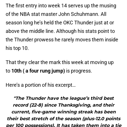
The first entry into week 14 serves up the musing
of the NBA stat master John Schuhmann. All
season long he’s held the OKC Thunder just at or
above the middle line. Although his stats point to
the Thunder prowess he rarely moves them inside
his top 10.
That they clear the mark this week at moving up
to
10th ( a four rung jump)
is progress.
Here’s a portion of his excerpt…
"The Thunder have the league’s third best
record (22-8) since Thanksgiving, and their
current, five-game winning streak has been
their best stretch of the season (plus-12.0 points
per 100 possessions). It has taken them into a tie