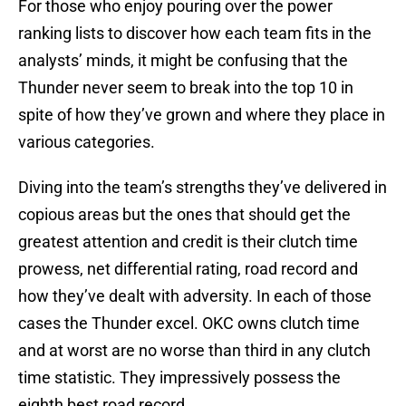
For those who enjoy pouring over the power
ranking lists to discover how each team fits in the
analysts’ minds, it might be confusing that the
Thunder never seem to break into the top 10 in
spite of how they’ve grown and where they place in
various categories.
Diving into the team’s strengths they’ve delivered in
copious areas but the ones that should get the
greatest attention and credit is their clutch time
prowess, net differential rating, road record and
how they’ve dealt with adversity. In each of those
cases the Thunder excel. OKC owns clutch time
and at worst are no worse than third in any clutch
time statistic. They impressively possess the
eighth best road record.