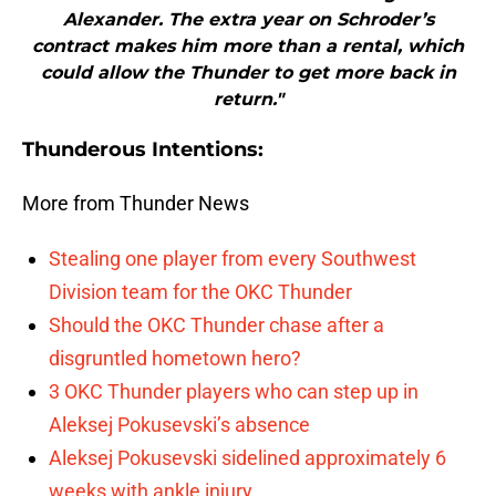
Alexander. The extra year on Schroder’s
contract makes him more than a rental, which
could allow the Thunder to get more back in
return."
Thunderous Intentions:
More from Thunder News
Stealing one player from every Southwest
Division team for the OKC Thunder
Should the OKC Thunder chase after a
disgruntled hometown hero?
3 OKC Thunder players who can step up in
Aleksej Pokusevski’s absence
Aleksej Pokusevski sidelined approximately 6
weeks with ankle injury