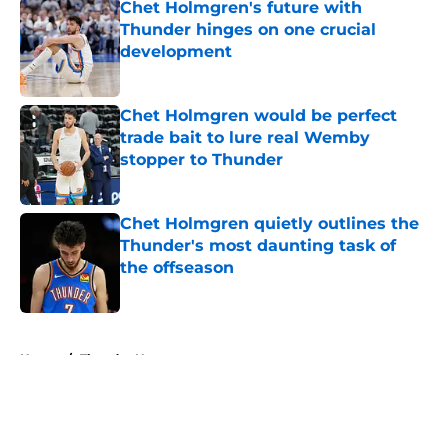
Chet Holmgren's future with
Thunder hinges on one crucial
development
Published by on Invalid Date
Chet Holmgren would be perfect
trade bait to lure real Wemby
stopper to Thunder
Published by on Invalid Date
Chet Holmgren quietly outlines the
Thunder's most daunting task of
the offseason
Published by on Invalid Date
5 related articles loaded
Home
/
Thunder News