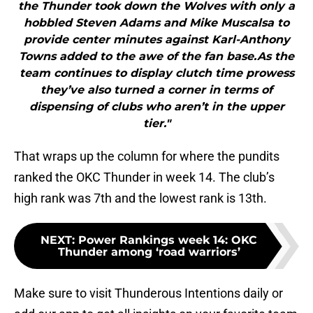
the Thunder took down the Wolves with only a
hobbled Steven Adams and Mike Muscalsa to
provide center minutes against Karl-Anthony
Towns added to the awe of the fan base.As the
team continues to display clutch time prowess
they’ve also turned a corner in terms of
dispensing of clubs who aren’t in the upper
tier."
That wraps up the column for where the pundits
ranked the OKC Thunder in week 14. The club’s
high rank was 7th and the lowest rank is 13th.
NEXT
:
Power Rankings week 14: OKC
Thunder among ‘road warriors’
Make sure to visit Thunderous Intentions daily or