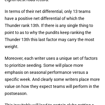
In terms of their net differential, only 13 teams
have a positive net differential of which the
Thunder rank 13th. If there is any single thing to
point to as to why the pundits keep ranking the
Thunder 13th this last factor may carry the most
weight.
Moreover, each writer uses a unique set of factors
to prioritize seeding. Some will place more
emphasis on seasonal performance versus a
specific week. And clearly some writers place more
value on how they expect teams will perform in the
postseason.