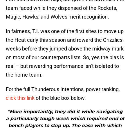
team faced while they dispensed of the Rockets,
Magic, Hawks, and Wolves merit recognition.
In fairness, T.I. was one of the first sites to move up
the Heat early this season and reward the Grizzlies,
weeks before they jumped above the midway mark
on most of our counterparts lists. So, yes the bias is
real – but rewarding performance isn’t isolated to
the home team.
For the full Thunderous Intentions, power ranking,
click this link
of the blue box below.
"More importantly, they did it while navigating
a particularly tough week which required end of
bench players to step up. The ease with which