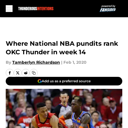
Skip to main content
Where National NBA pundits rank
OKC Thunder in week 14
By
Tamberlyn Richardson
|
Feb 1, 2020
Add us as a preferred source