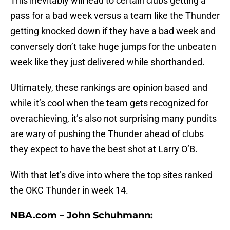
This inevitably will lead to certain clubs getting a
pass for a bad week versus a team like the Thunder
getting knocked down if they have a bad week and
conversely don’t take huge jumps for the unbeaten
week like they just delivered while shorthanded.
Ultimately, these rankings are opinion based and
while it’s cool when the team gets recognized for
overachieving, it’s also not surprising many pundits
are wary of pushing the Thunder ahead of clubs
they expect to have the best shot at Larry O’B.
With that let’s dive into where the top sites ranked
the OKC Thunder in week 14.
NBA.com – John Schuhmann: