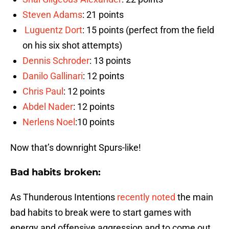
Steven Adams
: 21 points
Luguentz Dort
: 15 points (perfect from the field
on his six shot attempts)
Dennis Schroder
: 13 points
Danilo Gallinari
: 12 points
Chris Paul
: 12 points
Abdel Nader
: 12 points
Nerlens Noel
:10 points
Now that’s downright Spurs-like!
Bad habits broken:
As Thunderous Intentions
recently noted
the main
bad habits to break were to start games with
energy and offensive aggression and to come out