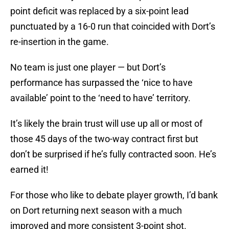
point deficit was replaced by a six-point lead
punctuated by a 16-0 run that coincided with Dort’s
re-insertion in the game.
No team is just one player — but Dort’s
performance has surpassed the ‘nice to have
available’ point to the ‘need to have’ territory.
It’s likely the brain trust will use up all or most of
those 45 days of the two-way contract first but
don’t be surprised if he’s fully contracted soon. He’s
earned it!
For those who like to debate player growth, I’d bank
on Dort returning next season with a much
improved and more consistent 3-point shot.