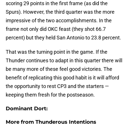
scoring 29 points in the first frame (as did the
Spurs). However, the third quarter was the more
impressive of the two accomplishments. In the
frame not only did OKC feast (they shot 66.7
percent) but they held San Antonio to 23.8 percent.
That was the turning point in the game. If the
Thunder continues to adapt in this quarter there will
be many more of these feel good victories. The
benefit of replicating this good habit is it will afford
the opportunity to rest CP3 and the starters —
keeping them fresh for the postseason.
Dominant Dort:
More from
Thunderous Intentions