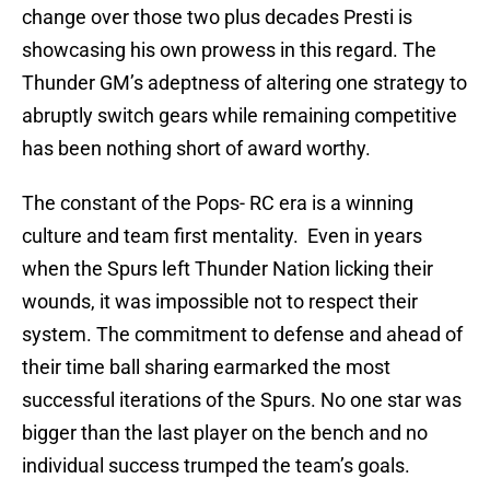
change over those two plus decades Presti is
showcasing his own prowess in this regard. The
Thunder GM’s adeptness of altering one strategy to
abruptly switch gears while remaining competitive
has been nothing short of award worthy.
The constant of the Pops- RC era is a winning
culture and team first mentality. Even in years
when the Spurs left Thunder Nation licking their
wounds, it was impossible not to respect their
system. The commitment to defense and ahead of
their time ball sharing earmarked the most
successful iterations of the Spurs. No one star was
bigger than the last player on the bench and no
individual success trumped the team’s goals.