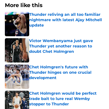
More like this
Thunder reliving an all too familiar
nightmare with latest Ajay Mitchell
update
Published by on Invalid Date
Victor Wembanyama just gave
Thunder yet another reason to
doubt Chet Holmgren
Published by on Invalid Date
Chet Holmgren's future with
Thunder hinges on one crucial
development
Published by on Invalid Date
Chet Holmgren would be perfect
trade bait to lure real Wemby
stopper to Thunder
Published by on Invalid Date