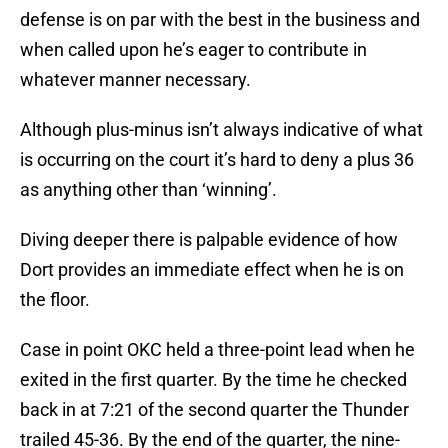
defense is on par with the best in the business and
when called upon he’s eager to contribute in
whatever manner necessary.
Although plus-minus isn’t always indicative of what
is occurring on the court it’s hard to deny a plus 36
as anything other than ‘winning’.
Diving deeper there is palpable evidence of how
Dort provides an immediate effect when he is on
the floor.
Case in point OKC held a three-point lead when he
exited in the first quarter. By the time he checked
back in at 7:21 of the second quarter the Thunder
trailed 45-36. By the end of the quarter, the nine-