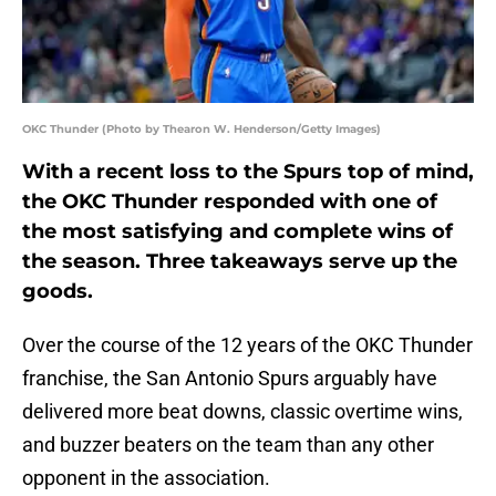
OKC Thunder (Photo by Thearon W. Henderson/Getty Images)
With a recent loss to the Spurs top of mind,
the OKC Thunder responded with one of
the most satisfying and complete wins of
the season. Three takeaways serve up the
goods.
Over the course of the 12 years of the OKC Thunder
franchise, the San Antonio Spurs arguably have
delivered more beat downs, classic overtime wins,
and buzzer beaters on the team than any other
opponent in the association.