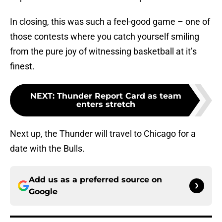
In closing, this was such a feel-good game – one of
those contests where you catch yourself smiling
from the pure joy of witnessing basketball at it’s
finest.
NEXT
:
Thunder Report Card as team
enters stretch
Next up, the Thunder will travel to Chicago for a
date with the Bulls.
Add us as a preferred source on
Google