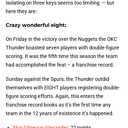
isolating on three keys seems too limiting — but
here they are:
Crazy wonderful eight:
On Friday in the victory over the Nuggets the OKC
Thunder boasted seven players with double-figure
scoring. It was the fifth time this season the team
had accomplished the feat – a franchise record.
Sunday against the Spurs, the Thunder outdid
themselves with EIGHT players registering double-
figure scoring efforts. Again, this enters the
franchise record books as it’s the first time any
team in the 12 years of existence it’s happened.
Shai Gilgeous-Alexander
: 22 points