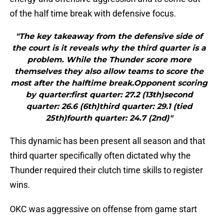
of the half time break with defensive focus.
"The key takeaway from the defensive side of
the court is it reveals why the third quarter is a
problem. While the Thunder score more
themselves they also allow teams to score the
most after the halftime break.Opponent scoring
by quarter:first quarter: 27.2 (13th)second
quarter: 26.6 (6th)third quarter: 29.1 (tied
25th)fourth quarter: 24.7 (2nd)"
This dynamic has been present all season and that
third quarter specifically often dictated why the
Thunder required their clutch time skills to register
wins.
OKC was aggressive on offense from game start