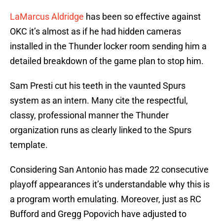
LaMarcus Aldridge
has been so effective against
OKC it’s almost as if he had hidden cameras
installed in the Thunder locker room sending him a
detailed breakdown of the game plan to stop him.
Sam Presti cut his teeth in the vaunted Spurs
system as an intern. Many cite the respectful,
classy, professional manner the Thunder
organization runs as clearly linked to the Spurs
template.
Considering San Antonio has made 22 consecutive
playoff appearances it’s understandable why this is
a program worth emulating. Moreover, just as RC
Bufford and Gregg Popovich have adjusted to