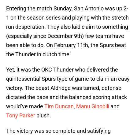
Entering the match Sunday, San Antonio was up 2-
1 on the season series and playing with the stretch
run desperation. They also laid claim to something
(especially since December 9th) few teams have
been able to do. On February 11th, the Spurs beat
the Thunder in clutch time!
Yet, it was the OKC Thunder who delivered the
quintessential Spurs type of game to claim an easy
victory. The beast Aldridge was tamed, defense
dictated the pace and the balanced scoring attack
would’ve made
Tim Duncan
,
Manu Ginobili
and
Tony Parker
blush.
The victory was so complete and satisfying