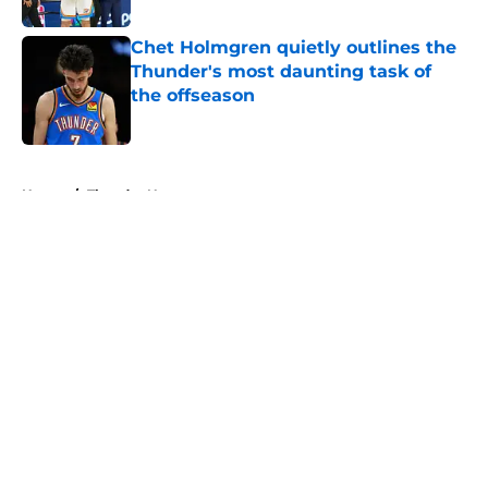
Chet Holmgren quietly outlines the
Thunder's most daunting task of
the offseason
Published by on Invalid Date
5 related articles loaded
Home
/
Thunder News
About
Openings
Contact
Our 300+ Sites
FanSided Daily
Pitch a Story
Privacy Policy
Terms of Use