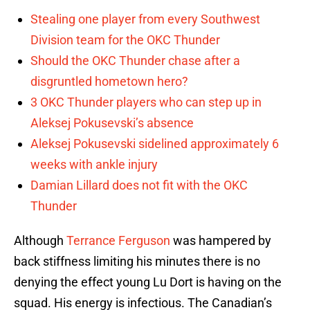
Stealing one player from every Southwest
Division team for the OKC Thunder
Should the OKC Thunder chase after a
disgruntled hometown hero?
3 OKC Thunder players who can step up in
Aleksej Pokusevski’s absence
Aleksej Pokusevski sidelined approximately 6
weeks with ankle injury
Damian Lillard does not fit with the OKC
Thunder
Although
Terrance Ferguson
was hampered by
back stiffness limiting his minutes there is no
denying the effect young Lu Dort is having on the
squad. His energy is infectious. The Canadian’s