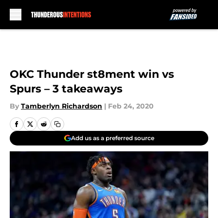
Skip to main content
OKC Thunder st8ment win vs
Spurs – 3 takeaways
By
Tamberlyn Richardson
|
Feb 24, 2020
Add us as a preferred source