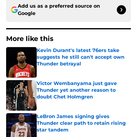
Add us as a preferred source on
Google
More like this
Kevin Durant's latest 76ers take
suggests he still can't accept own
Thunder betrayal
Published by on Invalid Date
Victor Wembanyama just gave
Thunder yet another reason to
doubt Chet Holmgren
Published by on Invalid Date
LeBron James signing gives
Thunder clear path to retain rising
star tandem
Published by on Invalid Date