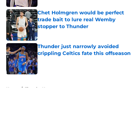
Chet Holmgren would be perfect
trade bait to lure real Wemby
stopper to Thunder
Published by on Invalid Date
Thunder just narrowly avoided
crippling Celtics fate this offseason
Published by on Invalid Date
5 related articles loaded
Home
/
Thunder News
About
Openings