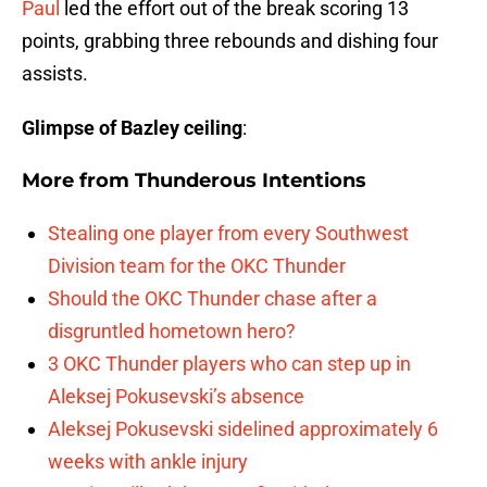
Paul
led the effort out of the break scoring 13
points, grabbing three rebounds and dishing four
assists.
Glimpse of Bazley ceiling
:
More from
Thunderous Intentions
Stealing one player from every Southwest
Division team for the OKC Thunder
Should the OKC Thunder chase after a
disgruntled hometown hero?
3 OKC Thunder players who can step up in
Aleksej Pokusevski’s absence
Aleksej Pokusevski sidelined approximately 6
weeks with ankle injury