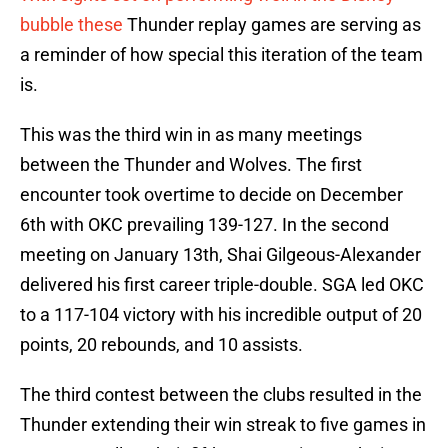
bubble these
Thunder replay games are serving as
a reminder of how special this iteration of the team
is.
This was the third win in as many meetings
between the Thunder and Wolves. The first
encounter took overtime to decide on December
6th with OKC prevailing 139-127. In the second
meeting on January 13th, Shai Gilgeous-Alexander
delivered his first career triple-double. SGA led OKC
to a 117-104 victory with his incredible output of 20
points, 20 rebounds, and 10 assists.
The third contest between the clubs resulted in the
Thunder extending their win streak to five games in