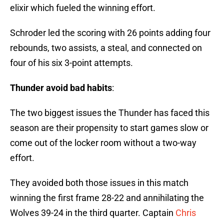
elixir which fueled the winning effort.
Schroder led the scoring with 26 points adding four
rebounds, two assists, a steal, and connected on
four of his six 3-point attempts.
Thunder avoid bad habits
:
The two biggest issues the Thunder has faced this
season are their propensity to start games slow or
come out of the locker room without a two-way
effort.
They avoided both those issues in this match
winning the first frame 28-22 and annihilating the
Wolves 39-24 in the third quarter. Captain
Chris