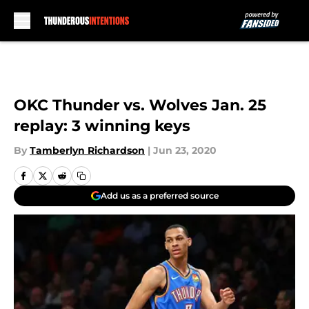
Skip to main content
OKC Thunder vs. Wolves Jan. 25
replay: 3 winning keys
By
Tamberlyn Richardson
|
Jun 23, 2020
Add us as a preferred source