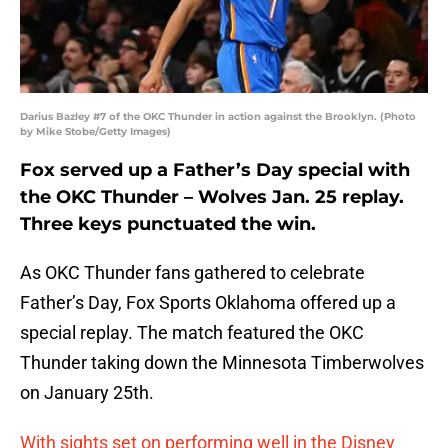
Darius Bazley #7 of the OKC Thunder in action against the Brooklyn. (Photo
by Mike Stobe/Getty Images)
Fox served up a Father’s Day special with
the OKC Thunder – Wolves Jan. 25 replay.
Three keys punctuated the win.
As OKC Thunder fans gathered to celebrate
Father’s Day, Fox Sports Oklahoma offered up a
special replay. The match featured the OKC
Thunder taking down the Minnesota Timberwolves
on January 25th.
With sights set on performing well in the Disney