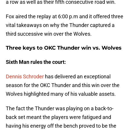
a row as well as their fifth consecutive road win.
Fox aired the replay at 6:00 p.m and it offered three
vital takeaways on why the Thunder captured a
third successive win over the Wolves.
Three keys to OKC Thunder win vs. Wolves
Sixth Man rules the court:
Dennis Schroder
has delivered an exceptional
season for the OKC Thunder and this win over the
Wolves highlighted many of his valuable assets.
The fact the Thunder was playing on a back-to-
back set meant the players were fatigued and
having his energy off the bench proved to be the