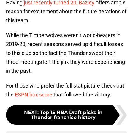
Having
just recently turned 20, Bazley
offers ample
reason for excitement about the future iterations of
this team.
While the Timberwolves weren’t world-beaters in
2019-20, recent seasons served up difficult losses
to this club so the fact the Thunder swept their
three meetings left the jinx they were experiencing
in the past.
For those who prefer the full stat picture check out
the
ESPN box score
that followed the victory.
NEXT
:
Top 15 NBA Draft picks in
Thunder franchise history