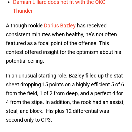
Damian Lillard does not fit with the OKC
Thunder
Although rookie
Darius Bazley
has received
consistent minutes when healthy, he’s not often
featured as a focal point of the offense. This
contest offered insight for the optimism about his
potential ceiling.
In an unusual starting role, Bazley filled up the stat
sheet dropping 15 points on a highly efficient 5 of 6
from the field, 1 of 2 from deep, and a perfect 4 for
4 from the stipe. In addition, the rook had an assist,
steal, and block. His plus 12 differential was
second only to CP3.