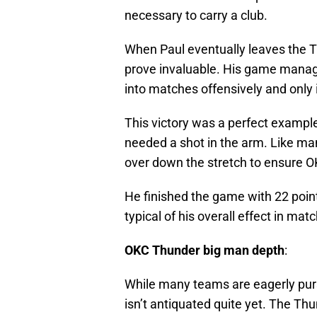
necessary to carry a club.
When Paul eventually leaves the T
prove invaluable. His game manag
into matches offensively and only 
This victory was a perfect example
needed a shot in the arm. Like ma
over down the stretch to ensure O
He finished the game with 22 point
typical of his overall effect in mat
OKC Thunder big man depth
:
While many teams are eagerly purs
isn’t antiquated quite yet. The T