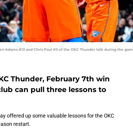
 Adams #12 and Chris Paul #3 of the OKC Thunder talk during the game v
OKC Thunder, February 7th win
lub can pull three lessons to
ay offered up some valuable lessons for the OKC
ason restart.