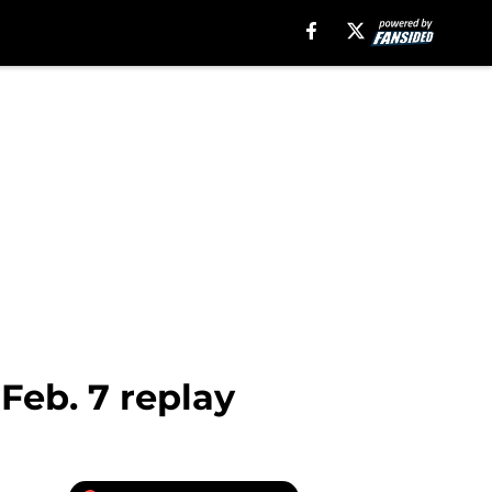
Feb. 7 replay