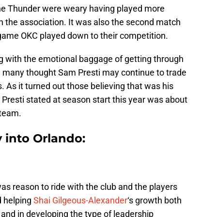
 the Thunder were weary having played more
 the association. It was also the second match
e game OKC played down to their competition.
 with the emotional baggage of getting through
ce many thought Sam Presti may continue to trade
. As it turned out those believing that was his
 Presti stated at season start this year was about
 team.
y into Orlando:
was reason to ride with the club and the players
d helping
Shai Gilgeous-Alexander
‘s growth both
 and in developing the type of leadership