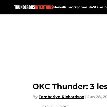
News
Rumors
Schedule
Standin
Skip to main content
OKC Thunder: 3 les
By
Tamberlyn Richardson
|
Jun 28, 2