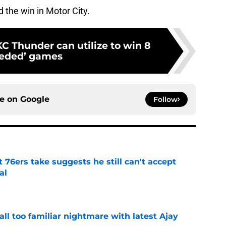
 the win in Motor City.
C Thunder can utilize to win 8
eeded’ games
ce on
Google
Follow
t 76ers take suggests he still can't accept
al
e
all too familiar nightmare with latest Ajay