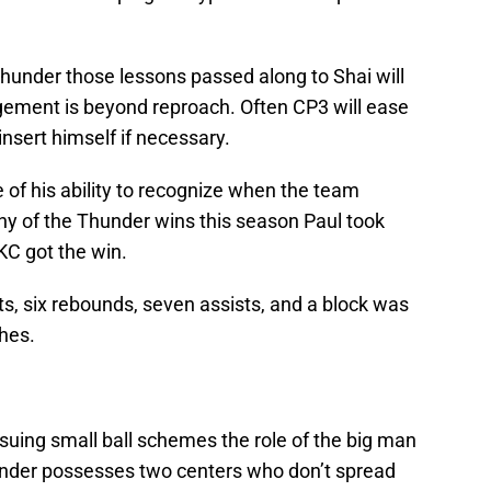
hunder those lessons passed along to Shai will
ement is beyond reproach. Often CP3 will ease
insert himself if necessary.
 of his ability to recognize when the team
ny of the Thunder wins this season Paul took
KC got the win.
s, six rebounds, seven assists, and a block was
ches.
uing small ball schemes the role of the big man
hunder possesses two centers who don’t spread