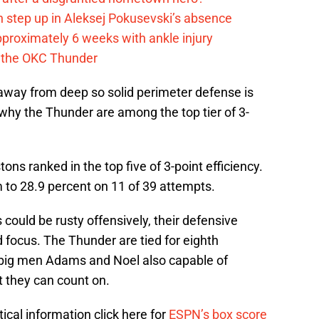
 step up in Aleksej Pokusevski’s absence
pproximately 6 weeks with ankle injury
th the OKC Thunder
g away from deep so solid perimeter defense is
hy the Thunder are among the top tier of 3-
ns ranked in the top five of 3-point efficiency.
to 28.9 percent on 11 of 39 attempts.
could be rusty offensively, their defensive
nd focus. The Thunder are tied for eighth
 big men Adams and Noel also capable of
t they can count on.
tical information click here for
ESPN’s box score