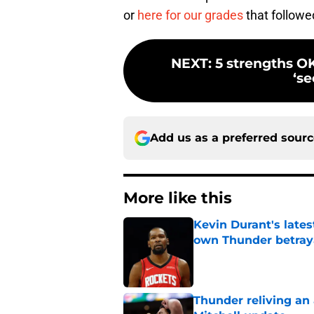
or
here for our grades
that followed
NEXT
:
5 strengths OK
‘s
Add us as a preferred sour
More like this
Kevin Durant's lates
own Thunder betray
Published by on Invalid Dat
Thunder reliving an 