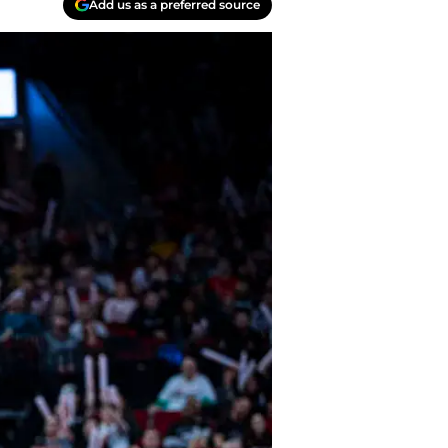
Add us as a preferred source