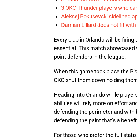
3 OKC Thunder players who can
Aleksej Pokusevski sidelined a
Damian Lillard does not fit wi
Every club in Orlando will be firin
essential. This match showcased w
point defenders in the league.
When this game took place the Pisto
OKC shut them down holding them 
Heading into Orlando while players 
abilities will rely more on effort a
defending the perimeter and with
defending the paint that’s a benefi
For those who prefer the full statis