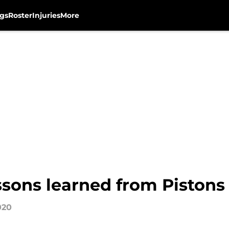
gs
Roster
Injuries
More
sons learned from Pistons 
020