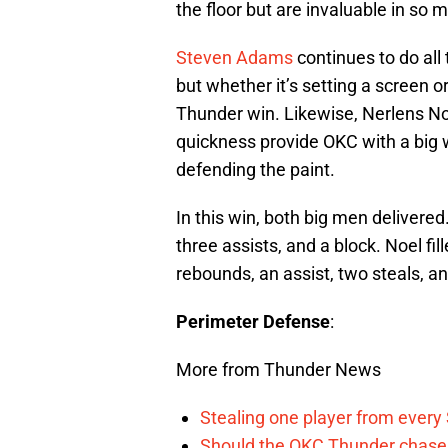
the floor but are invaluable in so
Steven Adams
continues to do all 
but whether it’s setting a screen or
Thunder win. Likewise, Nerlens Noel
quickness provide OKC with a big 
defending the paint.
In this win, both big men delivere
three assists, and a block. Noel fil
rebounds, an assist, two steals, a
Perimeter Defense
:
More from Thunder News
Stealing one player from every
Should the OKC Thunder chase 