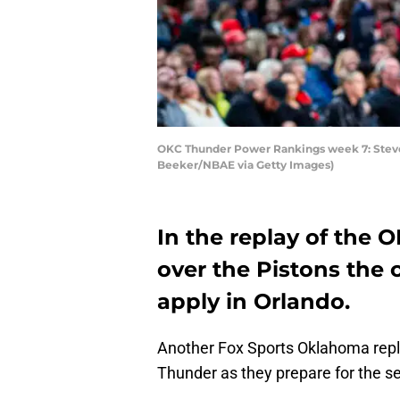
OKC Thunder Power Rankings week 7: Steven
Beeker/NBAE via Getty Images)
In the replay of the 
over the Pistons the c
apply in Orlando.
Another Fox Sports Oklahoma repl
Thunder as they prepare for the se