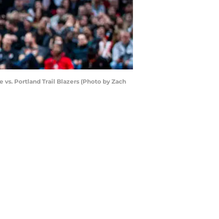
s. Portland Trail Blazers (Photo by Zach