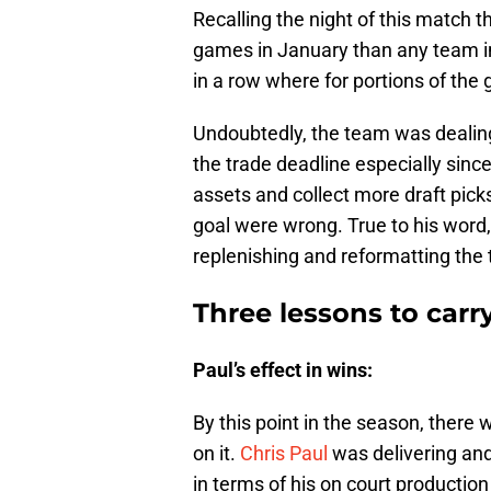
Recalling the night of this match
games in January than any team in
in a row where for portions of th
Undoubtedly, the team was dealing
the trade deadline especially sin
assets and collect more draft picks
goal were wrong. True to his word,
replenishing and reformatting the
Three lessons to carr
Paul’s effect in wins:
By this point in the season, there 
on it.
Chris Paul
was delivering an
in terms of his on court production