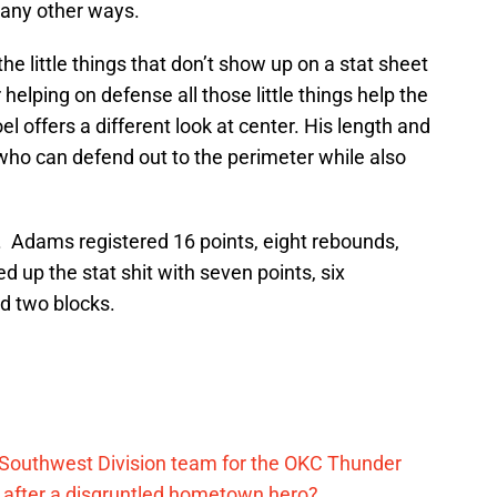
 many other ways.
the little things that don’t show up on a stat sheet
 helping on defense all those little things help the
 offers a different look at center. His length and
who can defend out to the perimeter while also
d. Adams registered 16 points, eight rebounds,
led up the stat shit with seven points, six
nd two blocks.
 Southwest Division team for the OKC Thunder
after a disgruntled hometown hero?