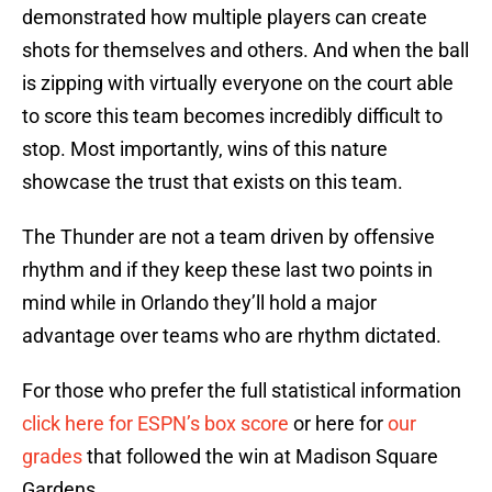
demonstrated how multiple players can create
shots for themselves and others. And when the ball
is zipping with virtually everyone on the court able
to score this team becomes incredibly difficult to
stop. Most importantly, wins of this nature
showcase the trust that exists on this team.
The Thunder are not a team driven by offensive
rhythm and if they keep these last two points in
mind while in Orlando they’ll hold a major
advantage over teams who are rhythm dictated.
For those who prefer the full statistical information
click here for ESPN’s box score
or here for
our
grades
that followed the win at Madison Square
Gardens.