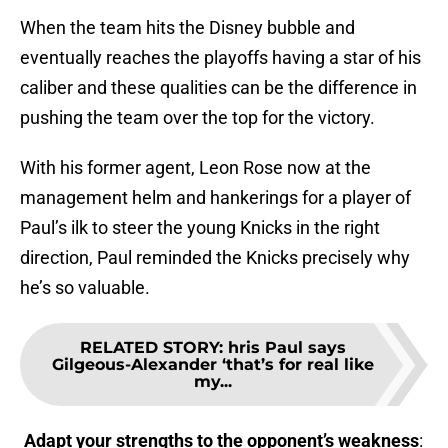
When the team hits the Disney bubble and
eventually reaches the playoffs having a star of his
caliber and these qualities can be the difference in
pushing the team over the top for the victory.
With his former agent, Leon Rose now at the
management helm and hankerings for a player of
Paul’s ilk to steer the young Knicks in the right
direction, Paul reminded the Knicks precisely why
he’s so valuable.
RELATED STORY
:
hris Paul says
Gilgeous-Alexander ‘that’s for real like
my...
Adapt your strengths to the opponent’s weakness
: