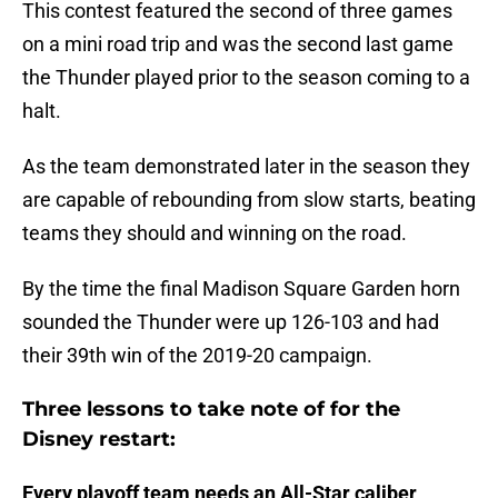
This contest featured the second of three games
on a mini road trip and was the second last game
the Thunder played prior to the season coming to a
halt.
As the team demonstrated later in the season they
are capable of rebounding from slow starts, beating
teams they should and winning on the road.
By the time the final Madison Square Garden horn
sounded the Thunder were up 126-103 and had
their 39th win of the 2019-20 campaign.
Three lessons to take note of for the
Disney restart:
Every playoff team needs an All-Star caliber