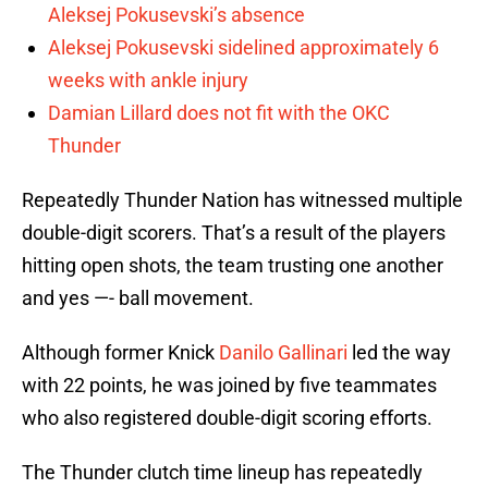
Aleksej Pokusevski’s absence
Aleksej Pokusevski sidelined approximately 6
weeks with ankle injury
Damian Lillard does not fit with the OKC
Thunder
Repeatedly Thunder Nation has witnessed multiple
double-digit scorers. That’s a result of the players
hitting open shots, the team trusting one another
and yes —- ball movement.
Although former Knick
Danilo Gallinari
led the way
with 22 points, he was joined by five teammates
who also registered double-digit scoring efforts.
The Thunder clutch time lineup has repeatedly