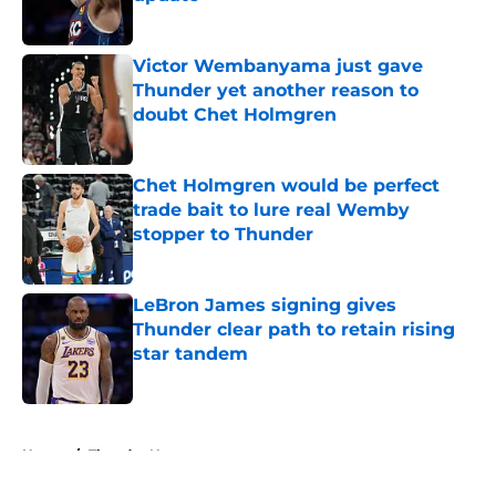
Published by on Invalid Date
Victor Wembanyama just gave
Thunder yet another reason to
doubt Chet Holmgren
Published by on Invalid Date
Chet Holmgren would be perfect
trade bait to lure real Wemby
stopper to Thunder
Published by on Invalid Date
LeBron James signing gives
Thunder clear path to retain rising
star tandem
Published by on Invalid Date
5 related articles loaded
Home
/
Thunder News