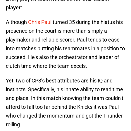
player
:
Although
Chris Paul
turned 35 during the hiatus his
presence on the court is more than simply a
playmaker and reliable scorer. Paul tends to ease
into matches putting his teammates in a position to
succeed. He’s also the orchestrator and leader of
clutch time where the team excels.
Yet, two of CP3’s best attributes are his IQ and
instincts. Specifically, his innate ability to read time
and place. In this match knowing the team couldn’t
afford to fall too far behind the Knicks it was Paul
who changed the momentum and got the Thunder
rolling.