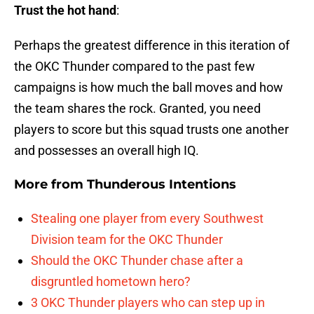
Trust the hot hand
:
Perhaps the greatest difference in this iteration of
the OKC Thunder compared to the past few
campaigns is how much the ball moves and how
the team shares the rock. Granted, you need
players to score but this squad trusts one another
and possesses an overall high IQ.
More from
Thunderous Intentions
Stealing one player from every Southwest
Division team for the OKC Thunder
Should the OKC Thunder chase after a
disgruntled hometown hero?
3 OKC Thunder players who can step up in