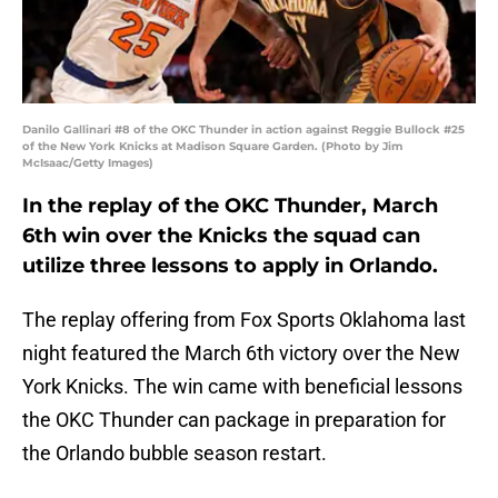
Danilo Gallinari #8 of the OKC Thunder in action against Reggie Bullock #25
of the New York Knicks at Madison Square Garden. (Photo by Jim
McIsaac/Getty Images)
In the replay of the OKC Thunder, March
6th win over the Knicks the squad can
utilize three lessons to apply in Orlando.
The replay offering from Fox Sports Oklahoma last
night featured the March 6th victory over the New
York Knicks. The win came with beneficial lessons
the OKC Thunder can package in preparation for
the Orlando bubble season restart.