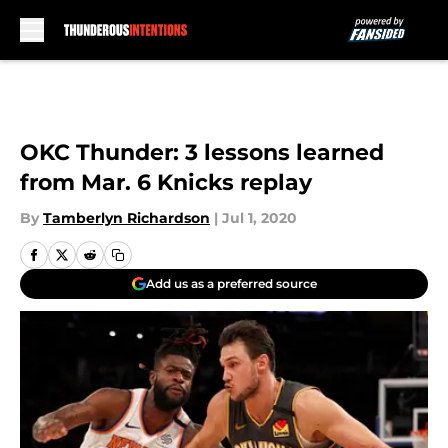
Skip to main content
OKC Thunder: 3 lessons learned
from Mar. 6 Knicks replay
By
Tamberlyn Richardson
|
Jul 1, 2020
Add us as a preferred source