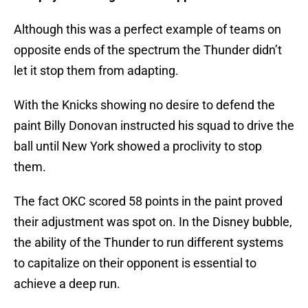
Although this was a perfect example of teams on
opposite ends of the spectrum the Thunder didn’t
let it stop them from adapting.
With the Knicks showing no desire to defend the
paint Billy Donovan instructed his squad to drive the
ball until New York showed a proclivity to stop
them.
The fact OKC scored 58 points in the paint proved
their adjustment was spot on. In the Disney bubble,
the ability of the Thunder to run different systems
to capitalize on their opponent is essential to
achieve a deep run.