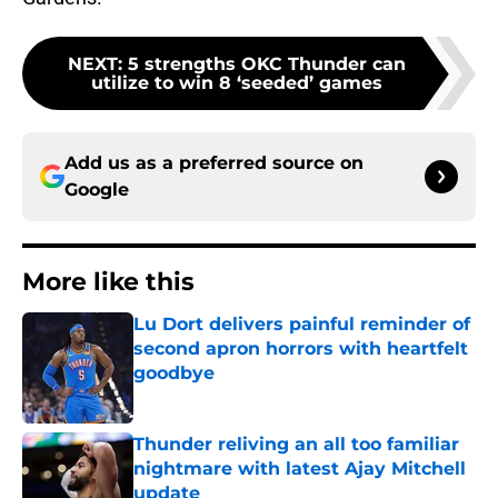
NEXT
:
5 strengths OKC Thunder can
utilize to win 8 ‘seeded’ games
Add us as a preferred source on
Google
More like this
Lu Dort delivers painful reminder of
second apron horrors with heartfelt
goodbye
Published by on Invalid Date
Thunder reliving an all too familiar
nightmare with latest Ajay Mitchell
update