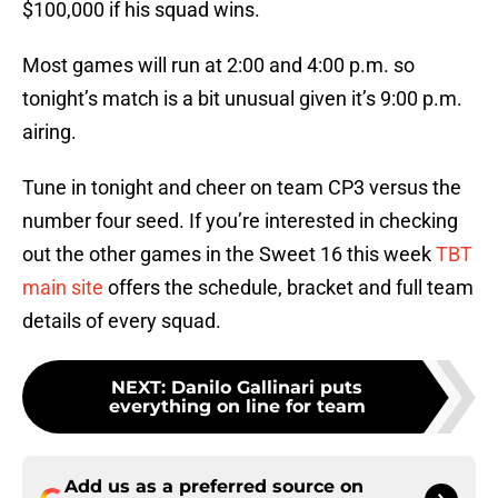
$100,000 if his squad wins.
Most games will run at 2:00 and 4:00 p.m. so
tonight’s match is a bit unusual given it’s 9:00 p.m.
airing.
Tune in tonight and cheer on team CP3 versus the
number four seed. If you’re interested in checking
out the other games in the Sweet 16 this week
TBT
main site
offers the schedule, bracket and full team
details of every squad.
NEXT
:
Danilo Gallinari puts
everything on line for team
Add us as a preferred source on