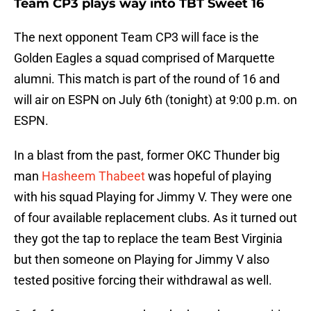
Team CP3 plays way into TBT Sweet 16
The next opponent Team CP3 will face is the
Golden Eagles a squad comprised of Marquette
alumni. This match is part of the round of 16 and
will air on ESPN on July 6th (tonight) at 9:00 p.m. on
ESPN.
In a blast from the past, former OKC Thunder big
man
Hasheem Thabeet
was hopeful of playing
with his squad Playing for Jimmy V. They were one
of four available replacement clubs. As it turned out
they got the tap to replace the team Best Virginia
but then someone on Playing for Jimmy V also
tested positive forcing their withdrawal as well.