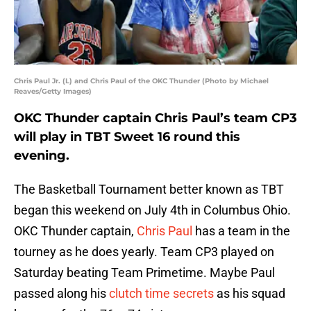
Chris Paul Jr. (L) and Chris Paul of the OKC Thunder (Photo by Michael
Reaves/Getty Images)
OKC Thunder captain Chris Paul’s team CP3
will play in TBT Sweet 16 round this
evening.
The Basketball Tournament better known as TBT
began this weekend on July 4th in Columbus Ohio.
OKC Thunder captain,
Chris Paul
has a team in the
tourney as he does yearly. Team CP3 played on
Saturday beating Team Primetime. Maybe Paul
passed along his
clutch time secrets
as his squad