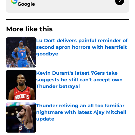
Google
More like this
Lu Dort delivers painful reminder of
second apron horrors with heartfelt
goodbye
Published by on Invalid Date
Kevin Durant's latest 76ers take
suggests he still can't accept own
Thunder betrayal
Published by on Invalid Date
Thunder reliving an all too familiar
nightmare with latest Ajay Mitchell
update
Published by on Invalid Date