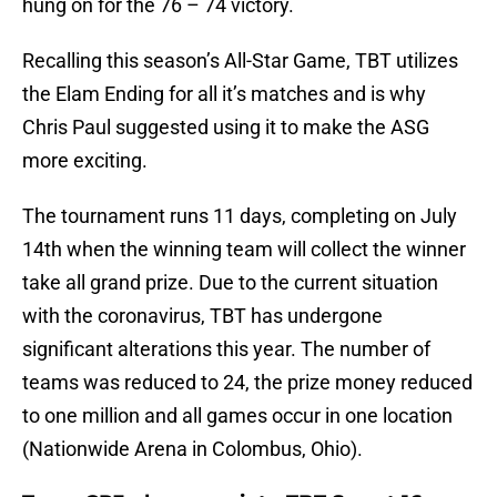
hung on for the 76 – 74 victory.
Recalling this season’s All-Star Game, TBT utilizes
the Elam Ending for all it’s matches and is why
Chris Paul suggested using it to make the ASG
more exciting.
The tournament runs 11 days, completing on July
14th when the winning team will collect the winner
take all grand prize. Due to the current situation
with the coronavirus, TBT has undergone
significant alterations this year. The number of
teams was reduced to 24, the prize money reduced
to one million and all games occur in one location
(Nationwide Arena in Colombus, Ohio).