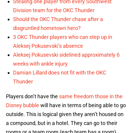
Stealing one player from every Southwest
Division team for the OKC Thunder
Should the OKC Thunder chase after a
disgruntled hometown hero?
3 OKC Thunder players who can step up in
Aleksej Pokusevski’s absence
Aleksej Pokusevski sidelined approximately 6
weeks with ankle injury
Damian Lillard does not fit with the OKC
Thunder
Players don’t have the
same freedom those in the
Disney bubble
will have in terms of being able to go
outside. This is logical given they aren’t housed on
a compound, but in a hotel. They can go to their
rooms or a team room (each team has a room)