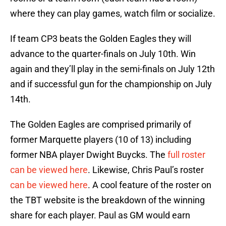
where they can play games, watch film or socialize.
If team CP3 beats the Golden Eagles they will
advance to the quarter-finals on July 10th. Win
again and they’ll play in the semi-finals on July 12th
and if successful gun for the championship on July
14th.
The Golden Eagles are comprised primarily of
former Marquette players (10 of 13) including
former NBA player Dwight Buycks. The
full roster
can be viewed here
. Likewise, Chris Paul’s roster
can be viewed here
. A cool feature of the roster on
the TBT website is the breakdown of the winning
share for each player. Paul as GM would earn