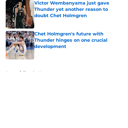
Victor Wembanyama just gave
Thunder yet another reason to
doubt Chet Holmgren
Published by on Invalid Date
Chet Holmgren's future with
Thunder hinges on one crucial
development
Published by on Invalid Date
5 related articles loaded
Home
/
Thunder News
About
Openings
Contact
Our 300+ Sites