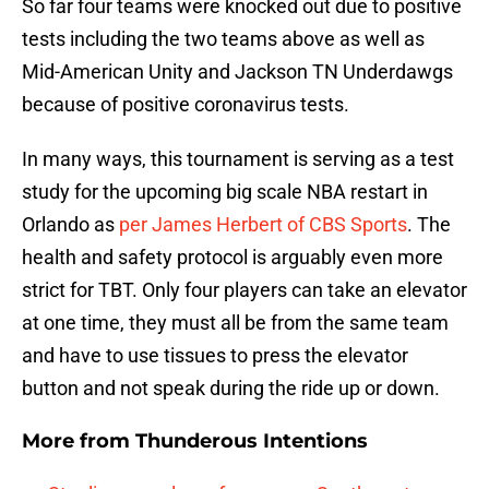
So far four teams were knocked out due to positive
tests including the two teams above as well as
Mid-American Unity and Jackson TN Underdawgs
because of positive coronavirus tests.
In many ways, this tournament is serving as a test
study for the upcoming big scale NBA restart in
Orlando as
per James Herbert of CBS Sports
. The
health and safety protocol is arguably even more
strict for TBT. Only four players can take an elevator
at one time, they must all be from the same team
and have to use tissues to press the elevator
button and not speak during the ride up or down.
More from
Thunderous Intentions