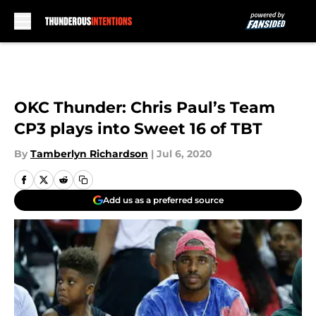
Skip to main content
OKC Thunder: Chris Paul’s Team
CP3 plays into Sweet 16 of TBT
By
Tamberlyn Richardson
|
Jul 6, 2020
Add us as a preferred source