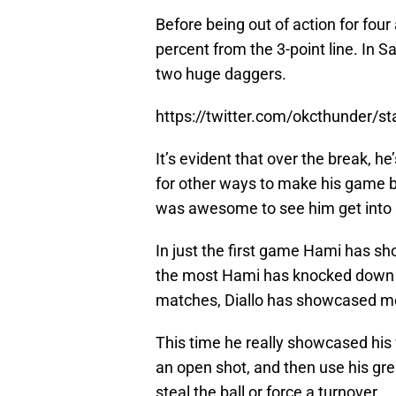
Before being out of action for fou
percent from the 3-point line. In 
two huge daggers.
https://twitter.com/okcthunder/
It’s evident that over the break, h
for other ways to make his game bet
was awesome to see him get into 
In just the first game Hami has 
the most Hami has knocked down i
matches, Diallo has showcased mor
This time he really showcased his ver
an open shot, and then use his gre
steal the ball or force a turnover.