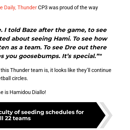
e Daily, Thunder
CP3 was proud of the way
. I told Baze after the game, to see
ited about seeing Hami. To see how
en as a team. To see Dre out there
es you goosebumps. It’s special.”"
is Thunder team is, it looks like they’ll continue
tball circles.
e is Hamidou Diallo!
culty of seeding schedules for
ll 22 teams