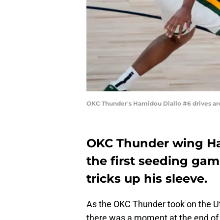
OKC Thunder's Hamidou Diallo #6 drives ar
OKC Thunder wing Ham
the first seeding ga
tricks up his sleeve.
As the OKC Thunder took on the Uta
there was a moment at the end of 