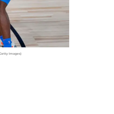
Getty Images)