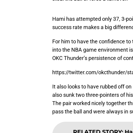
Hami has attempted only 37, 3-poi
success rate makes a big differen
For him to have the confidence to 
into the NBA game environment is a
OKC Thunder’s persistence of contin
https://twitter.com/okcthunder/
It also looks to have rubbed off 
also sunk two three-pointers of h
The pair worked nicely together th
pass the ball and were always in 
RELATED STORY
:
Ha