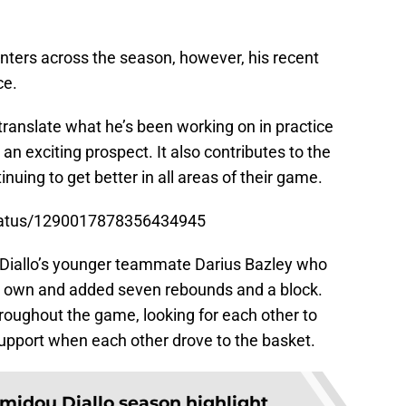
nters across the season, however, his recent
ce.
translate what he’s been working on in practice
n exciting prospect. It also contributes to the
uing to get better in all areas of their game.
status/1290017878356434945
on Diallo’s younger teammate Darius Bazley who
is own and added seven rebounds and a block.
roughout the game, looking for each other to
support when each other drove to the basket.
midou Diallo season highlight