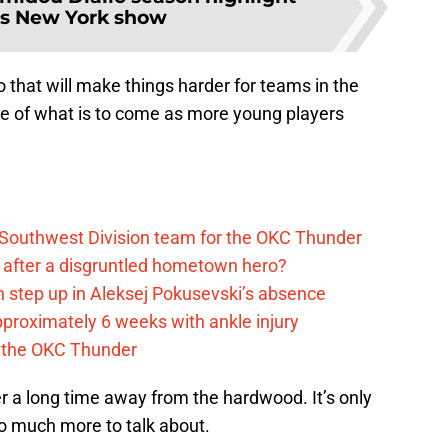
es New York show
 that will make things harder for teams in the
te of what is to come as more young players
 Southwest Division team for the OKC Thunder
after a disgruntled hometown hero?
 step up in Aleksej Pokusevski’s absence
pproximately 6 weeks with ankle injury
th the OKC Thunder
r a long time away from the hardwood. It’s only
 so much more to talk about.