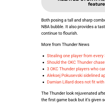
featur
Both posing a tall and sharp combo
NBA bubble. It also provides a tas
continue to flourish.
More from Thunder News
Stealing one player from every
Should the OKC Thunder chase 
3 OKC Thunder players who can
Aleksej Pokusevski sidelined a
Damian Lillard does not fit wi
The Thunder look rejuvenated afte
the first game back but it’s given