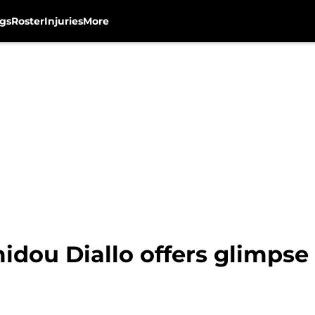
gs
Roster
Injuries
More
dou Diallo offers glimpse 