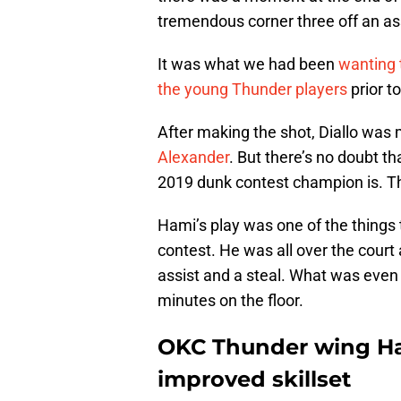
tremendous corner three off an as
It was what we had been
wanting 
the young Thunder players
prior t
After making the shot, Diallo was
Alexander
. But there’s no doubt 
2019 dunk contest champion is. T
Hami’s play was one of the thing
contest. He was all over the court 
assist and a steal. What was even
minutes on the floor.
OKC Thunder wing Ham
improved skillset