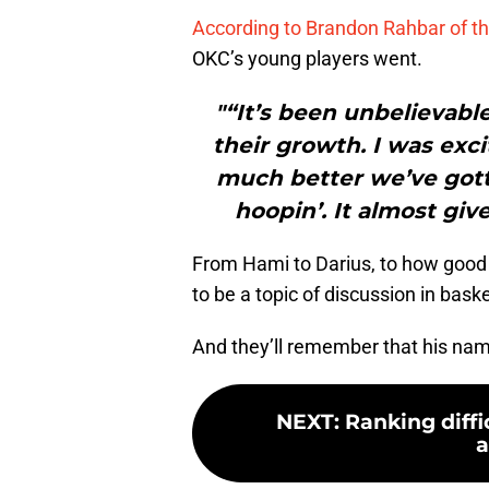
According to Brandon Rahbar of th
OKC’s young players went.
"“It’s been unbelievable
their growth. I was exc
much better we’ve gott
hoopin’. It almost giv
From Hami to Darius, to how good th
to be a topic of discussion in baske
And they’ll remember that his nam
NEXT
:
Ranking diffi
a