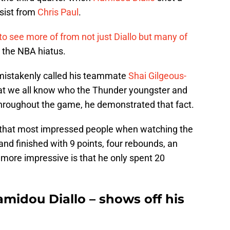
sist from
Chris Paul
.
to see more of from not just Diallo but many of
o the NBA hiatus.
 mistakenly called his teammate
Shai Gilgeous-
that we all know who the Thunder youngster and
hroughout the game, he demonstrated that fact.
s that most impressed people when watching the
and finished with 9 points, four rebounds, an
 more impressive is that he only spent 20
idou Diallo – shows off his