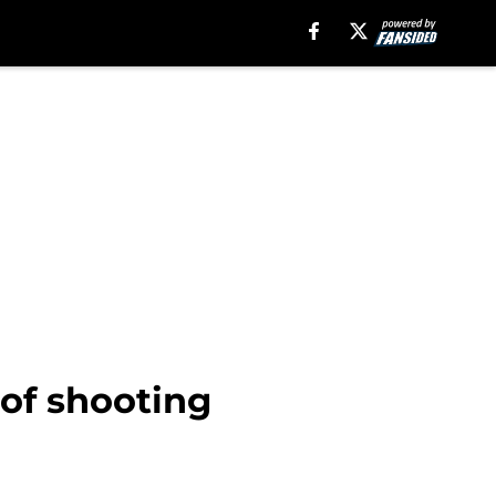
of shooting