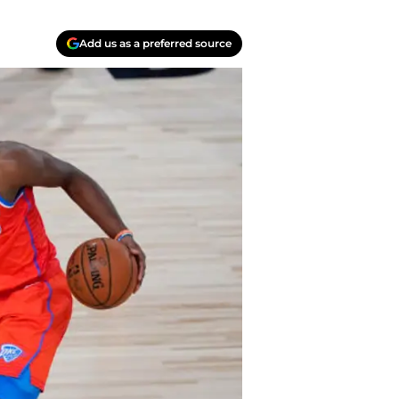
Add us as a preferred source