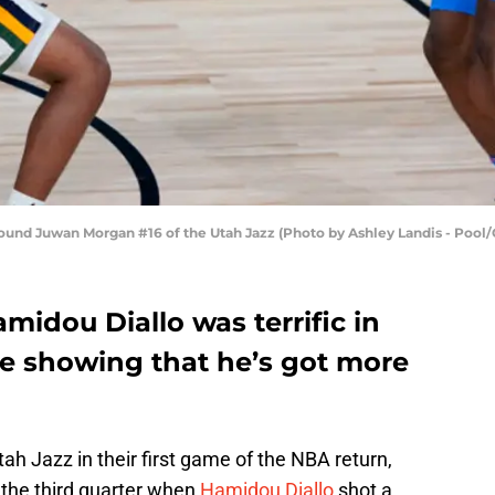
ound Juwan Morgan #16 of the Utah Jazz (Photo by Ashley Landis - Pool/
idou Diallo was terrific in
me showing that he’s got more
h Jazz in their first game of the NBA return,
the third quarter when
Hamidou Diallo
shot a