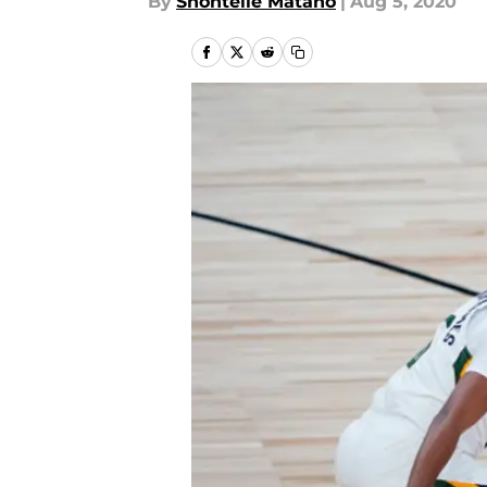
By
Shontelle Matano
|
Aug 5, 2020