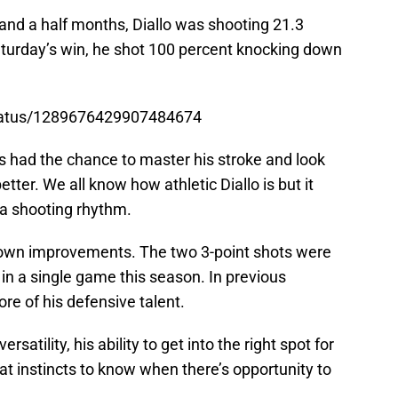
r and a half months, Diallo was shooting 21.3
Saturday’s win, he shot 100 percent knocking down
status/1289676429907484674
e’s had the chance to master his stroke and look
ter. We all know how athletic Diallo is but it
a shooting rhythm.
shown improvements. The two 3-point shots were
n a single game this season. In previous
e of his defensive talent.
satility, his ability to get into the right spot for
at instincts to know when there’s opportunity to