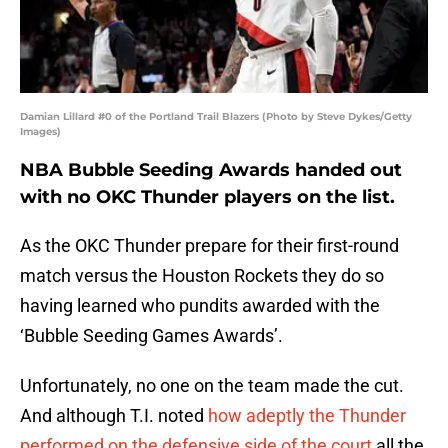
Damian Lillard #0 of the Portland Trail Blazers (Photo by Steve Dykes/Getty
Images)
NBA Bubble Seeding Awards handed out
with no OKC Thunder players on the list.
As the OKC Thunder prepare for their first-round
match versus the Houston Rockets they do so
having learned who pundits awarded with the
‘Bubble Seeding Games Awards’.
Unfortunately, no one on the team made the cut.
And although T.I. noted
how adeptly the Thunder
performed on the defensive side of the court
all the