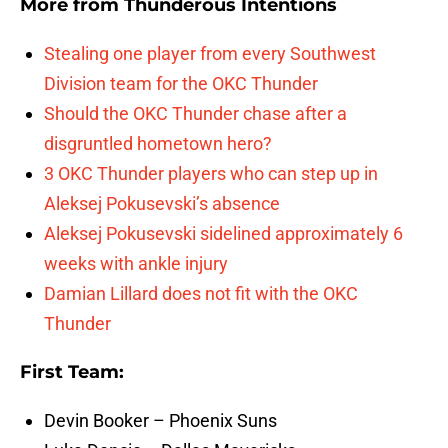
More from
Thunderous Intentions
Stealing one player from every Southwest
Division team for the OKC Thunder
Should the OKC Thunder chase after a
disgruntled hometown hero?
3 OKC Thunder players who can step up in
Aleksej Pokusevski’s absence
Aleksej Pokusevski sidelined approximately 6
weeks with ankle injury
Damian Lillard does not fit with the OKC
Thunder
First Team:
Devin Booker – Phoenix Suns