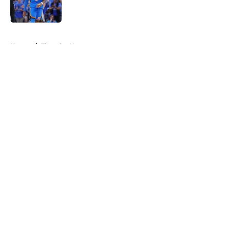
5 related articles loaded
Home
/
Thunder News
About
Openings
Contact
Our 300+ Sites
FanSided Daily
Pitch a Story
Privacy Policy
Terms of Use
Cookie Policy
Legal Disclaimer
Accessibility Statement
A-Z Index