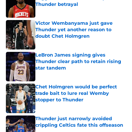
Thunder betrayal
Published by on Invalid Date
Victor Wembanyama just gave
Thunder yet another reason to
doubt Chet Holmgren
Published by on Invalid Date
LeBron James signing gives
Thunder clear path to retain rising
star tandem
Published by on Invalid Date
Chet Holmgren would be perfect
trade bait to lure real Wemby
stopper to Thunder
Published by on Invalid Date
Thunder just narrowly avoided
crippling Celtics fate this offseason
Published by on Invalid Date