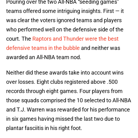
Pouring over the two All-NBA “seeding games”
teams offered some intriguing insights. First — it
was clear the voters ignored teams and players
who performed well on the defensive side of the
court. The
Raptors and Thunder were the best
defensive teams in the bubble
and neither was
awarded an All-NBA team nod.
Neither did these awards take into account wins
over losses. Eight clubs registered above .500
records through eight games. Four players from
those squads comprised the 10 selected to All-NBA
and T.J. Warren was rewarded for his performance
in six games having missed the last two due to
plantar fasciitis in his right foot.