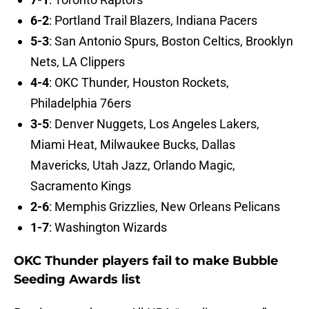
6-2
: Portland Trail Blazers, Indiana Pacers
5-3
: San Antonio Spurs, Boston Celtics, Brooklyn
Nets, LA Clippers
4-4
: OKC Thunder, Houston Rockets,
Philadelphia 76ers
3-5
: Denver Nuggets, Los Angeles Lakers,
Miami Heat, Milwaukee Bucks, Dallas
Mavericks, Utah Jazz, Orlando Magic,
Sacramento Kings
2-6
: Memphis Grizzlies, New Orleans Pelicans
1-7
: Washington Wizards
OKC Thunder players fail to make Bubble
Seeding Awards list