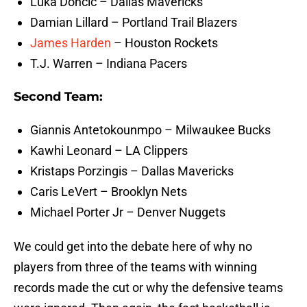
Luka Doncic – Dallas Mavericks
Damian Lillard – Portland Trail Blazers
James Harden
– Houston Rockets
T.J. Warren – Indiana Pacers
Second Team:
Giannis Antetokounmpo – Milwaukee Bucks
Kawhi Leonard – LA Clippers
Kristaps Porzingis – Dallas Mavericks
Caris LeVert – Brooklyn Nets
Michael Porter Jr – Denver Nuggets
We could get into the debate here of why no
players from three of the teams with winning
records made the cut or why the defensive teams