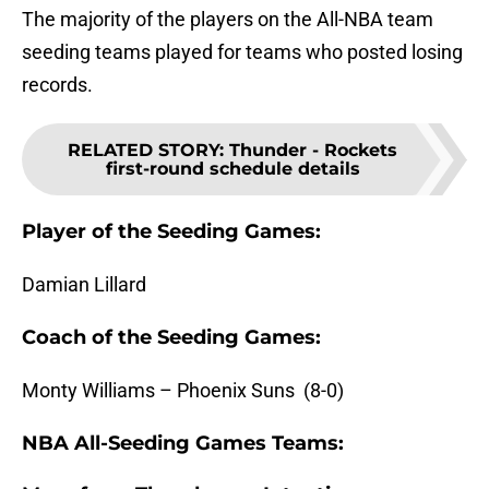
The majority of the players on the All-NBA team
seeding teams played for teams who posted losing
records.
RELATED STORY
:
Thunder - Rockets
first-round schedule details
Player of the Seeding Games:
Damian Lillard
Coach of the Seeding Games:
Monty Williams – Phoenix Suns (8-0)
NBA All-Seeding Games Teams: