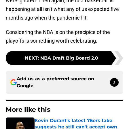
were ignored. Then again, the fact basketball is
happening at all isn’t what any of us expected five
months ago when the pandemic hit.
Considering the NBA is on the precipice of the
playoffs is something worth celebrating.
NEXT
:
NBA Draft Big Board 2.0
Add us as a preferred source on
Google
More like this
Kevin Durant's latest 76ers take
suggests he still can't accept own