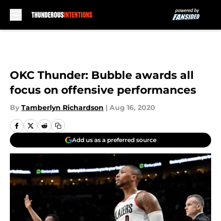
Skip to main content
OKC Thunder: Bubble awards all
focus on offensive performances
By
Tamberlyn Richardson
|
Aug 16, 2020
Add us as a preferred source