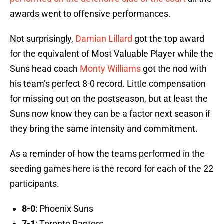
awards went to offensive performances.
Not surprisingly,
Damian Lillard
got the top award
for the equivalent of Most Valuable Player while the
Suns head coach
Monty Williams
got the nod with
his team’s perfect 8-0 record. Little compensation
for missing out on the postseason, but at least the
Suns now know they can be a factor next season if
they bring the same intensity and commitment.
As a reminder of how the teams performed in the
seeding games here is the record for each of the 22
participants.
8-0
: Phoenix Suns
7-1
: Toronto Raptors