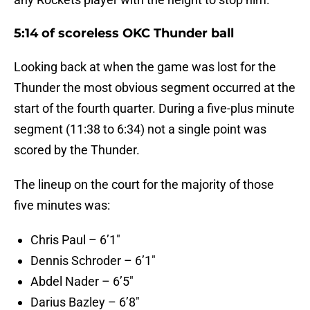
5:14 of scoreless OKC Thunder ball
Looking back at when the game was lost for the
Thunder the most obvious segment occurred at the
start of the fourth quarter. During a five-plus minute
segment (11:38 to 6:34) not a single point was
scored by the Thunder.
The lineup on the court for the majority of those
five minutes was:
Chris Paul – 6’1″
Dennis Schroder – 6’1″
Abdel Nader – 6’5″
Darius Bazley – 6’8″