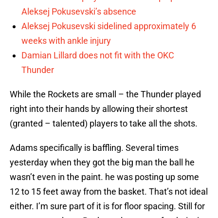
Aleksej Pokusevski’s absence
Aleksej Pokusevski sidelined approximately 6
weeks with ankle injury
Damian Lillard does not fit with the OKC
Thunder
While the Rockets are small – the Thunder played
right into their hands by allowing their shortest
(granted – talented) players to take all the shots.
Adams specifically is baffling. Several times
yesterday when they got the big man the ball he
wasn’t even in the paint. he was posting up some
12 to 15 feet away from the basket. That’s not ideal
either. I’m sure part of it is for floor spacing. Still for