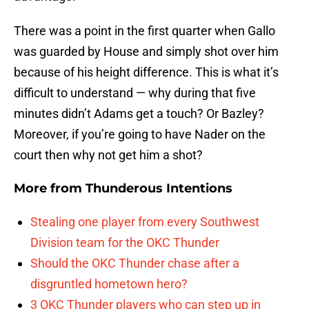
There was a point in the first quarter when Gallo
was guarded by House and simply shot over him
because of his height difference. This is what it’s
difficult to understand — why during that five
minutes didn’t Adams get a touch? Or Bazley?
Moreover, if you’re going to have Nader on the
court then why not get him a shot?
More from
Thunderous Intentions
Stealing one player from every Southwest
Division team for the OKC Thunder
Should the OKC Thunder chase after a
disgruntled hometown hero?
3 OKC Thunder players who can step up in