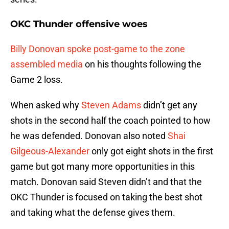
OKC Thunder offensive woes
Billy Donovan spoke post-game to the zone
assembled media
on his thoughts following the
Game 2 loss.
When asked why
Steven Adams
didn’t get any
shots in the second half the coach pointed to how
he was defended. Donovan also noted
Shai
Gilgeous-Alexander
only got eight shots in the first
game but got many more opportunities in this
match. Donovan said Steven didn’t and that the
OKC Thunder is focused on taking the best shot
and taking what the defense gives them.