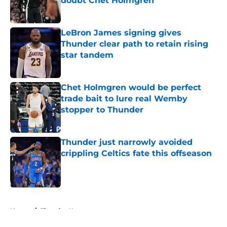
doubt Chet Holmgren
Published by on Invalid Date
LeBron James signing gives
Thunder clear path to retain rising
star tandem
Published by on Invalid Date
Chet Holmgren would be perfect
trade bait to lure real Wemby
stopper to Thunder
Published by on Invalid Date
Thunder just narrowly avoided
crippling Celtics fate this offseason
Published by on Invalid Date
5 related articles loaded
Home
/
Thunder News