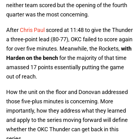
neither team scored but the opening of the fourth
quarter was the most concerning.
After
Chris Paul
scored at 11:48 to give the Thunder
a three-point lead (80-77), OKC failed to score again
for over five minutes. Meanwhile, the Rockets,
with
Harden on the bench
for the majority of that time
amassed 17 points essentially putting the game
out of reach.
How the unit on the floor and Donovan addressed
those five-plus minutes is concerning. More
importantly, how they address what they learned
and apply to the series moving forward will define
whether the OKC Thunder can get back in this
series.