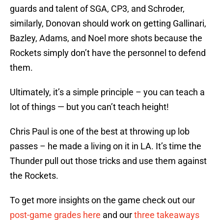
guards and talent of SGA, CP3, and Schroder,
similarly, Donovan should work on getting Gallinari,
Bazley, Adams, and Noel more shots because the
Rockets simply don’t have the personnel to defend
them.
Ultimately, it’s a simple principle – you can teach a
lot of things — but you can’t teach height!
Chris Paul is one of the best at throwing up lob
passes – he made a living on it in LA. It’s time the
Thunder pull out those tricks and use them against
the Rockets.
To get more insights on the game check out our
post-game grades here
and our
three takeaways