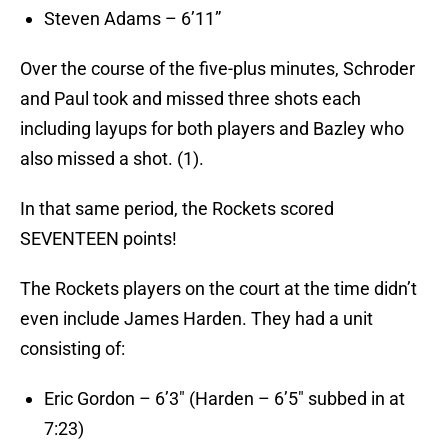
Steven Adams – 6’11”
Over the course of the five-plus minutes, Schroder
and Paul took and missed three shots each
including layups for both players and Bazley who
also missed a shot. (1).
In that same period, the Rockets scored
SEVENTEEN points!
The Rockets players on the court at the time didn’t
even include James Harden. They had a unit
consisting of:
Eric Gordon – 6’3″ (Harden – 6’5″ subbed in at
7:23)