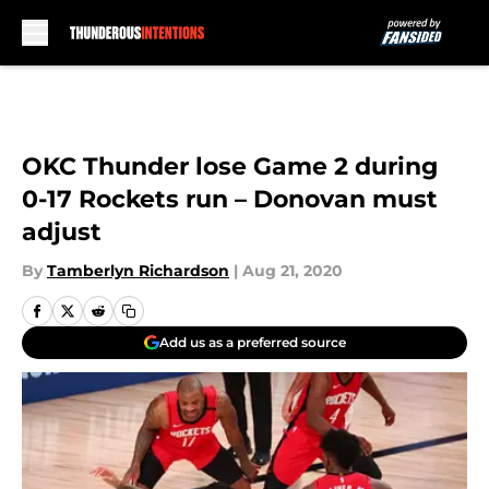
Skip to main content
OKC Thunder lose Game 2 during
0-17 Rockets run – Donovan must
adjust
By
Tamberlyn Richardson
|
Aug 21, 2020
Add us as a preferred source