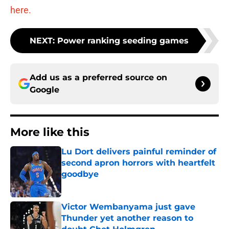
here.
NEXT
:
Power ranking seeding games
Add us as a preferred source on
Google
More like this
Lu Dort delivers painful reminder of
second apron horrors with heartfelt
goodbye
Published by on Invalid Date
Victor Wembanyama just gave
Thunder yet another reason to