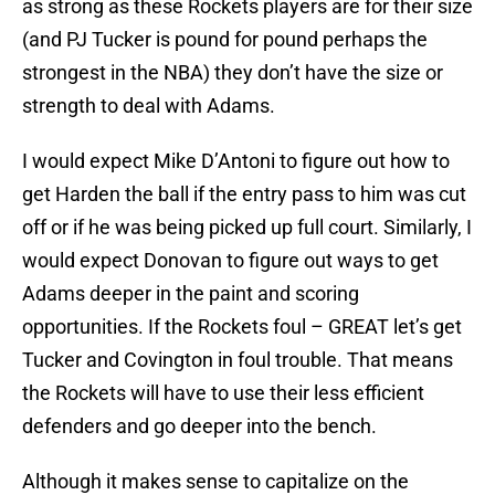
as strong as these Rockets players are for their size
(and PJ Tucker is pound for pound perhaps the
strongest in the NBA) they don’t have the size or
strength to deal with Adams.
I would expect Mike D’Antoni to figure out how to
get Harden the ball if the entry pass to him was cut
off or if he was being picked up full court. Similarly, I
would expect Donovan to figure out ways to get
Adams deeper in the paint and scoring
opportunities. If the Rockets foul – GREAT let’s get
Tucker and Covington in foul trouble. That means
the Rockets will have to use their less efficient
defenders and go deeper into the bench.
Although it makes sense to capitalize on the