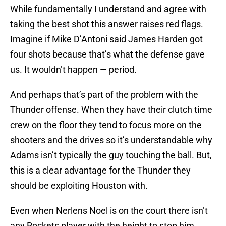
While fundamentally I understand and agree with
taking the best shot this answer raises red flags.
Imagine if Mike D’Antoni said James Harden got
four shots because that’s what the defense gave
us. It wouldn’t happen — period.
And perhaps that’s part of the problem with the
Thunder offense. When they have their clutch time
crew on the floor they tend to focus more on the
shooters and the drives so it’s understandable why
Adams isn’t typically the guy touching the ball. But,
this is a clear advantage for the Thunder they
should be exploiting Houston with.
Even when Nerlens Noel is on the court there isn’t
any Rockets player with the height to stop him.