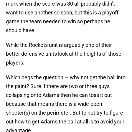
mark when the score was 80 all probably didn’t
want to use another so soon, but this is a playoff
game the team needed to win so perhaps he
should have.
While the Rockets unit is arguably one of their
better defensive units look at the heights of those
players.
Which begs the question — why not get the ball into
the paint? Sure if there are two or three guys
collapsing onto Adams then he can toss it out
because that means there is a wide-open
shooter(s) on the perimeter. But to not try to figure
out how to get Adams the ball at all is to avoid your
advantage.