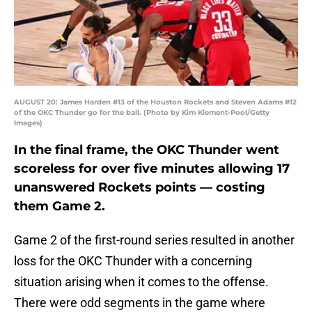
AUGUST 20: James Harden #13 of the Houston Rockets and Steven Adams #12
of the OKC Thunder go for the ball. (Photo by Kim Klement-Pool/Getty
Images)
In the final frame, the OKC Thunder went
scoreless for over five minutes allowing 17
unanswered Rockets points — costing
them Game 2.
Game 2 of the first-round series resulted in another
loss for the OKC Thunder with a concerning
situation arising when it comes to the offense.
There were odd segments in the game where