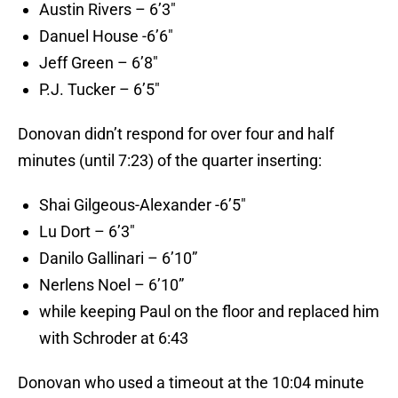
Austin Rivers – 6’3″
Danuel House -6’6″
Jeff Green – 6’8″
P.J. Tucker – 6’5″
Donovan didn’t respond for over four and half
minutes (until 7:23) of the quarter inserting:
Shai Gilgeous-Alexander -6’5″
Lu Dort – 6’3″
Danilo Gallinari – 6’10”
Nerlens Noel – 6’10”
while keeping Paul on the floor and replaced him
with Schroder at 6:43
Donovan who used a timeout at the 10:04 minute