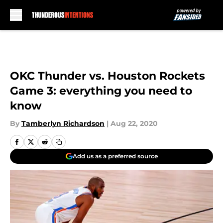
Skip to main content
OKC Thunder vs. Houston Rockets
Game 3: everything you need to
know
By
Tamberlyn Richardson
|
Aug 22, 2020
Add us as a preferred source