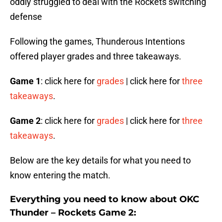
oddly struggled to deal with the Rockets switching
defense
Following the games, Thunderous Intentions
offered player grades and three takeaways.
Game 1
: click here for
grades
| click here for
three
takeaways
.
Game 2
: click here for
grades
| click here for
three
takeaways
.
Below are the key details for what you need to
know entering the match.
Everything you need to know about OKC
Thunder – Rockets Game 2: