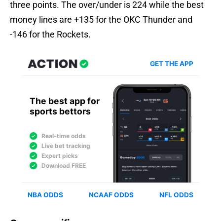
three points. The over/under is 224 while the best
money lines are +135 for the OKC Thunder and
-146 for the Rockets.