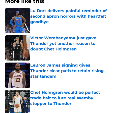
More like this
Lu Dort delivers painful reminder of
second apron horrors with heartfelt
goodbye
Published by on Invalid Date
Victor Wembanyama just gave
Thunder yet another reason to
doubt Chet Holmgren
Published by on Invalid Date
LeBron James signing gives
Thunder clear path to retain rising
star tandem
Published by on Invalid Date
Chet Holmgren would be perfect
trade bait to lure real Wemby
stopper to Thunder
Published by on Invalid Date