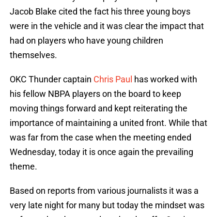
Jacob Blake cited the fact his three young boys
were in the vehicle and it was clear the impact that
had on players who have young children
themselves.
OKC Thunder captain
Chris Paul
has worked with
his fellow NBPA players on the board to keep
moving things forward and kept reiterating the
importance of maintaining a united front. While that
was far from the case when the meeting ended
Wednesday, today it is once again the prevailing
theme.
Based on reports from various journalists it was a
very late night for many but today the mindset was