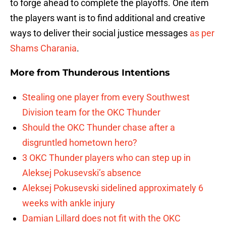
to forge ahead to complete the playoffs. One item
the players want is to find additional and creative
ways to deliver their social justice messages
as per
Shams Charania
.
More from
Thunderous Intentions
Stealing one player from every Southwest
Division team for the OKC Thunder
Should the OKC Thunder chase after a
disgruntled hometown hero?
3 OKC Thunder players who can step up in
Aleksej Pokusevski’s absence
Aleksej Pokusevski sidelined approximately 6
weeks with ankle injury
Damian Lillard does not fit with the OKC