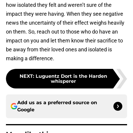
how isolated they felt and weren’t sure of the
impact they were having. When they see negative
news the uncertainty of their effect weighs heavily
on them. So, reach out to those who do have an
impact on you and let them know their sacrifice to
be away from their loved ones and isolated is
making a difference.
NEXT
:
Luguentz Dort is the Harden
whisperer
Add us as a preferred source on
Google