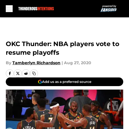
Skip to main content
OKC Thunder: NBA players vote to
resume playoffs
By
Tamberlyn Richardson
|
Aug 27, 2020
Add us as a preferred source