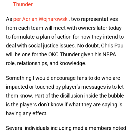
Thunder
As
per Adrian Wojnarowski
, two representatives
from each team will meet with owners later today
to formulate a plan of action for how they intend to
deal with social justice issues. No doubt, Chris Paul
will be one for the OKC Thunder given his NBPA
role, relationships, and knowledge.
Something I would encourage fans to do who are
impacted or touched by player’s messages is to let
them know. Part of the disillusion inside the bubble
is the players don’t know if what they are saying is
having any effect.
Several individuals including media members noted