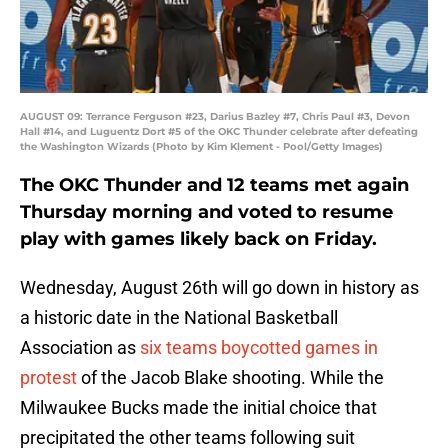
AUGUST 09: Terrance Ferguson #23, Darius Bazley #7, Chris Paul #3, Devon
Hall #14, and Luguentz Dort #5 of the OKC Thunder celebrate after defeating
the Washington Wizards (Photo by Kim Klement - Pool/Getty Images)
The OKC Thunder and 12 teams met again
Thursday morning and voted to resume
play with games likely back on Friday.
Wednesday, August 26th will go down in history as
a historic date in the National Basketball
Association as
six teams boycotted games in
protest
of the Jacob Blake shooting. While the
Milwaukee Bucks made the initial choice that
precipitated the other teams following suit