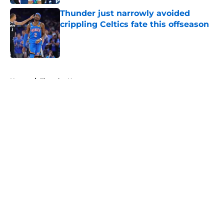
Thunder just narrowly avoided
crippling Celtics fate this offseason
Published by on Invalid Date
5 related articles loaded
Home
/
Thunder News
About
Openings
Contact
Our 300+ Sites
FanSided Daily
Pitch a Story
Privacy Policy
Terms of Use