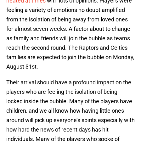
heated at times
with lots of opinions. Players were
feeling a variety of emotions no doubt amplified
from the isolation of being away from loved ones
for almost seven weeks. A factor about to change
as family and friends will join the bubble as teams
reach the second round. The Raptors and Celtics
families are expected to join the bubble on Monday,
August 31st.
Their arrival should have a profound impact on the
players who are feeling the isolation of being
locked inside the bubble. Many of the players have
children, and we all know how having little ones
around will pick up everyone’s spirits especially with
how hard the news of recent days has hit
individuals. Many of the players who spoke of