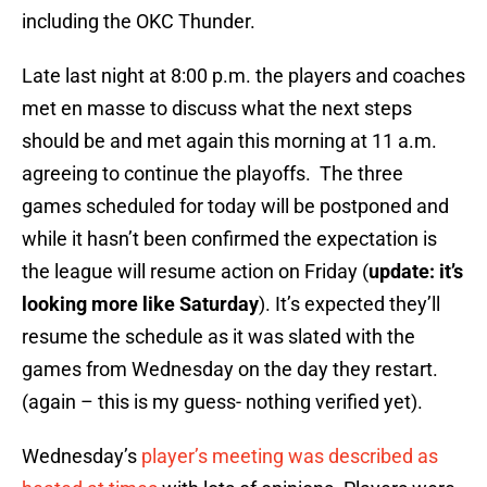
including the OKC Thunder.
Late last night at 8:00 p.m. the players and coaches
met en masse to discuss what the next steps
should be and met again this morning at 11 a.m.
agreeing to continue the playoffs. The three
games scheduled for today will be postponed and
while it hasn’t been confirmed the expectation is
the league will resume action on Friday (
update: it’s
looking more like Saturday
). It’s expected they’ll
resume the schedule as it was slated with the
games from Wednesday on the day they restart.
(again – this is my guess- nothing verified yet).
Wednesday’s
player’s meeting was described as