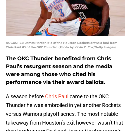
AUGUST 24: James Harden #13 of the Houston Rockets draws a foul from
Chris Paul #3 of the OKC Thunder. (Photo by Kevin C. Cox/Getty Images)
The OKC Thunder benefited from Chris
Paul’s resurgent season and the media
were among those who cited his
performance via their award ballots.
A season before
Chris Paul
came to the OKC
Thunder he was embroiled in yet another Rockets
versus Warriors playoff series. The most notable
takeaway from Houston’s exit however wasn’t that