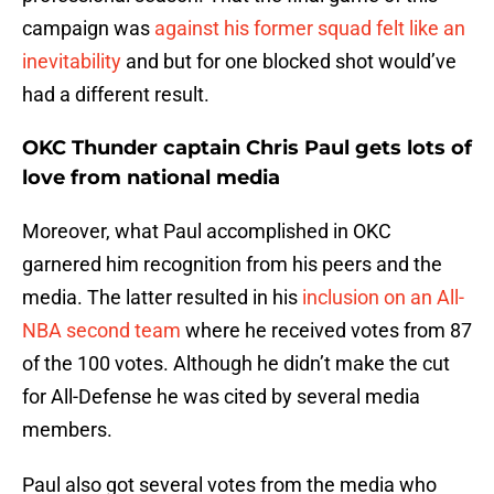
campaign was
against his former squad felt like an
inevitability
and but for one blocked shot would’ve
had a different result.
OKC Thunder captain Chris Paul gets lots of
love from national media
Moreover, what Paul accomplished in OKC
garnered him recognition from his peers and the
media. The latter resulted in his
inclusion on an All-
NBA second team
where he received votes from 87
of the 100 votes. Although he didn’t make the cut
for All-Defense he was cited by several media
members.
Paul also got several votes from the media who