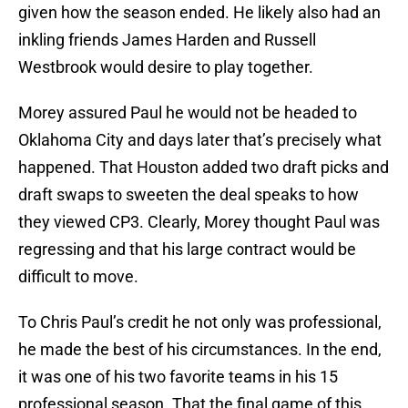
given how the season ended. He likely also had an
inkling friends James Harden and Russell
Westbrook would desire to play together.
Morey assured Paul he would not be headed to
Oklahoma City and days later that’s precisely what
happened. That Houston added two draft picks and
draft swaps to sweeten the deal speaks to how
they viewed CP3. Clearly, Morey thought Paul was
regressing and that his large contract would be
difficult to move.
To Chris Paul’s credit he not only was professional,
he made the best of his circumstances. In the end,
it was one of his two favorite teams in his 15
professional season. That the final game of this