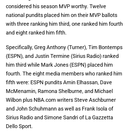
considered his season MVP worthy. Twelve
national pundits placed him on their MVP ballots
with three ranking him third, one ranked him fourth
and eight ranked him fifth.
Specifically, Greg Anthony (Turner), Tim Bontemps
(ESPN), and Justin Termine (Sirius Radio) ranked
him third while Mark Jones (ESPN) placed him
fourth. The eight media members who ranked him
fifth were: ESPN pundits Amin Elhassan, Dave
McMenamin, Ramona Shelburne, and Michael
Wilbon plus NBA.com writers Steve Aschburner
and John Schuhmann as well as Frank Isola of
Sirius Radio and Simone Sandri of La Gazzetta
Dello Sport.