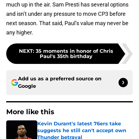
much up in the air. Sam Presti has several options
and isn’t under any pressure to move CP3 before
next season. That said, Paul’s value may never be
any higher.
NEXT
:
35 moments in honor of Chris
Paul's 35th birthday
Add us as a preferred source on
Google
More like this
Kevin Durant's latest 76ers take
suggests he still can't accept own
Thunder betrayal