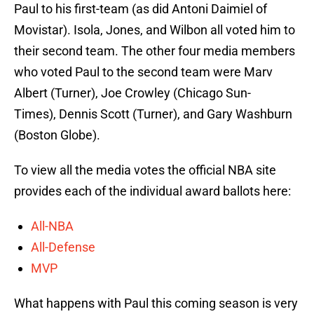
Paul to his first-team (as did Antoni Daimiel of
Movistar). Isola, Jones, and Wilbon all voted him to
their second team. The other four media members
who voted Paul to the second team were Marv
Albert (Turner), Joe Crowley (Chicago Sun-
Times), Dennis Scott (Turner), and Gary Washburn
(Boston Globe).
To view all the media votes the official NBA site
provides each of the individual award ballots here:
All-NBA
All-Defense
MVP
What happens with Paul this coming season is very