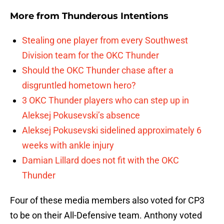
More from
Thunderous Intentions
Stealing one player from every Southwest
Division team for the OKC Thunder
Should the OKC Thunder chase after a
disgruntled hometown hero?
3 OKC Thunder players who can step up in
Aleksej Pokusevski’s absence
Aleksej Pokusevski sidelined approximately 6
weeks with ankle injury
Damian Lillard does not fit with the OKC
Thunder
Four of these media members also voted for CP3
to be on their All-Defensive team. Anthony voted