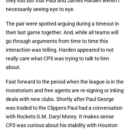
they lost but that Paul and James Harden weren’t
necessarily seeing eye to eye.
The pair were spotted arguing during a timeout in
their last game together. And, while all teams will
go through arguments from time to time this
interaction was telling. Harden appeared to not
really care what CP3 was trying to talk to him
about.
Fast forward to the period when the league is in the
moratorium and free agents are re-signing or inking
deals with new clubs. Shortly after Paul George
was traded to the Clippers Paul had a conversation
with Rockets G.M. Daryl Morey. It makes sense
CP3 was curious about his stability with Houston