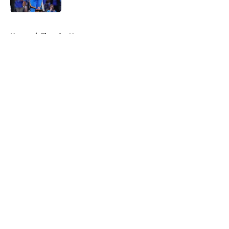
5 related articles loaded
Home
/
Thunder News
About
Openings
Contact
Our 300+ Sites
FanSided Daily
Pitch a Story
Privacy Policy
Terms of Use
Cookie Policy
Legal Disclaimer
Accessibility Statement
A-Z Index
Cookies Settings