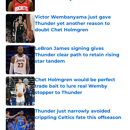
Published by on Invalid Date
Victor Wembanyama just gave
Thunder yet another reason to
doubt Chet Holmgren
Published by on Invalid Date
LeBron James signing gives
Thunder clear path to retain rising
star tandem
Published by on Invalid Date
Chet Holmgren would be perfect
trade bait to lure real Wemby
stopper to Thunder
Published by on Invalid Date
Thunder just narrowly avoided
crippling Celtics fate this offseason
Published by on Invalid Date