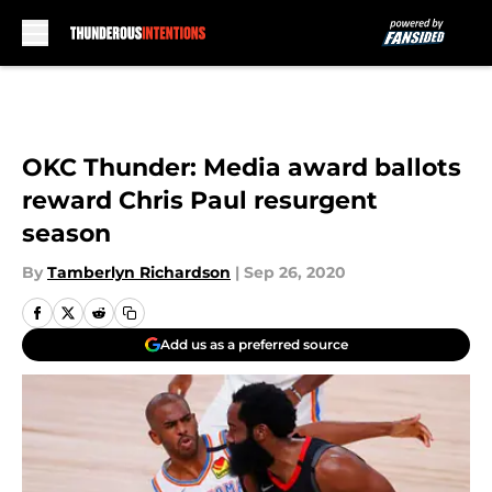
Skip to main content
OKC Thunder: Media award ballots
reward Chris Paul resurgent
season
By
Tamberlyn Richardson
|
Sep 26, 2020
Add us as a preferred source