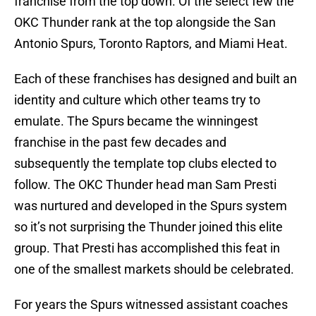
franchise from the top down. Of the select few the
OKC Thunder rank at the top alongside the San
Antonio Spurs, Toronto Raptors, and Miami Heat.
Each of these franchises has designed and built an
identity and culture which other teams try to
emulate. The Spurs became the winningest
franchise in the past few decades and
subsequently the template top clubs elected to
follow. The OKC Thunder head man Sam Presti
was nurtured and developed in the Spurs system
so it’s not surprising the Thunder joined this elite
group. That Presti has accomplished this feat in
one of the smallest markets should be celebrated.
For years the Spurs witnessed assistant coaches