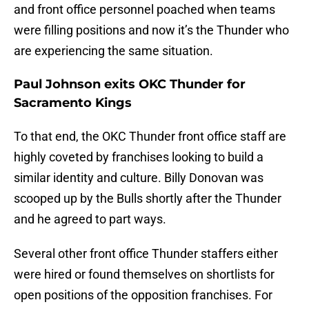
and front office personnel poached when teams
were filling positions and now it’s the Thunder who
are experiencing the same situation.
Paul Johnson exits OKC Thunder for
Sacramento Kings
To that end, the OKC Thunder front office staff are
highly coveted by franchises looking to build a
similar identity and culture. Billy Donovan was
scooped up by the Bulls shortly after the Thunder
and he agreed to part ways.
Several other front office Thunder staffers either
were hired or found themselves on shortlists for
open positions of the opposition franchises. For