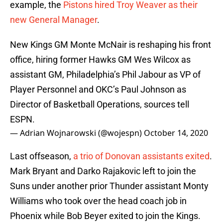
example, the
Pistons hired Troy Weaver as their
new General Manager
.
New Kings GM Monte McNair is reshaping his front
office, hiring former Hawks GM Wes Wilcox as
assistant GM, Philadelphia’s Phil Jabour as VP of
Player Personnel and OKC’s Paul Johnson as
Director of Basketball Operations, sources tell
ESPN.
— Adrian Wojnarowski (@wojespn)
October 14, 2020
Last offseason,
a trio of Donovan assistants exited
.
Mark Bryant and Darko Rajakovic left to join the
Suns under another prior Thunder assistant Monty
Williams who took over the head coach job in
Phoenix while Bob Beyer exited to join the Kings.