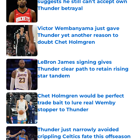
suggests he still can't accept own
Thunder betrayal
Published by on Invalid Date
Victor Wembanyama just gave
Thunder yet another reason to
doubt Chet Holmgren
Published by on Invalid Date
LeBron James signing gives
Thunder clear path to retain rising
star tandem
Published by on Invalid Date
Chet Holmgren would be perfect
trade bait to lure real Wemby
stopper to Thunder
Published by on Invalid Date
Thunder just narrowly avoided
crippling Celtics fate this offseason