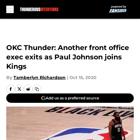
Skip to main content
OKC Thunder: Another front office
exec exits as Paul Johnson joins
Kings
By
Tamberlyn Richardson
|
Oct 15, 2020
Add us as a preferred source