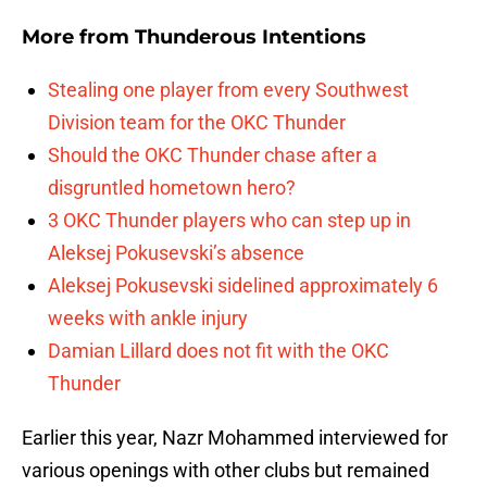
More from
Thunderous Intentions
Stealing one player from every Southwest
Division team for the OKC Thunder
Should the OKC Thunder chase after a
disgruntled hometown hero?
3 OKC Thunder players who can step up in
Aleksej Pokusevski’s absence
Aleksej Pokusevski sidelined approximately 6
weeks with ankle injury
Damian Lillard does not fit with the OKC
Thunder
Earlier this year, Nazr Mohammed interviewed for
various openings with other clubs but remained