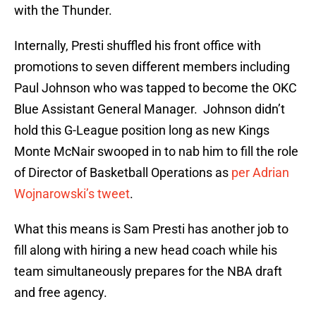
with the Thunder.
Internally, Presti shuffled his front office with
promotions to seven different members including
Paul Johnson who was tapped to become the OKC
Blue Assistant General Manager. Johnson didn’t
hold this G-League position long as new Kings
Monte McNair swooped in to nab him to fill the role
of Director of Basketball Operations as
per Adrian
Wojnarowski’s tweet
.
What this means is Sam Presti has another job to
fill along with hiring a new head coach while his
team simultaneously prepares for the NBA draft
and free agency.