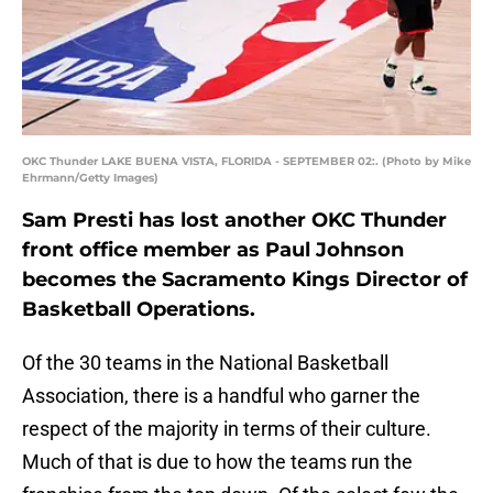
OKC Thunder LAKE BUENA VISTA, FLORIDA - SEPTEMBER 02:. (Photo by Mike
Ehrmann/Getty Images)
Sam Presti has lost another OKC Thunder
front office member as Paul Johnson
becomes the Sacramento Kings Director of
Basketball Operations.
Of the 30 teams in the National Basketball
Association, there is a handful who garner the
respect of the majority in terms of their culture.
Much of that is due to how the teams run the