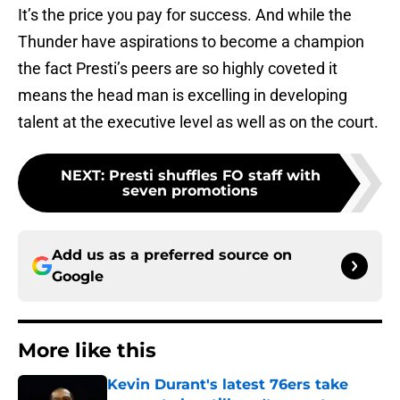
It’s the price you pay for success. And while the
Thunder have aspirations to become a champion
the fact Presti’s peers are so highly coveted it
means the head man is excelling in developing
talent at the executive level as well as on the court.
NEXT
:
Presti shuffles FO staff with
seven promotions
Add us as a preferred source on
Google
More like this
Kevin Durant's latest 76ers take