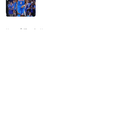
Published by on Invalid Date
5 related articles loaded
Home
/
Thunder News
About
Openings
Contact
Our 300+ Sites
FanSided Daily
Pitch a Story
Privacy Policy
Terms of Use
Cookie Policy
Legal Disclaimer
Accessibility Statement
A-Z Index