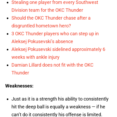
Stealing one player from every Southwest
Division team for the OKC Thunder
Should the OKC Thunder chase after a
disgruntled hometown hero?
3 OKC Thunder players who can step up in
Aleksej Pokusevski’s absence
Aleksej Pokusevski sidelined approximately 6
weeks with ankle injury
Damian Lillard does not fit with the OKC
Thunder
Weaknesses:
Just as it is a strength his ability to consistently
hit the deep ball is equally a weakness — if he
can’t do it consistently his offense is limited.