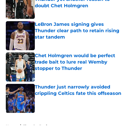
doubt Chet Holmgren
Published by on Invalid Date
LeBron James signing gives
Thunder clear path to retain rising
star tandem
Published by on Invalid Date
Chet Holmgren would be perfect
trade bait to lure real Wemby
stopper to Thunder
Published by on Invalid Date
Thunder just narrowly avoided
crippling Celtics fate this offseason
Published by on Invalid Date
5 related articles loaded
Home
/
Thunder Draft