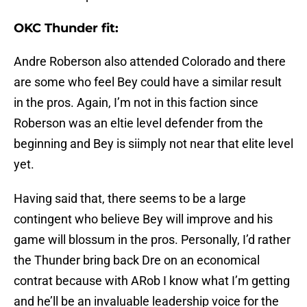
OKC Thunder fit:
Andre Roberson also attended Colorado and there
are some who feel Bey could have a similar result
in the pros. Again, I’m not in this faction since
Roberson was an eltie level defender from the
beginning and Bey is siimply not near that elite level
yet.
Having said that, there seems to be a large
contingent who believe Bey will improve and his
game will blossum in the pros. Personally, I’d rather
the Thunder bring back Dre on an economical
contrat because with ARob I know what I’m getting
and he’ll be an invaluable leadership voice for the