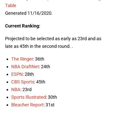
Table
Generated 11/16/2020.
Current Ranking:
Projected to be selected as early as 23rd and as
late as 45th in the second round. .
The Ringer
: 36th
NBA DraftNet
: 24th
ESPN
: 28th
CBS Sports
: 45th
NBA
: 23rd
Sports Illustrated
: 30th
Bleacher Report
: 31st