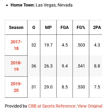
Home Town:
Las Vegas, Nevada
Season
G
MP
FGA
FG%
2PA
2017-
32
19.7
4.5
.503
4.3
18
2018-
36
26.3
9.4
.541
8.8
19
2019-
31
29.0
8.5
.530
7.5
20
Provided by
CBB at Sports Reference
:
View Original