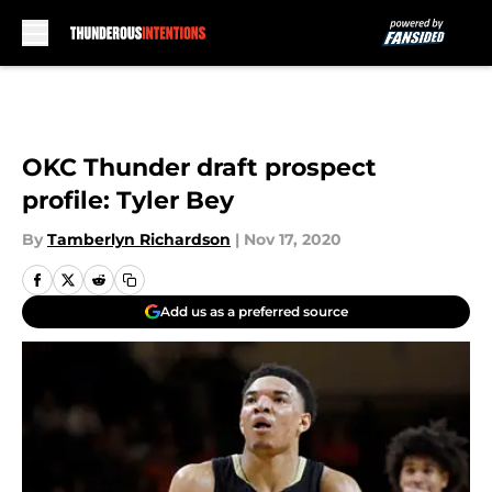
Skip to main content
OKC Thunder draft prospect
profile: Tyler Bey
By
Tamberlyn Richardson
|
Nov 17, 2020
Add us as a preferred source