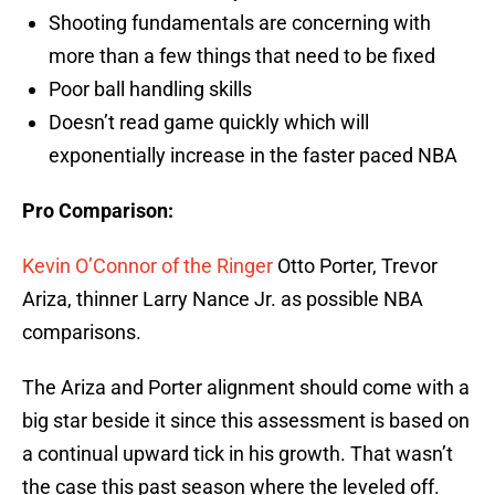
Shooting fundamentals are concerning with
more than a few things that need to be fixed
Poor ball handling skills
Doesn’t read game quickly which will
exponentially increase in the faster paced NBA
Pro Comparison:
Kevin O’Connor of the Ringer
Otto Porter, Trevor
Ariza, thinner Larry Nance Jr. as possible NBA
comparisons.
The Ariza and Porter alignment should come with a
big star beside it since this assessment is based on
a continual upward tick in his growth. That wasn’t
the case this past season where the leveled off.