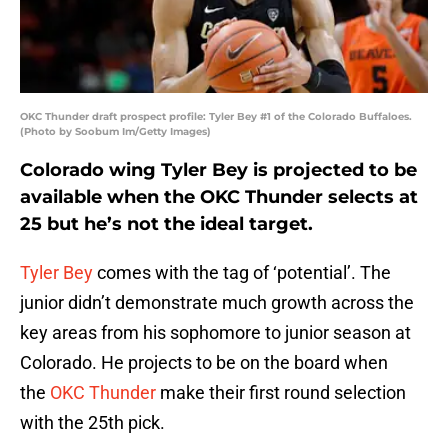
OKC Thunder draft prospect profile: Tyler Bey #1 of the Colorado Buffaloes.
(Photo by Soobum Im/Getty Images)
Colorado wing Tyler Bey is projected to be
available when the OKC Thunder selects at
25 but he’s not the ideal target.
Tyler Bey
comes with the tag of ‘potential’. The
junior didn’t demonstrate much growth across the
key areas from his sophomore to junior season at
Colorado. He projects to be on the board when
the
OKC Thunder
make their first round selection
with the 25th pick.