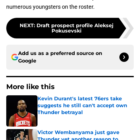
numerous youngsters on the roster.
NEXT
:
Draft prospect profile Aleksej
Pokusevski
Add us as a preferred source on
Google
More like this
Kevin Durant's latest 76ers take
suggests he still can't accept own
Thunder betrayal
Published by on Invalid Date
Victor Wembanyama just gave
Thunder yet another reason to