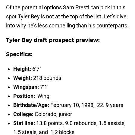
Of the potential options Sam Presti can pick in this
spot Tyler Bey is not at the top of the list. Let’s dive
into why he’s less compelling than his counterparts.
Tyler Bey draft prospect preview:
Specifics:
Height:
6’7″
Weight:
218 pounds
Wingspan:
7’1′
Position:
Wing
Birthdate/Age:
February 10, 1998, 22. 9 years
College:
Colorado, junior
Stat line:
13.8 points, 9.0 rebounds, 1.5 assists,
1.5 steals, and 1.2 blocks