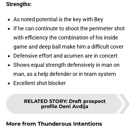
Strengths:
As noted potential is the key with Bey
If he can continute to shoot the perimeter shot
with efficiency the combination of his inside
game and deep ball make him a difficult cover
Defensive effort and acumen are in concert
Shows equal strength defensively in man on
man, as a help defender or in team system
Excellent shot blocker
RELATED STORY
:
Draft prospect
profile Deni Avdija
More from
Thunderous Intentions