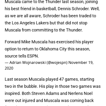
Muscala came to the Thunder last season, joining
his best friend in basketball, Dennis Schroder. Well,
as we are all aware, Schroder has been traded to
the Los Angeles Lakers but that did not stop
Muscala from committing to the Thunder.
Forward Mike Muscala has exercised his player
option to return to Oklahoma City this season,
source tells ESPN.
— Adrian Wojnarowski (@wojespn)
November 19,
2020
Last season Muscala played 47 games, starting
two in the bubble. His play in those two games was
inspired. Both Steven Adams and Nerlens Noel
were out injured and Muscala was coming back