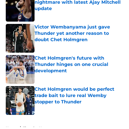
nightmare with latest Ajay Mitchell
update
Published by on Invalid Date
Victor Wembanyama just gave
Thunder yet another reason to
doubt Chet Holmgren
Published by on Invalid Date
Chet Holmgren's future with
Thunder hinges on one crucial
development
Published by on Invalid Date
Chet Holmgren would be perfect
trade bait to lure real Wemby
stopper to Thunder
Published by on Invalid Date
5 related articles loaded
Home
/
Thunder News