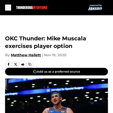
Skip to main content
OKC Thunder: Mike Muscala
exercises player option
By
Matthew Hallett
|
Nov 19, 2020
Add us as a preferred source