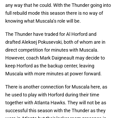
any way that he could. With the Thunder going into
full rebuild mode this season there is no way of
knowing what Muscala’s role will be.
The Thunder have traded for Al Horford and
drafted Aleksej Pokusevski, both of whom are in
direct competition for minutes with Muscala.
However, coach Mark Daigneault may decide to
keep Horford as the backup center, leaving
Muscala with more minutes at power forward.
There is another connection for Muscala here, as
he used to play with Horford during their time
together with Atlanta Hawks. They will not be as
successful this season with the Thunder as they