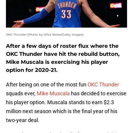
OKC Thunder (Photo by Mike Stobe/Getty Images)
After a few days of roster flux where the
OKC Thunder have hit the rebuild button,
Mike Muscala is exercising his player
option for 2020-21.
After being on one of the most fun
OKC Thunder
squads ever,
Mike Muscala
has decided to exercise
his player option. Muscala stands to earn $2.3
million next season which is the final year of his
two-year deal.