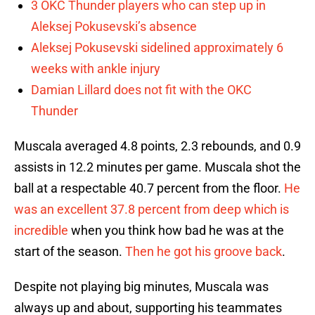
3 OKC Thunder players who can step up in
Aleksej Pokusevski’s absence
Aleksej Pokusevski sidelined approximately 6
weeks with ankle injury
Damian Lillard does not fit with the OKC
Thunder
Muscala averaged 4.8 points, 2.3 rebounds, and 0.9
assists in 12.2 minutes per game. Muscala shot the
ball at a respectable 40.7 percent from the floor.
He
was an excellent 37.8 percent from deep which is
incredible
when you think how bad he was at the
start of the season.
Then he got his groove back
.
Despite not playing big minutes, Muscala was
always up and about, supporting his teammates