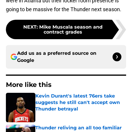
were in Atlanta but their locker room presence is
going to be massive for the Thunder next season.
NEXT
:
Mike Muscala season and
contract grades
Add us as a preferred source on
Google
More like this
Kevin Durant's latest 76ers take
suggests he still can't accept own
Thunder betrayal
Published by on Invalid Date
Thunder reliving an all too familiar