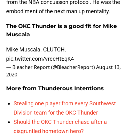
from the NBA concussion protocol. He was the
embodiment of the next man up mentality.
The OKC Thunder is a good fit for Mike
Muscala
Mike Muscala. CLUTCH.
pic.twitter.com/vrecHtEqK4
— Bleacher Report (@BleacherReport)
August 13,
2020
More from
Thunderous Intentions
Stealing one player from every Southwest
Division team for the OKC Thunder
Should the OKC Thunder chase after a
disgruntled hometown hero?