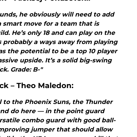
unds, he obviously will need to add
 a smart move for a team that is
d. He’s only 18 and can play on the
s probably a ways away from playing
as the potential to be a top 10 player
assive upside. It’s a solid big-swing
ck. Grade: B-"
ick – Theo Maledon:
l to the Phoenix Suns, the Thunder
nd do here — in the point guard
ersatile combo guard with good ball-
improving jumper that should allow