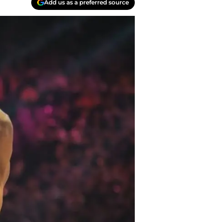
Add us as a preferred source