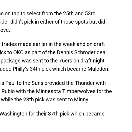
 on tap to select from the 25th and 53rd
der didn’t pick in either of those spots but did
bove.
trades made earlier in the week and on draft
pick to OKC as part of the Dennis Schroder deal.
package was sent to the 76ers on draft night
cluded Philly’s 34th pick which became Maledon.
is Paul to the Suns provided the Thunder with
ky Rubio with the Minnesota Timberwolves for the
while the 28th pick was sent to Minny.
 Washington for their 37th pick which became