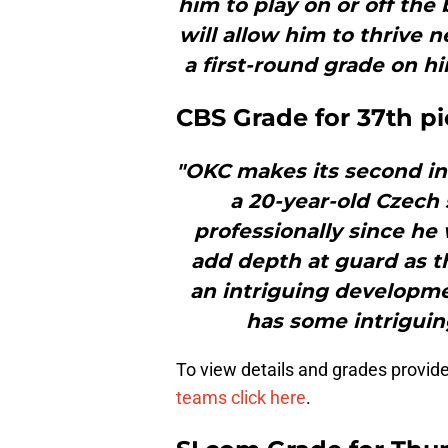
him to play on or off the 
will allow him to thrive 
a first-round grade on hi
CBS Grade for 37th pic
"OKC makes its second inte
a 20-year-old Czech
professionally since he
add depth at guard as t
an intriguing developme
has some intriguin
To view details and grades provid
teams click here
.