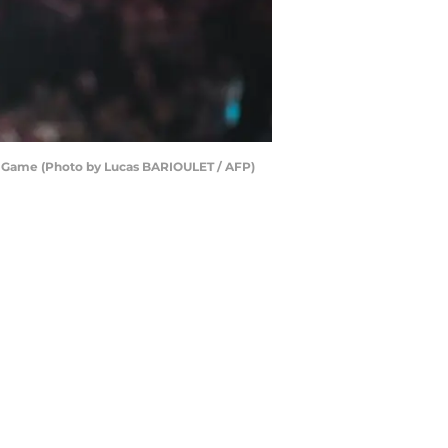
tar Game (Photo by Lucas BARIOULET / AFP)