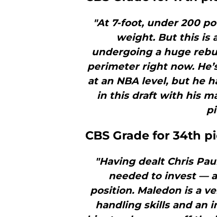
"At 7-foot, under 200 po
weight. But this is
undergoing a huge rebuil
perimeter right now. He’
at an NBA level, but he h
in this draft with his m
pi
CBS Grade for 34th p
"Having dealt Chris Pau
needed to invest — a
position. Maledon is a v
handling skills and an 