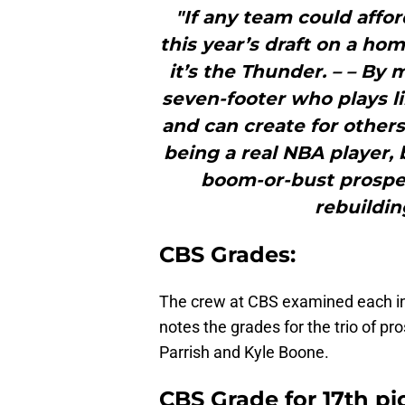
"If any team could affor
this year’s draft on a ho
it’s the Thunder. – – By
seven-footer who plays li
and can create for other
being a real NBA player, 
boom-or-bust prospec
rebuildin
CBS Grades:
The crew at CBS examined each ind
notes the grades for the trio of p
Parrish and Kyle Boone.
CBS Grade for 17th pi