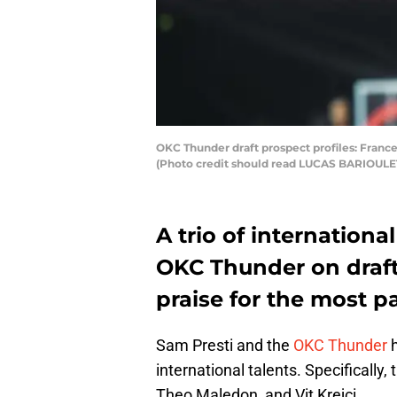
OKC Thunder draft prospect profiles: France
(Photo credit should read LUCAS BARIOULE
A trio of internationa
OKC Thunder on draft
praise for the most pa
Sam Presti and the
OKC Thunder
h
international talents. Specifically
Theo Maledon, and Vit Krejci.