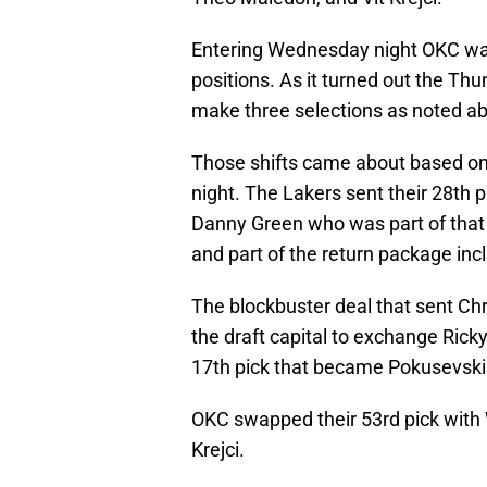
Entering Wednesday night OKC was
positions. As it turned out the Thun
make three selections as noted a
Those shifts came about based on 
night. The Lakers sent their 28th 
Danny Green who was part of that 
and part of the return package in
The blockbuster deal that sent Chr
the draft capital to exchange Ric
17th pick that became Pokusevski 
OKC swapped their 53rd pick with
Krejci.