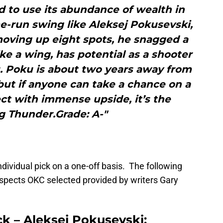
d to use its abundance of wealth in
me-run swing like Aleksej Pokusevski,
 moving up eight spots, he snagged a
ke a wing, has potential as a shooter
s. Poku is about two years away from
but if anyone can take a chance on a
t with immense upside, it’s the
g Thunder.Grade: A-"
ividual pick on a one-off basis. The following
rospects OKC selected provided by writers Gary
ck – Aleksej Pokusevski: