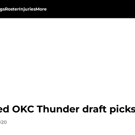
gs
Roster
Injuries
More
d OKC Thunder draft pick
020