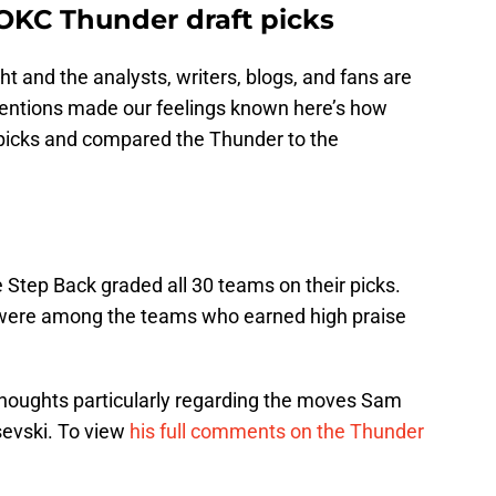
OKC Thunder draft picks
t and the analysts, writers, blogs, and fans are
tentions made our feelings known here’s how
t picks and compared the Thunder to the
 Step Back graded all 30 teams on their picks.
were among the teams who earned high praise
 thoughts particularly regarding the moves Sam
sevski. To view
his full comments on the Thunder