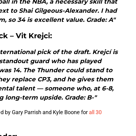
ball in the NBA, a necessary skill that
next to Shai Gilgeous-Alexander. I had
m, so 34 is excellent value. Grade: A"
k – Vit Krejci:
rnational pick of the draft. Krejcí is
 standout guard who has played
 was 14. The Thunder could stand to
hey replace CP3, and he gives them
ntal talent — someone who, at 6-8,
g long-term upside. Grade: B-"
ed by Gary Parrish and Kyle Boone for
all 30