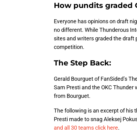
How pundits graded 
Everyone has opinions on draft nigh
no different. While Thunderous In
sites and writers graded the draf
competition.
The Step Back:
Gerald Bourguet of FanSided’s The
Sam Presti and the OKC Thunder 
from Bourguet.
The following is an excerpt of his
Presti made to snag Aleksej Poku
and all 30 teams click here
.