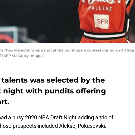
's Theo Maledon tries a shot at the point guard contest during an All S
T/AFP via Getty Images)
l talents was selected by the
 night with pundits offering
rt.
ad a busy 2020 NBA Draft Night adding a trio of
, those prospects included Aleksej Pokusevski,