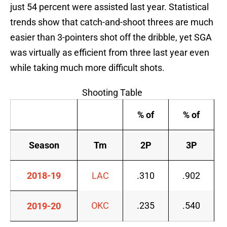
just 54 percent were assisted last year. Statistical
trends show that catch-and-shoot threes are much
easier than 3-pointers shot off the dribble, yet SGA
was virtually as efficient from three last year even
while taking much more difficult shots.
Shooting Table
% of
% of
Season
Tm
2P
3P
2018-19
LAC
.310
.902
OKC
.235
.540
2019-20