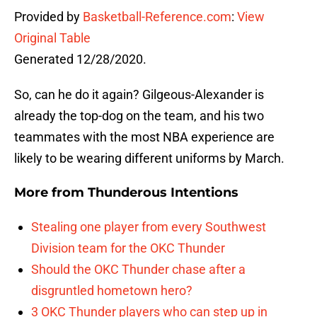
Provided by
Basketball-Reference.com
:
View
Original Table
Generated 12/28/2020.
So, can he do it again? Gilgeous-Alexander is
already the top-dog on the team, and his two
teammates with the most NBA experience are
likely to be wearing different uniforms by March.
More from
Thunderous Intentions
Stealing one player from every Southwest
Division team for the OKC Thunder
Should the OKC Thunder chase after a
disgruntled hometown hero?
3 OKC Thunder players who can step up in