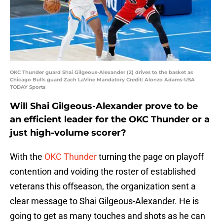
OKC Thunder guard Shai Gilgeous-Alexander (2) drives to the basket as
Chicago Bulls guard Zach LaVine Mandatory Credit: Alonzo Adams-USA
TODAY Sports
Will Shai Gilgeous-Alexander prove to be
an efficient leader for the OKC Thunder or a
just high-volume scorer?
With the
OKC Thunder
turning the page on playoff
contention and voiding the roster of established
veterans this offseason, the organization sent a
clear message to Shai Gilgeous-Alexander. He is
going to get as many touches and shots as he can