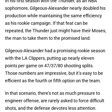
In his first season with the Thunder, as an NBA
sophomore, Gilgeous-Alexander nearly doubled his
production while maintaining the same efficiency
as his rookie campaign. If that feat can be
repeated, the Thunder just might have their Moses,
the man to take them to the promised land.
Gilgeous-Alexander had a promising rookie season
with the LA Clippers, putting up nearly eleven
points per game on 47/37/80 shooting splits.
Those numbers are impressive, but it’s easy to be
efficient as the fourth or fifth option on the team.
In that scenario, there’s not as much pressure to
engineer offense, are rarely asked to force difficult
shots, and the defense devotes less attention.