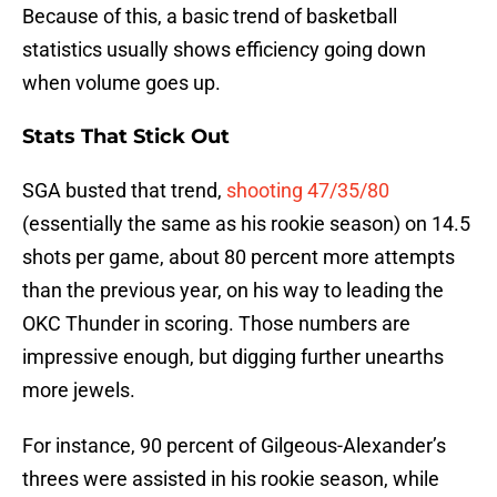
Because of this, a basic trend of basketball
statistics usually shows efficiency going down
when volume goes up.
Stats That Stick Out
SGA busted that trend,
shooting 47/35/80
(essentially the same as his rookie season) on 14.5
shots per game, about 80 percent more attempts
than the previous year, on his way to leading the
OKC Thunder in scoring. Those numbers are
impressive enough, but digging further unearths
more jewels.
For instance, 90 percent of Gilgeous-Alexander’s
threes were assisted in his rookie season, while