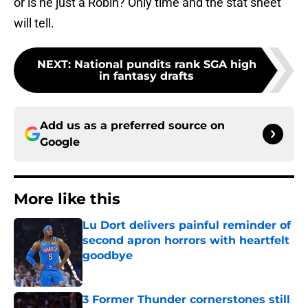
or is he just a Robin? Only time and the stat sheet
will tell.
NEXT
:
National pundits rank SGA high
in fantasy drafts
Add us as a preferred source on
Google
More like this
Lu Dort delivers painful reminder of
second apron horrors with heartfelt
goodbye
Published by on Invalid Date
3 Former Thunder cornerstones still