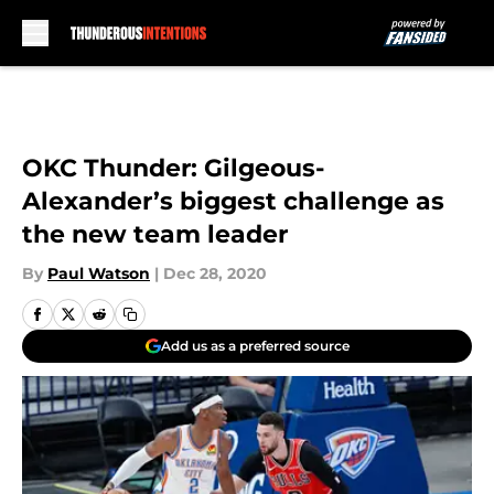
Skip to main content
OKC Thunder: Gilgeous-
Alexander’s biggest challenge as
the new team leader
By
Paul Watson
|
Dec 28, 2020
Add us as a preferred source