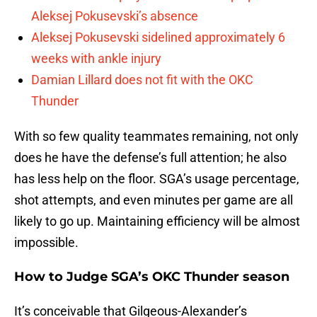
Aleksej Pokusevski’s absence
Aleksej Pokusevski sidelined approximately 6
weeks with ankle injury
Damian Lillard does not fit with the OKC
Thunder
With so few quality teammates remaining, not only
does he have the defense’s full attention; he also
has less help on the floor. SGA’s usage percentage,
shot attempts, and even minutes per game are all
likely to go up. Maintaining efficiency will be almost
impossible.
How to Judge SGA’s OKC Thunder season
It’s conceivable that Gilgeous-Alexander’s