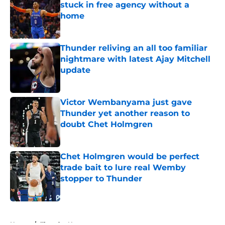
stuck in free agency without a
home
Published by on Invalid Date
Thunder reliving an all too familiar
nightmare with latest Ajay Mitchell
update
Published by on Invalid Date
Victor Wembanyama just gave
Thunder yet another reason to
doubt Chet Holmgren
Published by on Invalid Date
Chet Holmgren would be perfect
trade bait to lure real Wemby
stopper to Thunder
Published by on Invalid Date
5 related articles loaded
Home
/
Thunder News