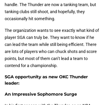
handle. The Thunder are now a tanking team, but
tanking clubs still shoot, and hopefully, they
occasionally hit something.
The organization wants to see exactly what kind of
player SGA can truly be. They want to know if he
can lead the team while still being efficient. There
are lots of players who can chuck shots and score
points, but most of them can’t lead a team to
contend for a championship.
SGA opportunity as new OKC Thunder
leader:
An Impressive Sophomore Surge