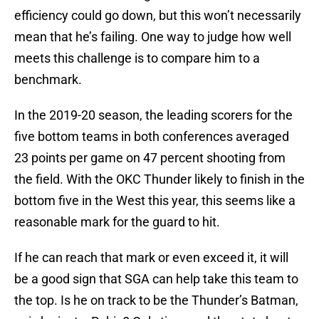
efficiency could go down, but this won’t necessarily
mean that he’s failing. One way to judge how well
meets this challenge is to compare him to a
benchmark.
In the 2019-20 season, the leading scorers for the
five bottom teams in both conferences averaged
23 points per game on 47 percent shooting from
the field. With the OKC Thunder likely to finish in the
bottom five in the West this year, this seems like a
reasonable mark for the guard to hit.
If he can reach that mark or even exceed it, it will
be a good sign that SGA can help take this team to
the top. Is he on track to be the Thunder’s Batman,