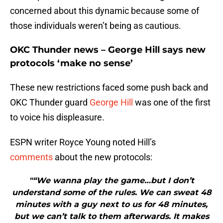
concerned about this dynamic because some of
those individuals weren’t being as cautious.
OKC Thunder news – George Hill says new
protocols ‘make no sense’
These new restrictions faced some push back and
OKC Thunder guard
George Hill
was one of the first
to voice his displeasure.
ESPN writer Royce Young noted Hill’s
comments
about the new protocols:
"“We wanna play the game…but I don’t
understand some of the rules. We can sweat 48
minutes with a guy next to us for 48 minutes,
but we can’t talk to them afterwards. It makes