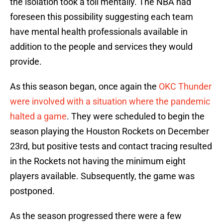
the isolation took a toll mentally. The NBA had
foreseen this possibility suggesting each team
have mental health professionals available in
addition to the people and services they would
provide.
As this season began, once again the
OKC Thunder
were involved with a situation where the pandemic
halted a game
. They were scheduled to begin the
season playing the Houston Rockets on December
23rd, but positive tests and contact tracing resulted
in the Rockets not having the minimum eight
players available. Subsequently, the game was
postponed.
As the season progressed there were a few