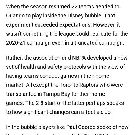
When the season resumed 22 teams headed to
Orlando to play inside the Disney bubble. That
experiment exceeded expectations. However, it
wasn’t something the league could replicate for the
2020-21 campaign even in a truncated campaign.
Rather, the association and NBPA developed a new
set of health and safety protocols with the view of
having teams conduct games in their home
market. All except the Toronto Raptors who were
transplanted in Tampa Bay for their home
games. The 2-8 start of the latter perhaps speaks
to how significant changes can affect a club.
In the bubble players like Paul George spoke of how