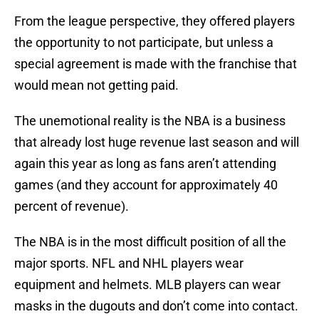
From the league perspective, they offered players
the opportunity to not participate, but unless a
special agreement is made with the franchise that
would mean not getting paid.
The unemotional reality is the NBA is a business
that already lost huge revenue last season and will
again this year as long as fans aren’t attending
games (and they account for approximately 40
percent of revenue).
The NBA is in the most difficult position of all the
major sports. NFL and NHL players wear
equipment and helmets. MLB players can wear
masks in the dugouts and don’t come into contact.