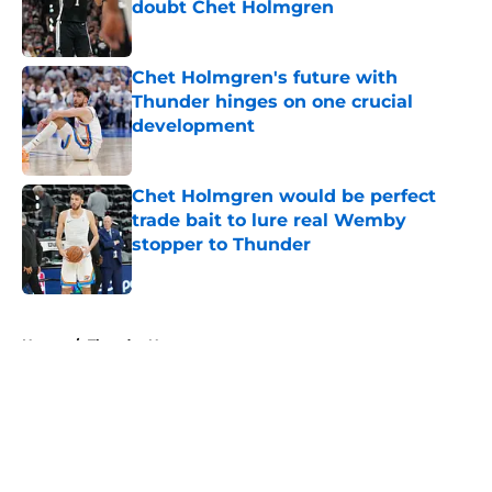
doubt Chet Holmgren
Published by on Invalid Date
Chet Holmgren's future with
Thunder hinges on one crucial
development
Published by on Invalid Date
Chet Holmgren would be perfect
trade bait to lure real Wemby
stopper to Thunder
Published by on Invalid Date
5 related articles loaded
Home
/
Thunder News