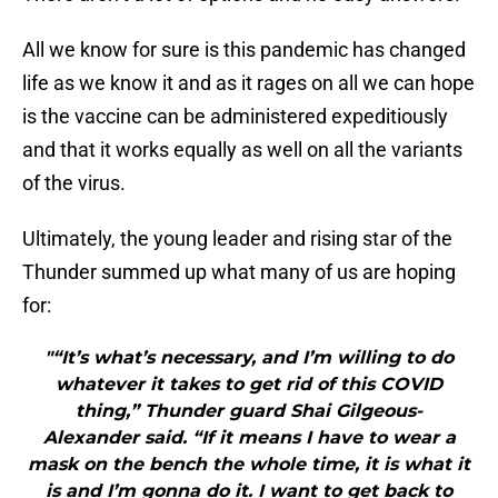
All we know for sure is this pandemic has changed
life as we know it and as it rages on all we can hope
is the vaccine can be administered expeditiously
and that it works equally as well on all the variants
of the virus.
Ultimately, the young leader and rising star of the
Thunder summed up what many of us are hoping
for:
"“It’s what’s necessary, and I’m willing to do
whatever it takes to get rid of this COVID
thing,” Thunder guard Shai Gilgeous-
Alexander said. “If it means I have to wear a
mask on the bench the whole time, it is what it
is and I’m gonna do it. I want to get back to