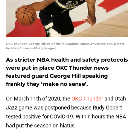
OKC Thunder: George Hill #3 of the Milwaukee Bucks drives the ball. (Photo
by Mike Ehrmann/Getty Images)
As stricter NBA health and safety protocols
were put in place OKC Thunder news
featured guard George Hill speaking
frankly they ‘make no sense’.
On March 11th of 2020, the
OKC Thunder
and Utah
Jazz game was postponed because Rudy Gobert
tested positive for COVID-19. Within hours the NBA
had put the season on hiatus.