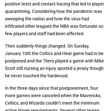
positive tests and contact tracing that led to player
quarantining. Considering how the pandemic was
sweeping the nation and how the virus had
infiltrated other leagues the NBA was fortunate so
few players and staff had been affected.
Then suddenly things changed. On Sunday,
January 10th the Celtics and Heat game had to be
postponed and the 76ers played a game with Mike
Scott still nursing an injury sported a jersey though
he never touched the hardwood.
In the three days since that postponement, four
more games were canceled when the Mavericks,
Celtics, and Wizards couldn’t meet the minimum
active player requirements. Several other teams