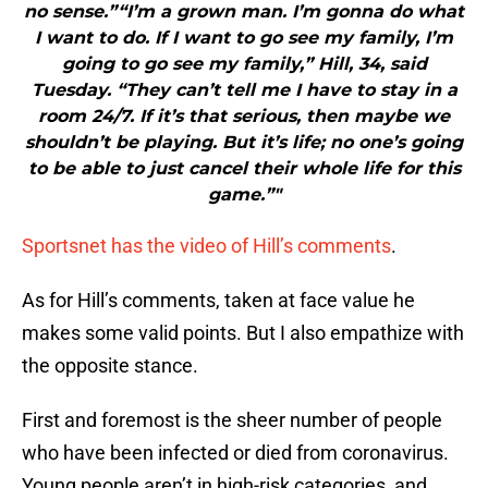
no sense.”“I’m a grown man. I’m gonna do what
I want to do. If I want to go see my family, I’m
going to go see my family,” Hill, 34, said
Tuesday. “They can’t tell me I have to stay in a
room 24/7. If it’s that serious, then maybe we
shouldn’t be playing. But it’s life; no one’s going
to be able to just cancel their whole life for this
game.”"
Sportsnet has the video of Hill’s comments
.
As for Hill’s comments, taken at face value he
makes some valid points. But I also empathize with
the opposite stance.
First and foremost is the sheer number of people
who have been infected or died from coronavirus.
Young people aren’t in high-risk categories, and