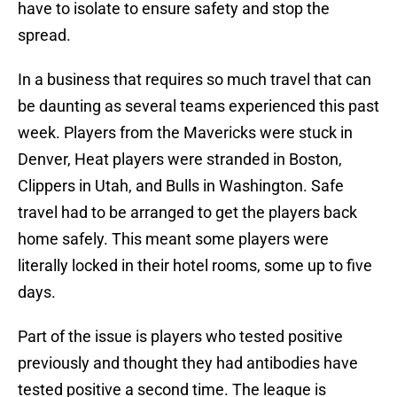
have to isolate to ensure safety and stop the
spread.
In a business that requires so much travel that can
be daunting as several teams experienced this past
week. Players from the Mavericks were stuck in
Denver, Heat players were stranded in Boston,
Clippers in Utah, and Bulls in Washington. Safe
travel had to be arranged to get the players back
home safely. This meant some players were
literally locked in their hotel rooms, some up to five
days.
Part of the issue is players who tested positive
previously and thought they had antibodies have
tested positive a second time. The league is