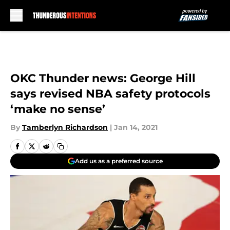
Skip to main content
OKC Thunder news: George Hill
says revised NBA safety protocols
‘make no sense’
By
Tamberlyn Richardson
|
Jan 14, 2021
Add us as a preferred source