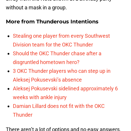
without a mask in a group.
More from
Thunderous Intentions
Stealing one player from every Southwest
Division team for the OKC Thunder
Should the OKC Thunder chase after a
disgruntled hometown hero?
3 OKC Thunder players who can step up in
Aleksej Pokusevski’s absence
Aleksej Pokusevski sidelined approximately 6
weeks with ankle injury
Damian Lillard does not fit with the OKC
Thunder
There aren’t a lot of options and no easy answers.