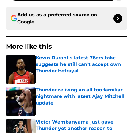
Add us as a preferred source on
Google
More like this
Kevin Durant's latest 76ers take
suggests he still can't accept own
Thunder betrayal
Published by on Invalid Date
Thunder reliving an all too familiar
nightmare with latest Ajay Mitchell
update
Published by on Invalid Date
Victor Wembanyama just gave
Thunder yet another reason to