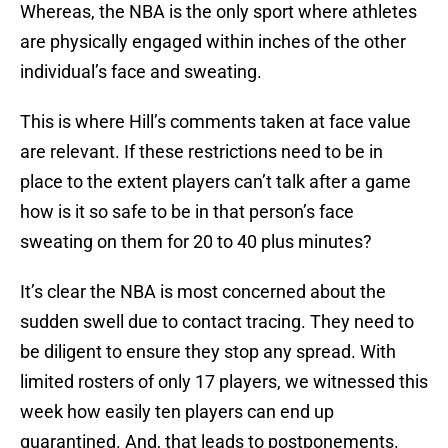
Whereas, the NBA is the only sport where athletes
are physically engaged within inches of the other
individual’s face and sweating.
This is where Hill’s comments taken at face value
are relevant. If these restrictions need to be in
place to the extent players can’t talk after a game
how is it so safe to be in that person’s face
sweating on them for 20 to 40 plus minutes?
It’s clear the NBA is most concerned about the
sudden swell due to contact tracing. They need to
be diligent to ensure they stop any spread. With
limited rosters of only 17 players, we witnessed this
week how easily ten players can end up
quarantined. And, that leads to postponements.