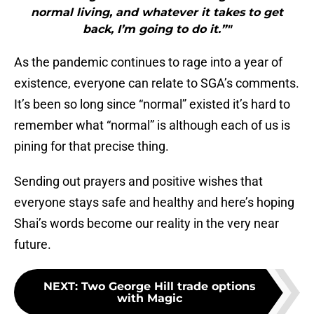
normal living, and whatever it takes to get
back, I’m going to do it.”"
As the pandemic continues to rage into a year of
existence, everyone can relate to SGA’s comments.
It’s been so long since “normal” existed it’s hard to
remember what “normal” is although each of us is
pining for that precise thing.
Sending out prayers and positive wishes that
everyone stays safe and healthy and here’s hoping
Shai’s words become our reality in the very near
future.
NEXT
:
Two George Hill trade options
with Magic