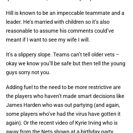
Hill is known to be an impeccable teammate and a
leader. He’s married with children so it’s also
reasonable to assume his comments could’ve
meant if I want to see my wife I will.
It’s a slippery slope. Teams can’t tell older vets –
okay we know you’ll be safe but then tell the young
guys sorry not you.
Adding fuel to the need to be more restrictive are
the players who haven’t made smart decisions like
James Harden who was out partying (and again,
some players who’ve had the virus have gotten it
again). Or the recent video of Kyrie Irving who is
away from the Nets shown at a birthday party