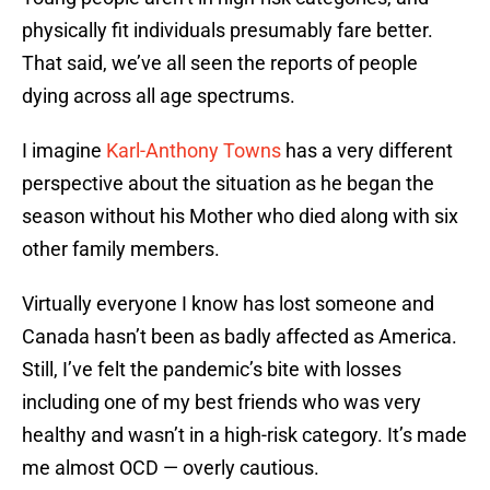
physically fit individuals presumably fare better.
That said, we’ve all seen the reports of people
dying across all age spectrums.
I imagine
Karl-Anthony Towns
has a very different
perspective about the situation as he began the
season without his Mother who died along with six
other family members.
Virtually everyone I know has lost someone and
Canada hasn’t been as badly affected as America.
Still, I’ve felt the pandemic’s bite with losses
including one of my best friends who was very
healthy and wasn’t in a high-risk category. It’s made
me almost OCD — overly cautious.