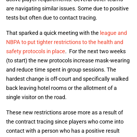
are navigating similar issues. Some due to positive
tests but often due to contact tracing.
That sparked a quick meeting with the
league and
NBPA to put tighter restrictions to the health and
safety protocols in place
. For the next two weeks
(to start) the new protocols increase mask-wearing
and reduce time spent in group sessions. The
hardest change is off-court and specifically walked
back leaving hotel rooms or the allotment of a
single visitor on the road.
These new restrictions arose more as a result of
the contract tracing since players who come into
contact with a person who has a positive result