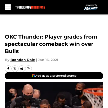
Skip to main content
OKC Thunder: Player grades from
spectacular comeback win over
Bulls
By
Brandon Dale
|
Jan 16, 2021
Add us as a preferred source