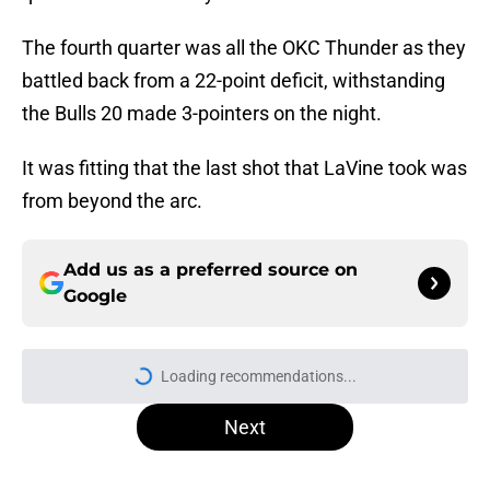
The fourth quarter was all the OKC Thunder as they
battled back from a 22-point deficit, withstanding
the Bulls 20 made 3-pointers on the night.
It was fitting that the last shot that LaVine took was
from beyond the arc.
Add us as a preferred source on
Google
Loading recommendations...
Please wait while we load personal
Next