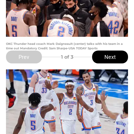
OKC Thunder head coach Mark Daigneault (center) talks with his team in a
time out Mandatory Credit: Sam Sharpe-USA TODAY Sports
Prev
Next
1
of 3