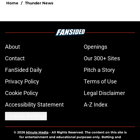
Home
/
Thunder News
About
Openings
Contact
Our 300+ Sites
FanSided Daily
Pitch a Story
Privacy Policy
Terms of Use
Cookie Policy
Legal Disclaimer
Accessibility Statement
A-Z Index
Cookies Settings
© 2026
Minute Media
-
All Rights Reserved. The content on this site is
for entertainment and educational purposes only. Betting and