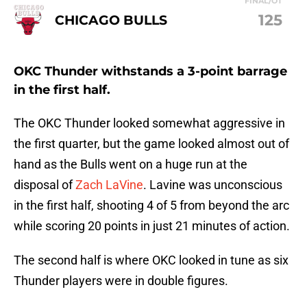
FINAL/OT
125
CHICAGO BULLS
OKC Thunder withstands a 3-point barrage
in the first half.
The OKC Thunder looked somewhat aggressive in
the first quarter, but the game looked almost out of
hand as the Bulls went on a huge run at the
disposal of
Zach LaVine
. Lavine was unconscious
in the first half, shooting 4 of 5 from beyond the arc
while scoring 20 points in just 21 minutes of action.
The second half is where OKC looked in tune as six
Thunder players were in double figures.