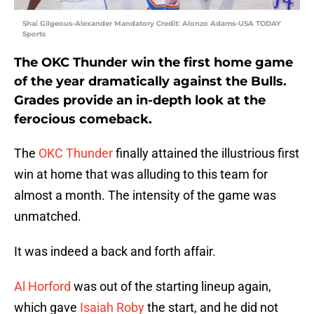
Shai Gilgeous-Alexander Mandatory Credit: Alonzo Adams-USA TODAY
Sports
The OKC Thunder win the first home game
of the year dramatically against the Bulls.
Grades provide an in-depth look at the
ferocious comeback.
The
OKC Thunder
finally attained the illustrious first
win at home that was alluding to this team for
almost a month. The intensity of the game was
unmatched.
It was indeed a back and forth affair.
Al Horford
was out of the starting lineup again,
which gave
Isaiah Roby
the start, and he did not