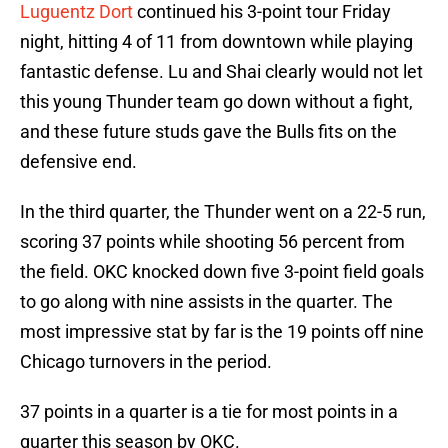
Luguentz Dort
continued his 3-point tour Friday
night, hitting 4 of 11 from downtown while playing
fantastic defense. Lu and Shai clearly would not let
this young Thunder team go down without a fight,
and these future studs gave the Bulls fits on the
defensive end.
In the third quarter, the Thunder went on a 22-5 run,
scoring 37 points while shooting 56 percent from
the field. OKC knocked down five 3-point field goals
to go along with nine assists in the quarter. The
most impressive stat by far is the 19 points off nine
Chicago turnovers in the period.
37 points in a quarter is a tie for most points in a
quarter this season by OKC.