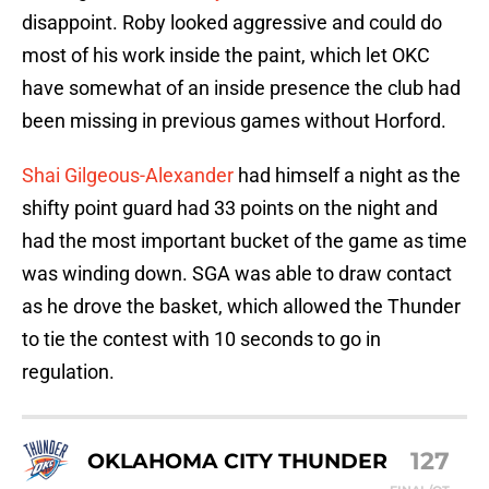
disappoint. Roby looked aggressive and could do
most of his work inside the paint, which let OKC
have somewhat of an inside presence the club had
been missing in previous games without Horford.
Shai Gilgeous-Alexander
had himself a night as the
shifty point guard had 33 points on the night and
had the most important bucket of the game as time
was winding down. SGA was able to draw contact
as he drove the basket, which allowed the Thunder
to tie the contest with 10 seconds to go in
regulation.
127
OKLAHOMA CITY THUNDER