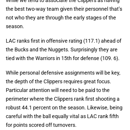
While we tend to associate the Clippers as having
the best two-way team given their personnel that’s
not who they are through the early stages of the
season.
LAC ranks first in offensive rating (117.1) ahead of
the Bucks and the Nuggets. Surprisingly they are
tied with the Warriors in 15th for defense (109. 6).
While personal defensive assignments will be key,
the depth of the Clippers requires great focus.
Particular attention will need to be paid to the
perimeter where the Clippers rank first shooting a
robust 44.1 percent on the season. Likewise, being
careful with the ball equally vital as LAC rank fifth
for points scored off turnovers.