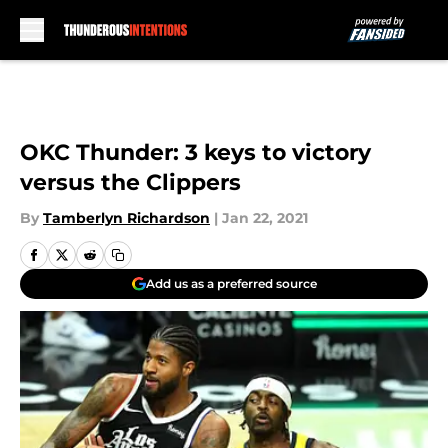
Skip to main content
OKC Thunder: 3 keys to victory
versus the Clippers
By
Tamberlyn Richardson
|
Jan 22, 2021
Add us as a preferred source