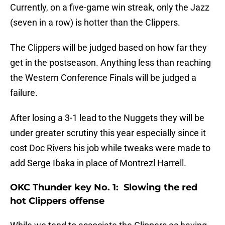
Currently, on a five-game win streak, only the Jazz
(seven in a row) is hotter than the Clippers.
The Clippers will be judged based on how far they
get in the postseason. Anything less than reaching
the Western Conference Finals will be judged a
failure.
After losing a 3-1 lead to the Nuggets they will be
under greater scrutiny this year especially since it
cost Doc Rivers his job while tweaks were made to
add Serge Ibaka in place of Montrezl Harrell.
OKC Thunder key No. 1: Slowing the red
hot Clippers offense