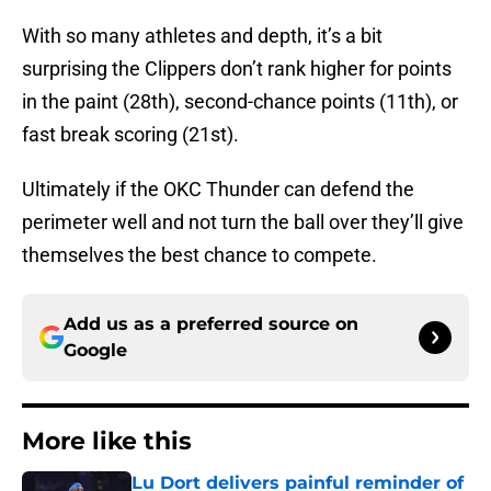
With so many athletes and depth, it’s a bit
surprising the Clippers don’t rank higher for points
in the paint (28th), second-chance points (11th), or
fast break scoring (21st).
Ultimately if the OKC Thunder can defend the
perimeter well and not turn the ball over they’ll give
themselves the best chance to compete.
Add us as a preferred source on
Google
More like this
Lu Dort delivers painful reminder of