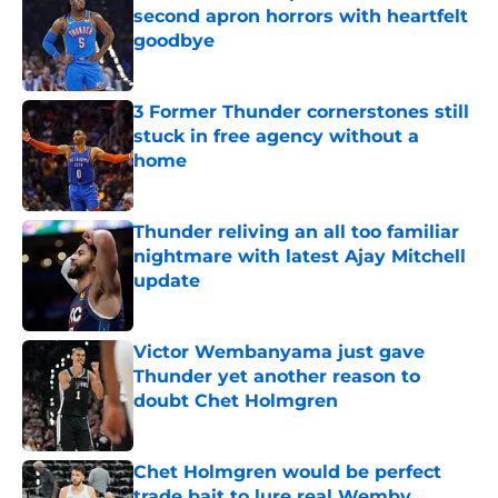
second apron horrors with heartfelt
goodbye
Published by on Invalid Date
3 Former Thunder cornerstones still
stuck in free agency without a
home
Published by on Invalid Date
Thunder reliving an all too familiar
nightmare with latest Ajay Mitchell
update
Published by on Invalid Date
Victor Wembanyama just gave
Thunder yet another reason to
doubt Chet Holmgren
Published by on Invalid Date
Chet Holmgren would be perfect
trade bait to lure real Wemby