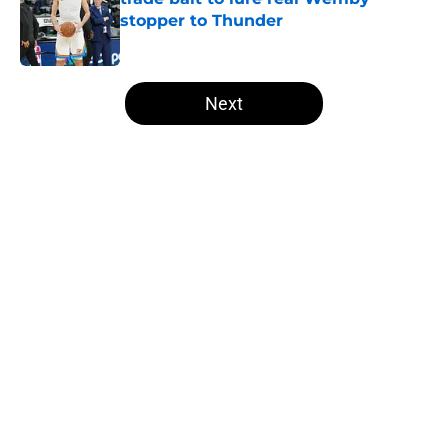
stopper to Thunder
Published by on Invalid Date
5 related articles loaded
Next
Home
/
Thunder News
About
Openings
Contact
Our 300+ Sites
FanSided Daily
Pitch a Story
Privacy Policy
Terms of Use