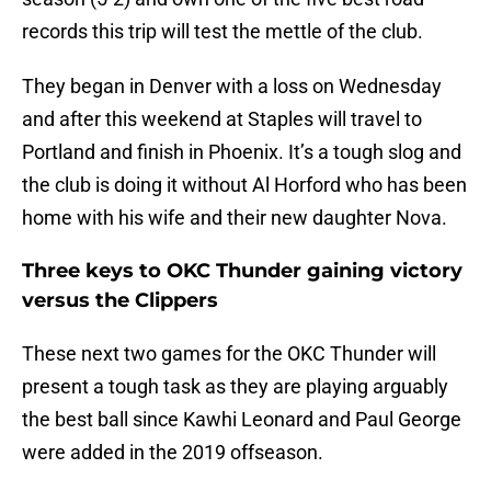
records this trip will test the mettle of the club.
They began in Denver with a loss on Wednesday
and after this weekend at Staples will travel to
Portland and finish in Phoenix. It’s a tough slog and
the club is doing it without Al Horford who has been
home with his wife and their new daughter Nova.
Three keys to OKC Thunder gaining victory
versus the Clippers
These next two games for the OKC Thunder will
present a tough task as they are playing arguably
the best ball since Kawhi Leonard and Paul George
were added in the 2019 offseason.