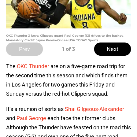
OKC Thunder 3 keys: Clippers guard Paul George (13) drives to the basket.
Mandatory Credit: Jayne Kamin-Oncea-USA TODAY Sports
Prev
Next
1
of 3
The
OKC Thunder
are on a five-game road trip for
the second time this season and which finds them
in Los Angeles for two games this Friday and
Sunday versus the red-hot Clippers squad.
It’s a reunion of sorts as
Shai Gilgeous-Alexander
and
Paul George
each face their former clubs.
Although the Thunder have feasted on the road this
season (5-2) and own one of the five best road