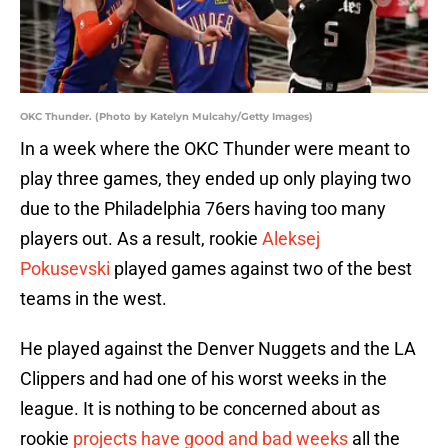
OKC Thunder. (Photo by Katelyn Mulcahy/Getty Images)
In a week where the OKC Thunder were meant to
play three games, they ended up only playing two
due to the Philadelphia 76ers having too many
players out. As a result, rookie
Aleksej
Pokusevski
played games against two of the best
teams in the west.
He played against the Denver Nuggets and the LA
Clippers and had one of his worst weeks in the
league. It is nothing to be concerned about as
rookie
projects have good and bad weeks
all the