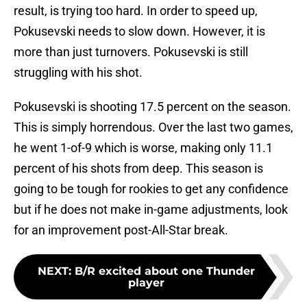
result, is trying too hard. In order to speed up,
Pokusevski needs to slow down. However, it is
more than just turnovers. Pokusevski is still
struggling with his shot.
Pokusevski is shooting 17.5 percent on the season.
This is simply horrendous. Over the last two games,
he went 1-of-9 which is worse, making only 11.1
percent of his shots from deep. This season is
going to be tough for rookies to get any confidence
but if he does not make in-game adjustments, look
for an improvement post-All-Star break.
NEXT
:
B/R excited about one Thunder
player