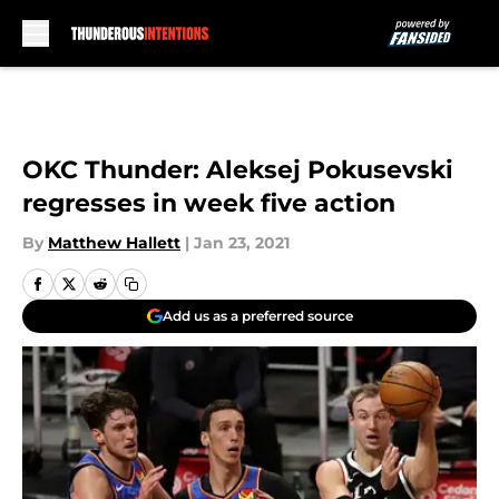
Skip to main content
OKC Thunder: Aleksej Pokusevski
regresses in week five action
By
Matthew Hallett
|
Jan 23, 2021
Add us as a preferred source