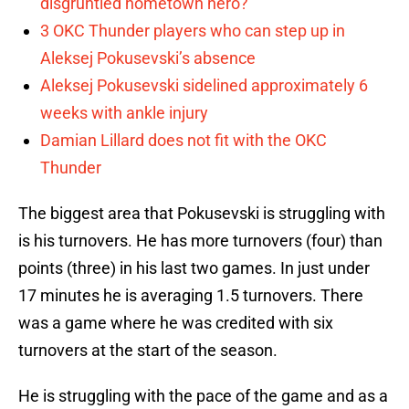
disgruntled hometown hero?
3 OKC Thunder players who can step up in
Aleksej Pokusevski’s absence
Aleksej Pokusevski sidelined approximately 6
weeks with ankle injury
Damian Lillard does not fit with the OKC
Thunder
The biggest area that Pokusevski is struggling with
is his turnovers. He has more turnovers (four) than
points (three) in his last two games. In just under
17 minutes he is averaging 1.5 turnovers. There
was a game where he was credited with six
turnovers at the start of the season.
He is struggling with the pace of the game and as a