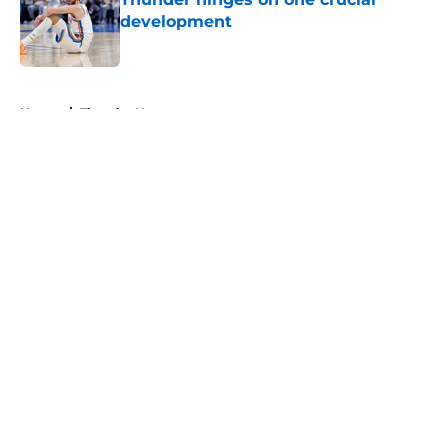
development
Published by on Invalid Date
5 related articles loaded
Home
/
Thunder News
About
Openings
Contact
Our 300+ Sites
FanSided Daily
Pitch a Story
Privacy Policy
Terms of Use
Cookie Policy
Legal Disclaimer
Accessibility Statement
A-Z Index