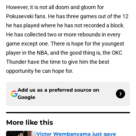
However, it is not all doom and gloom for
Pokusevski fans. He has three games out of the 12
he has played where he has not recorded a block.
He has collected two or more rebounds in every
game except one. There is hope for the youngest
player in the NBA, and the good thing is, the OKC
Thunder have the time to give him the best
opportunity he can hope for.
Add us as a preferred source on
Google
More like this
Victor Wembanyama just gave