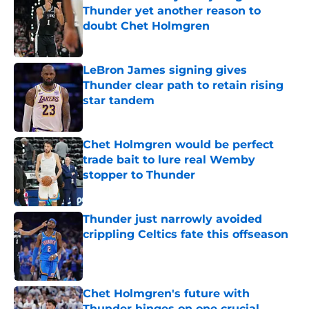
Thunder yet another reason to
doubt Chet Holmgren
Published by on Invalid Date
LeBron James signing gives
Thunder clear path to retain rising
star tandem
Published by on Invalid Date
Chet Holmgren would be perfect
trade bait to lure real Wemby
stopper to Thunder
Published by on Invalid Date
Thunder just narrowly avoided
crippling Celtics fate this offseason
Published by on Invalid Date
Chet Holmgren's future with
Thunder hinges on one crucial