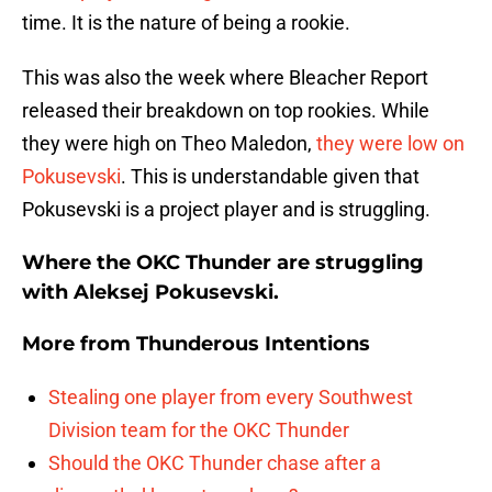
time. It is the nature of being a rookie.
This was also the week where Bleacher Report
released their breakdown on top rookies. While
they were high on Theo Maledon,
they were low on
Pokusevski
. This is understandable given that
Pokusevski is a project player and is struggling.
Where the OKC Thunder are struggling
with Aleksej Pokusevski.
More from
Thunderous Intentions
Stealing one player from every Southwest
Division team for the OKC Thunder
Should the OKC Thunder chase after a