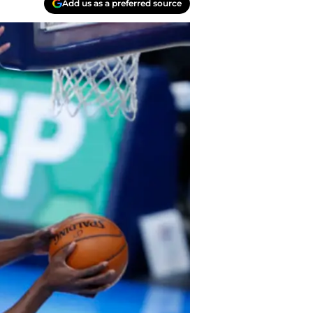
Add us as a preferred source