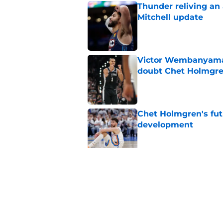
Thunder reliving an 
Mitchell update
Published by on Invalid Dat
Victor Wembanyama 
doubt Chet Holmgr
Published by on Invalid Dat
Chet Holmgren's fut
development
Published by on Invalid Dat
Chet Holmgren would
stopper to Thunder
Published by on Invalid Dat
5 related articles loaded