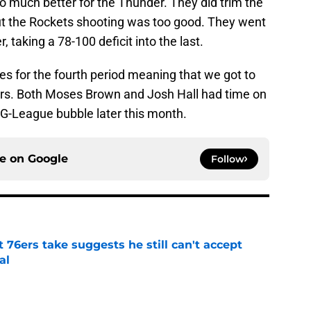
go much better for the Thunder. They did trim the
ut the Rockets shooting was too good. They went
r, taking a 78-100 deficit into the last.
s for the fourth period meaning that we got to
rs. Both Moses Brown and Josh Hall had time on
 G-League bubble later this month.
ce on
Google
Follow
t 76ers take suggests he still can't accept
al
e