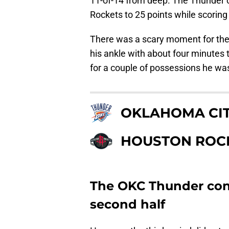
11-of-14 from deep. The Thunder c
Rockets to 25 points while scorin
There was a scary moment for t
his ankle with about four minutes t
for a couple of possessions he wa
OKLAHOMA CI
HOUSTON ROC
The OKC Thunder cont
second half