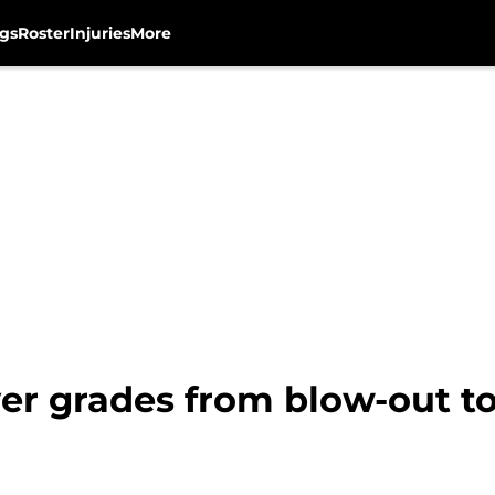
gs
Roster
Injuries
More
er grades from blow-out t