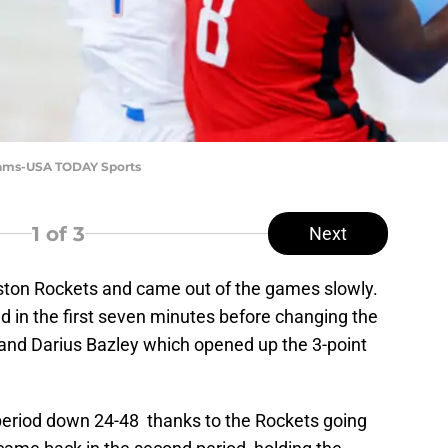
dams-USA TODAY Sports
1
of 3
Next
ton Rockets and came out of the games slowly.
ad in the first seven minutes before changing the
and Darius Bazley which opened up the 3-point
eriod down 24-48 thanks to the Rockets going