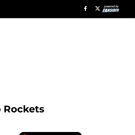
o Rockets