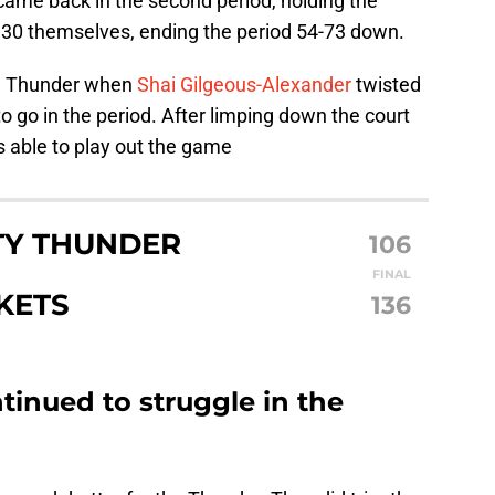
ame back in the second period, holding the
g 30 themselves, ending the period 54-73 down.
he Thunder when
Shai Gilgeous-Alexander
twisted
o go in the period. After limping down the court
s able to play out the game
TY THUNDER
106
FINAL
KETS
136
inued to struggle in the