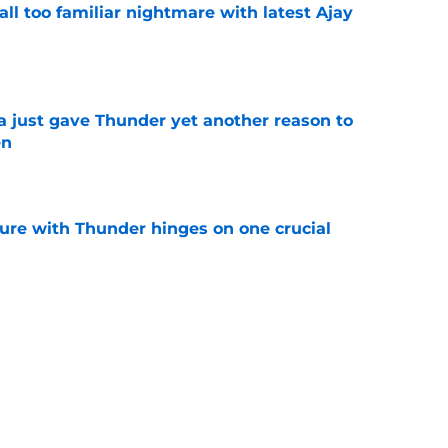
all too familiar nightmare with latest Ajay
e
just gave Thunder yet another reason to
en
e
ure with Thunder hinges on one crucial
e
 be perfect trade bait to lure real Wemby
e