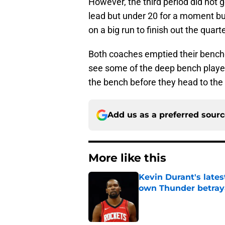
However, the third period did not 
lead but under 20 for a moment b
on a big run to finish out the quarte
Both coaches emptied their benche
see some of the deep bench playe
the bench before they head to the
Add us as a preferred sour
More like this
Kevin Durant's lates
own Thunder betray
Published by on Invalid Dat