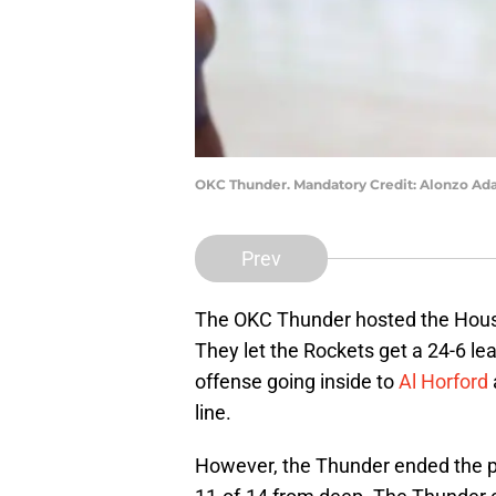
OKC Thunder. Mandatory Credit: Alonzo A
Prev
The OKC Thunder hosted the Hous
They let the Rockets get a 24-6 le
offense going inside to
Al Horford
line.
However, the Thunder ended the p