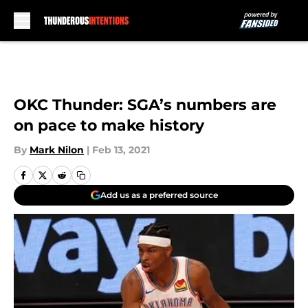
Skip to main content
OKC Thunder: SGA’s numbers are
on pace to make history
By
Mark Nilon
|
Feb 13, 2021
Add us as a preferred source