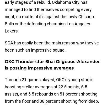
early stages of a rebuild, Oklahoma City has
managed to find themselves competing every
night, no matter if it’s against the lowly Chicago
Bulls or the defending champion Los Angeles
Lakers.
SGA has easily been the main reason why they’ve
been such an impressive squad.
OKC Thunder star Shai Gilgeous-Alexander
is posting impressive averages
Through 21 games played, OKC’s young stud is
boasting stellar averages of 22.6 points, 6.5
assists, and 5.5 rebounds on 51 percent shooting
from the floor and 38 percent shooting from deep.