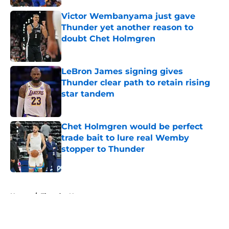
Victor Wembanyama just gave
Thunder yet another reason to
doubt Chet Holmgren
Published by on Invalid Date
LeBron James signing gives
Thunder clear path to retain rising
star tandem
Published by on Invalid Date
Chet Holmgren would be perfect
trade bait to lure real Wemby
stopper to Thunder
Published by on Invalid Date
5 related articles loaded
Home
/
Thunder News