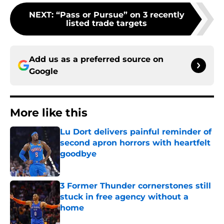
NEXT
:
“Pass or Pursue” on 3 recently
listed trade targets
Add us as a preferred source on
Google
More like this
Lu Dort delivers painful reminder of
second apron horrors with heartfelt
goodbye
Published by on Invalid Date
3 Former Thunder cornerstones still
stuck in free agency without a
home
Published by on Invalid Date