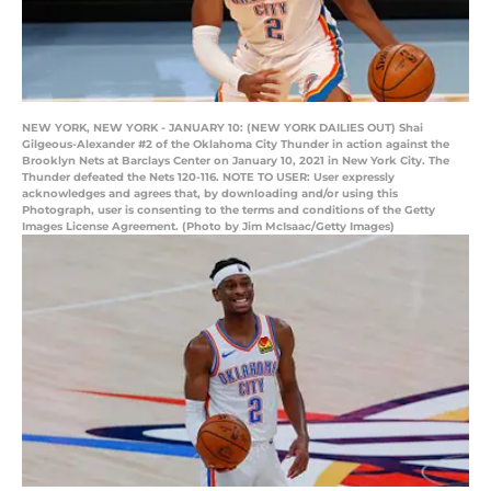
NEW YORK, NEW YORK - JANUARY 10: (NEW YORK DAILIES OUT) Shai
Gilgeous-Alexander #2 of the Oklahoma City Thunder in action against the
Brooklyn Nets at Barclays Center on January 10, 2021 in New York City. The
Thunder defeated the Nets 120-116. NOTE TO USER: User expressly
acknowledges and agrees that, by downloading and/or using this
Photograph, user is consenting to the terms and conditions of the Getty
Images License Agreement. (Photo by Jim McIsaac/Getty Images)