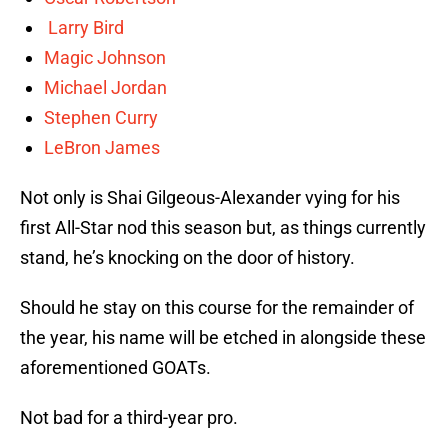
Larry Bird
Magic Johnson
Michael Jordan
Stephen Curry
LeBron James
Not only is Shai Gilgeous-Alexander vying for his
first All-Star nod this season but, as things currently
stand, he’s knocking on the door of history.
Should he stay on this course for the remainder of
the year, his name will be etched in alongside these
aforementioned GOATs.
Not bad for a third-year pro.