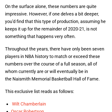
On the surface alone, these numbers are quite
impressive. However, if one delves a bit deeper,
you’d find that this type of production, assuming he
keeps it up for the remainder of 2020-21, is not
something that happens very often.
Throughout the years, there have only been seven
players in NBA history to match or exceed these
numbers over the course of a full season, all of
whom currently are or will eventually be in
the Naismith Memorial Basketball Hall of Fame.
This exclusive list reads as follows:
Wilt Chamberlain
Oscar Robertson