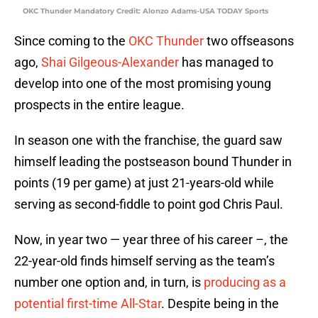
OKC Thunder Mandatory Credit: Alonzo Adams-USA TODAY Sports
Since coming to the
OKC Thunder
two offseasons
ago,
Shai Gilgeous-Alexander
has managed to
develop into one of the most promising young
prospects in the entire league.
In season one with the franchise, the guard saw
himself leading the postseason bound Thunder in
points (19 per game) at just 21-years-old while
serving as second-fiddle to point god Chris Paul.
Now, in year two — year three of his career –, the
22-year-old finds himself serving as the team’s
number one option and, in turn, is
producing as a
potential first-time All-Star
. Despite being in the