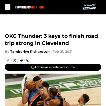
Skip to main content
OKC Thunder: 3 keys to finish road
trip strong in Cleveland
By
Tamberlyn Richardson
|
Feb 21, 2021
Add us as a preferred source