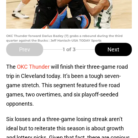
OKC Thunder forward Darius Bazley (7) grabs a rebound during the third
quarter against the Bucks : Jeff Hanisch-USA TODAY Sports
Prev
Next
1
of 3
The
OKC Thunder
will finish their three-game road
trip in Cleveland today. It’s been a tough seven-
game stretch. This segment featured five road
games, two overtimes, and six playoff-seeded
opponents.
Six losses and a three-game losing streak aren’t
ideal but to reiterate this season is about growth
and lottery picks. Given that fact, there are copious