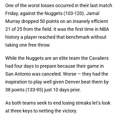
One of the worst losses occurred in their last match
Friday, against the Nuggets (103-120). Jamal
Murray dropped 50 points on an insanely efficient
21 of 25 from the field. It was the first time in NBA
history a player reached that benchmark without
taking one free throw.
While the Nuggets are an elite team the Cavaliers
had four days to prepare because their game in
San Antonio was canceled. Worse — they had the
inspiration to play well given Denver beat them by
38 points (133-95) just 10 days prior.
As both teams seek to end losing streaks let’s look
at three keys to netting the victory.