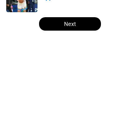
Published by on Invalid Date
5 related articles loaded
Next
Home
/
Thunder News
About
Openings
Contact
Our 300+ Sites
FanSided Daily
Pitch a Story
Privacy Policy
Terms of Use
Cookie Policy
Legal Disclaimer