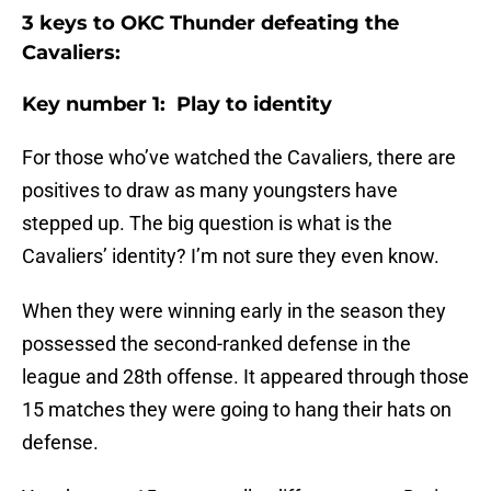
3 keys to OKC Thunder defeating the
Cavaliers:
Key number 1: Play to identity
For those who’ve watched the Cavaliers, there are
positives to draw as many youngsters have
stepped up. The big question is what is the
Cavaliers’ identity? I’m not sure they even know.
When they were winning early in the season they
possessed the second-ranked defense in the
league and 28th offense. It appeared through those
15 matches they were going to hang their hats on
defense.