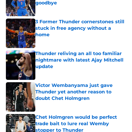
goodbye
Published by on Invalid Date
3 Former Thunder cornerstones still
stuck in free agency without a
home
Published by on Invalid Date
Thunder reliving an all too familiar
nightmare with latest Ajay Mitchell
update
Published by on Invalid Date
Victor Wembanyama just gave
Thunder yet another reason to
doubt Chet Holmgren
Published by on Invalid Date
Chet Holmgren would be perfect
trade bait to lure real Wemby
stopper to Thunder