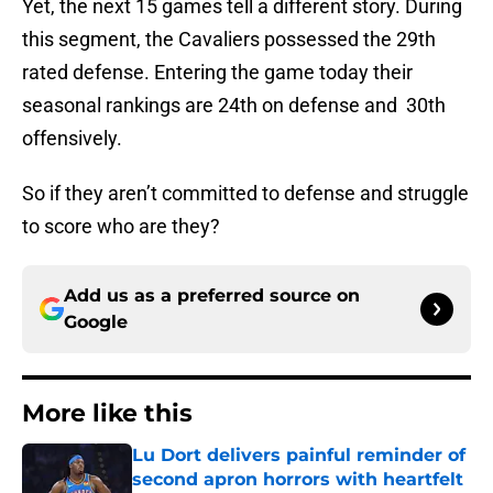
Yet, the next 15 games tell a different story. During
this segment, the Cavaliers possessed the 29th
rated defense. Entering the game today their
seasonal rankings are 24th on defense and 30th
offensively.
So if they aren’t committed to defense and struggle
to score who are they?
Add us as a preferred source on
Google
More like this
Lu Dort delivers painful reminder of
second apron horrors with heartfelt