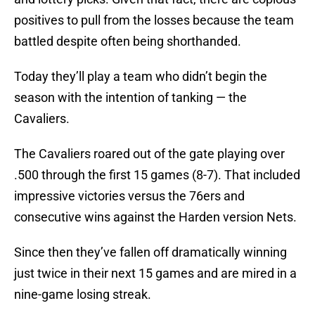
positives to pull from the losses because the team
battled despite often being shorthanded.
Today they’ll play a team who didn’t begin the
season with the intention of tanking — the
Cavaliers.
The Cavaliers roared out of the gate playing over
.500 through the first 15 games (8-7). That included
impressive victories versus the 76ers and
consecutive wins against the Harden version Nets.
Since then they’ve fallen off dramatically winning
just twice in their next 15 games and are mired in a
nine-game losing streak.