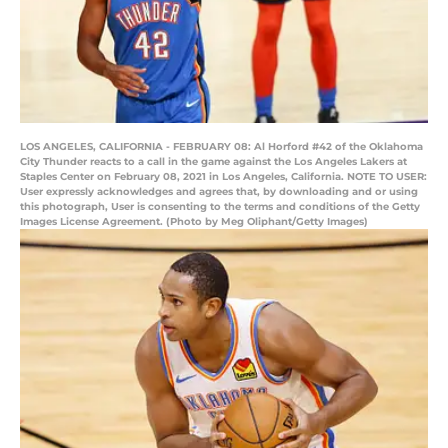
LOS ANGELES, CALIFORNIA - FEBRUARY 08: Al Horford #42 of the Oklahoma
City Thunder reacts to a call in the game against the Los Angeles Lakers at
Staples Center on February 08, 2021 in Los Angeles, California. NOTE TO USER:
User expressly acknowledges and agrees that, by downloading and or using
this photograph, User is consenting to the terms and conditions of the Getty
Images License Agreement. (Photo by Meg Oliphant/Getty Images)