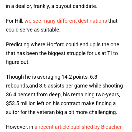
in a deal or, frankly, a buyout candidate.
For Hill,
we see many different destinations
that
could serve as suitable.
Predicting where Horford could end up is the one
that has been the biggest struggle for us at TI to
figure out.
Though he is averaging 14.2 points, 6.8
rebounds,and 3.6 assists per game while shooting
36.4 percent from deep, his remaining two-years,
$53.5 million left on his contract make finding a
suitor for the veteran big a bit more challenging.
However, in
a recent article published by Bleacher