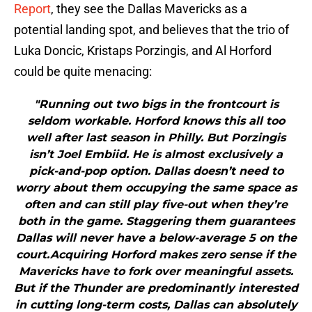
Report
, they see the Dallas Mavericks as a
potential landing spot, and believes that the trio of
Luka Doncic, Kristaps Porzingis, and Al Horford
could be quite menacing:
"Running out two bigs in the frontcourt is
seldom workable. Horford knows this all too
well after last season in Philly. But Porzingis
isn’t Joel Embiid. He is almost exclusively a
pick-and-pop option. Dallas doesn’t need to
worry about them occupying the same space as
often and can still play five-out when they’re
both in the game. Staggering them guarantees
Dallas will never have a below-average 5 on the
court.Acquiring Horford makes zero sense if the
Mavericks have to fork over meaningful assets.
But if the Thunder are predominantly interested
in cutting long-term costs, Dallas can absolutely