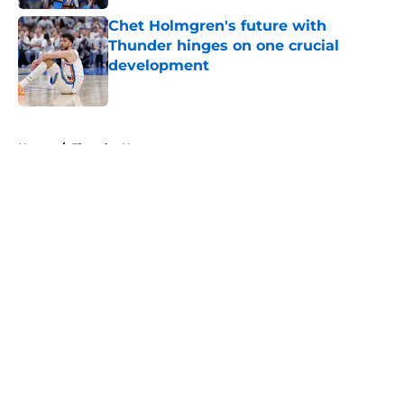
Chet Holmgren's future with
Thunder hinges on one crucial
development
Published by on Invalid Date
5 related articles loaded
Home
/
Thunder News
About
Openings
Contact
Our 300+ Sites
FanSided Daily
Pitch a Story
Privacy Policy
Terms of Use