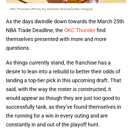
OKC Thunder (Photo by Michael Reaves/Getty Images)
As the days dwindle down towards the March 25th
NBA Trade Deadline, the
OKC Thunder
find
themselves presented with more and more
questions.
As things currently stand, the franchise has a
desire to lean into a rebuild to better their odds of
landing a top-tier pick in this upcoming draft. That
said, with the way the roster is constructed, it
would appear as though they are just too good to
successfully tank, as they’ve found themselves in
the running for a win in every outing and are
constantly in and out of the playoff hunt.