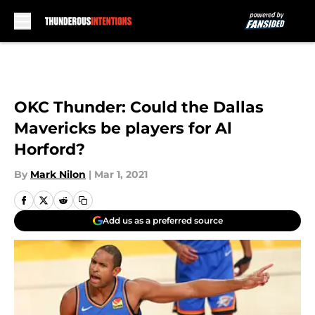
Skip to main content
OKC Thunder: Could the Dallas
Mavericks be players for Al
Horford?
By
Mark Nilon
|
Mar 1, 2021
Add us as a preferred source