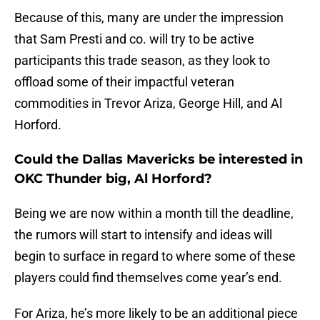
Because of this, many are under the impression
that Sam Presti and co. will try to be active
participants this trade season, as they look to
offload some of their impactful veteran
commodities in Trevor Ariza, George Hill, and Al
Horford.
Could the Dallas Mavericks be interested in
OKC Thunder big, Al Horford?
Being we are now within a month till the deadline,
the rumors will start to intensify and ideas will
begin to surface in regard to where some of these
players could find themselves come year’s end.
For Ariza, he’s more likely to be an additional piece