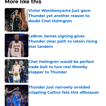
More like this
Victor Wembanyama just gave
Thunder yet another reason to
doubt Chet Holmgren
Published by on Invalid Date
LeBron James signing gives
Thunder clear path to retain rising
star tandem
Published by on Invalid Date
Chet Holmgren would be perfect
trade bait to lure real Wemby
stopper to Thunder
Published by on Invalid Date
Thunder just narrowly avoided
crippling Celtics fate this offseason
Published by on Invalid Date