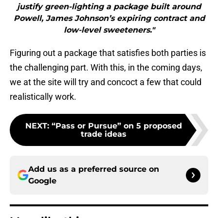
justify green-lighting a package built around
Powell, James Johnson’s expiring contract and
low-level sweeteners."
Figuring out a package that satisfies both parties is
the challenging part. With this, in the coming days,
we at the site will try and concoct a few that could
realistically work.
NEXT
:
“Pass or Pursue” on 5 proposed
trade ideas
Add us as a preferred source on
Google