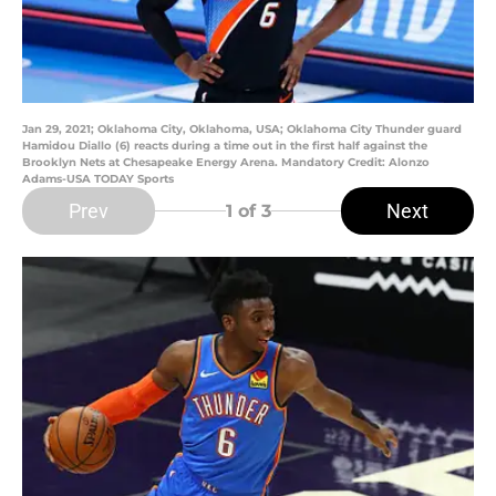
Jan 29, 2021; Oklahoma City, Oklahoma, USA; Oklahoma City Thunder guard
Hamidou Diallo (6) reacts during a time out in the first half against the
Brooklyn Nets at Chesapeake Energy Arena. Mandatory Credit: Alonzo
Adams-USA TODAY Sports
Prev
Next
1
of 3