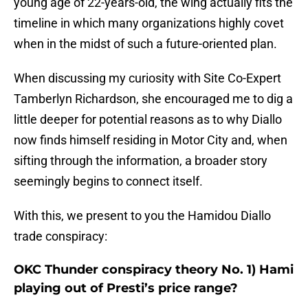
young age of 22-years-old, the wing actually fits the
timeline in which many organizations highly covet
when in the midst of such a future-oriented plan.
When discussing my curiosity with Site Co-Expert
Tamberlyn Richardson, she encouraged me to dig a
little deeper for potential reasons as to why Diallo
now finds himself residing in Motor City and, when
sifting through the information, a broader story
seemingly begins to connect itself.
With this, we present to you the Hamidou Diallo
trade conspiracy:
OKC Thunder conspiracy theory No. 1) Hami
playing out of Presti’s price range?