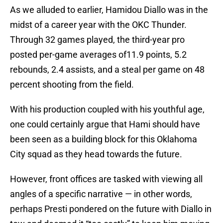
As we alluded to earlier, Hamidou Diallo was in the
midst of a career year with the OKC Thunder.
Through 32 games played, the third-year pro
posted per-game averages of11.9 points, 5.2
rebounds, 2.4 assists, and a steal per game on 48
percent shooting from the field.
With his production coupled with his youthful age,
one could certainly argue that Hami should have
been seen as a building block for this Oklahoma
City squad as they head towards the future.
However, front offices are tasked with viewing all
angles of a specific narrative — in other words,
perhaps Presti pondered on the future with Diallo in