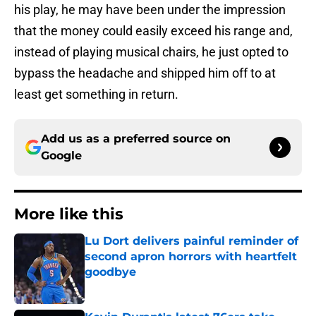
his play, he may have been under the impression
that the money could easily exceed his range and,
instead of playing musical chairs, he just opted to
bypass the headache and shipped him off to at
least get something in return.
Add us as a preferred source on
Google
More like this
Lu Dort delivers painful reminder of
second apron horrors with heartfelt
goodbye
Published by on Invalid Date