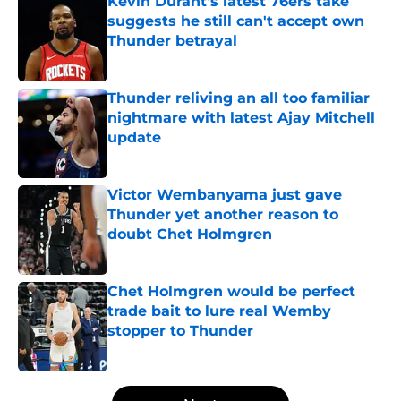
Kevin Durant's latest 76ers take
suggests he still can't accept own
Thunder betrayal
Published by on Invalid Date
Thunder reliving an all too familiar
nightmare with latest Ajay Mitchell
update
Published by on Invalid Date
Victor Wembanyama just gave
Thunder yet another reason to
doubt Chet Holmgren
Published by on Invalid Date
Chet Holmgren would be perfect
trade bait to lure real Wemby
stopper to Thunder
Published by on Invalid Date
5 related articles loaded