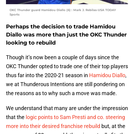
OKC Thunder guard Hamidou Diallo (6) : Mark J. Rebilas-USA TODAY
Sports
Perhaps the decision to trade Hamidou
Diallo was more than just the OKC Thunder
looking to rebuild
Though it’s now been a couple of days since the
OKC Thunder opted to trade one of their top players
thus far into the 2020-21 season in
Hamidou Diallo
,
we at Thunderous Intentions are still pondering on
the reasons as to why such a move was made.
We understand that many are under the impression
that the
logic points to Sam Presti and co. steering
more into their desired franchise rebuild
but, at the