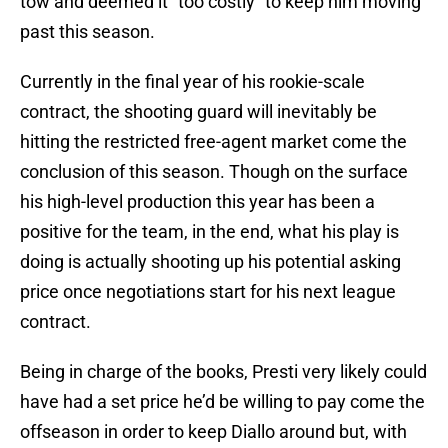
tow and deemed it “too costly” to keep him moving
past this season.
Currently in the final year of his rookie-scale
contract, the shooting guard will inevitably be
hitting the restricted free-agent market come the
conclusion of this season. Though on the surface
his high-level production this year has been a
positive for the team, in the end, what his play is
doing is actually shooting up his potential asking
price once negotiations start for his next league
contract.
Being in charge of the books, Presti very likely could
have had a set price he’d be willing to pay come the
offseason in order to keep Diallo around but, with