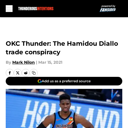
Skip to main content
OKC Thunder: The Hamidou Diallo
trade conspiracy
By
Mark Nilon
|
Mar 15, 2021
Add us as a preferred source